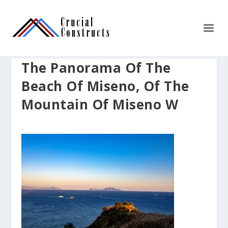
The Panorama Of The
Beach Of Miseno, Of The
Mountain Of Miseno W