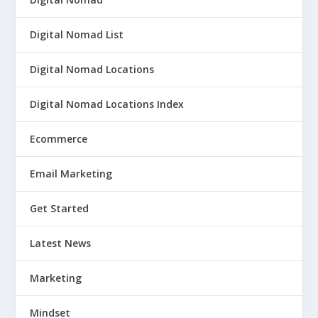
Digital Nomad List
Digital Nomad Locations
Digital Nomad Locations Index
Ecommerce
Email Marketing
Get Started
Latest News
Marketing
Mindset