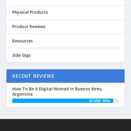
Physical Products
Product Reviews
Resources
Side Gigs
RECENT REVIEWS
How To Be A Digital Nomad in Buenos Aires,
Argentina
SCORE: 95%