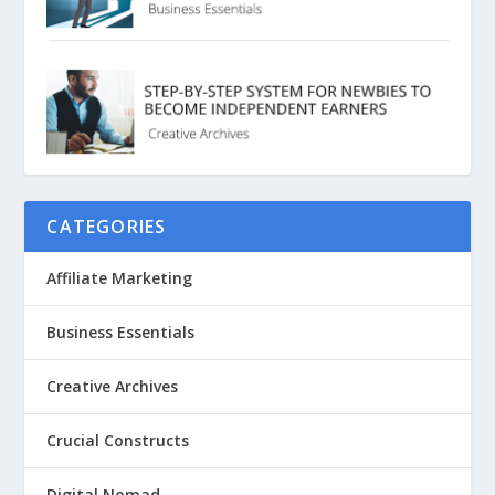
CATEGORIES
Affiliate Marketing
Business Essentials
Creative Archives
Crucial Constructs
Digital Nomad