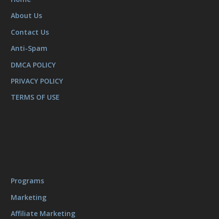
About Us
Contact Us
Anti-Spam
DMCA POLICY
PRIVACY POLICY
TERMS OF USE
Programs
Marketing
Affiliate Marketing