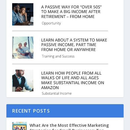
RECENT POSTS
What Are the Most Effective Marketing