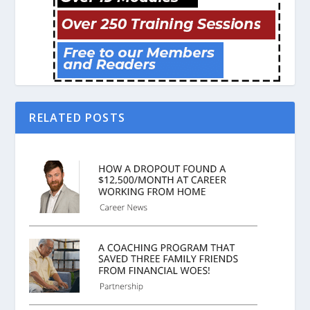
RELATED POSTS