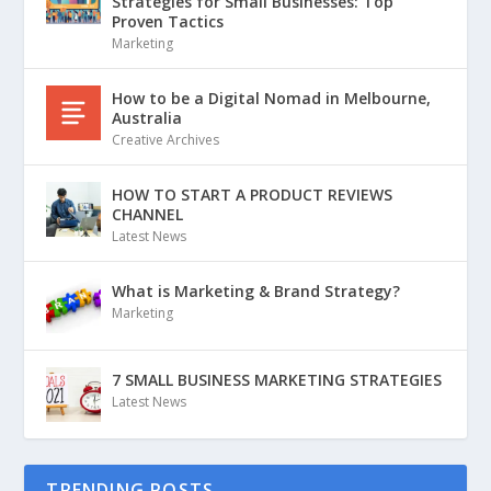
Strategies for Small Businesses: Top
Proven Tactics
Marketing
How to be a Digital Nomad in Melbourne,
Australia
Creative Archives
HOW TO START A PRODUCT REVIEWS
CHANNEL
Latest News
What is Marketing & Brand Strategy?
Marketing
7 SMALL BUSINESS MARKETING STRATEGIES
Latest News
TRENDING POSTS