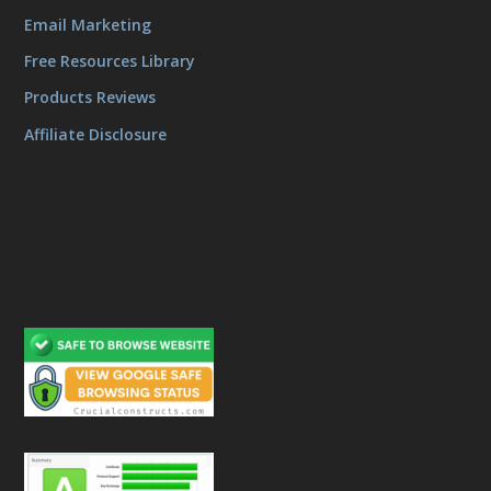
Email Marketing
Free Resources Library
Products Reviews
Affiliate Disclosure