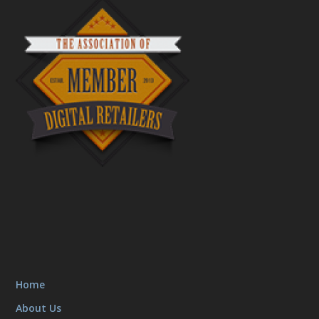
Home
About Us