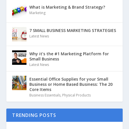
What is Marketing & Brand Strategy?
Marketing
7 SMALL BUSINESS MARKETING STRATEGIES
Latest News
Why it’s the #1 Marketing Platform for
Small Business
Latest News
Essential Office Supplies for your Small
Business or Home Based Business: The 20
Core Items
Business Essentials
,
Physical Products
TRENDING POSTS