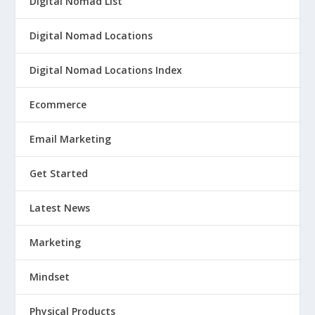
Digital Nomad List
Digital Nomad Locations
Digital Nomad Locations Index
Ecommerce
Email Marketing
Get Started
Latest News
Marketing
Mindset
Physical Products