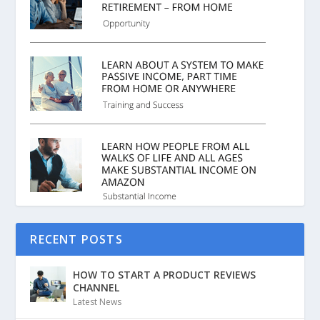
RECENT POSTS
HOW TO START A PRODUCT REVIEWS
CHANNEL
Latest News