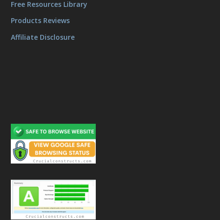
Free Resources Library
Products Reviews
Affiliate Disclosure