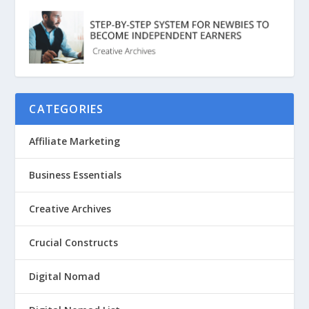
CATEGORIES
Affiliate Marketing
Business Essentials
Creative Archives
Crucial Constructs
Digital Nomad