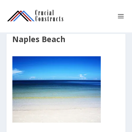
Naples Beach