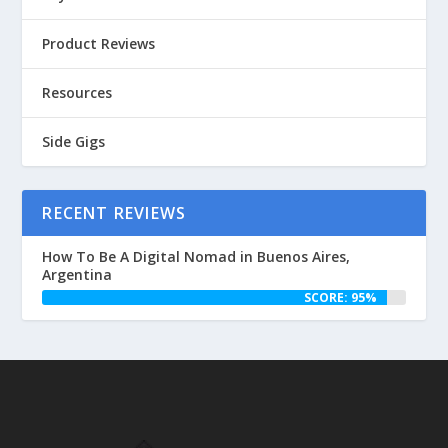
Product Reviews
Resources
Side Gigs
RECENT REVIEWS
How To Be A Digital Nomad in Buenos Aires,
Argentina
SCORE: 95%