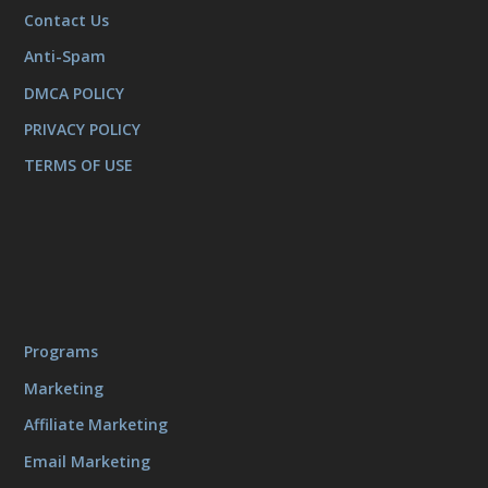
Contact Us
Anti-Spam
DMCA POLICY
PRIVACY POLICY
TERMS OF USE
Programs
Marketing
Affiliate Marketing
Email Marketing