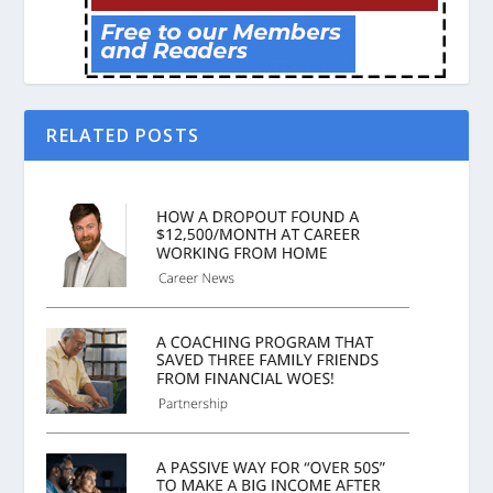
RELATED POSTS