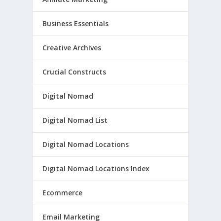
Business Essentials
Creative Archives
Crucial Constructs
Digital Nomad
Digital Nomad List
Digital Nomad Locations
Digital Nomad Locations Index
Ecommerce
Email Marketing