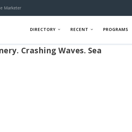
te Marketer
DIRECTORY
RECENT
PROGRAMS
ery. Crashing Waves. Sea