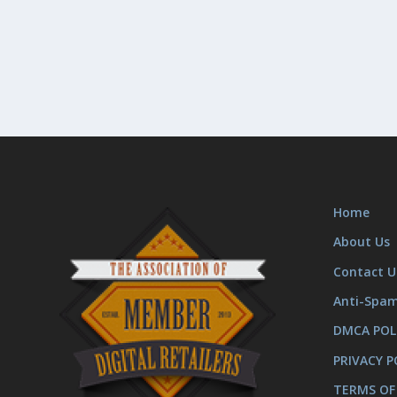
Home
About Us
Contact U
Anti-Spa
DMCA POL
PRIVACY P
TERMS OF