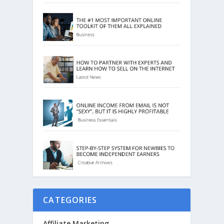
CATEGORIES
Affiliate Marketing