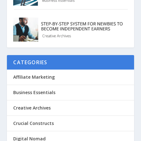
CATEGORIES
Affiliate Marketing
Business Essentials
Creative Archives
Crucial Constructs
Digital Nomad