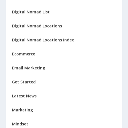
Digital Nomad List
Digital Nomad Locations
Digital Nomad Locations Index
Ecommerce
Email Marketing
Get Started
Latest News
Marketing
Mindset