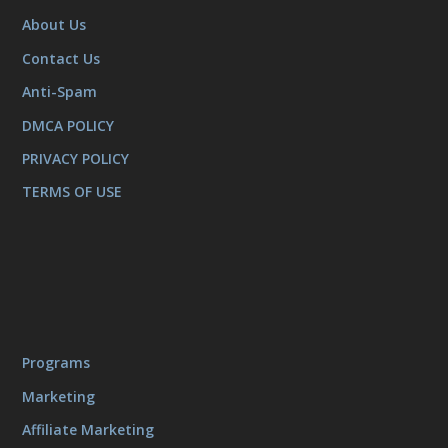
About Us
Contact Us
Anti-Spam
DMCA POLICY
PRIVACY POLICY
TERMS OF USE
Programs
Marketing
Affiliate Marketing