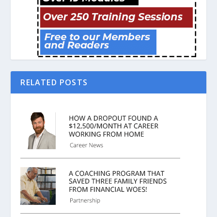
RELATED POSTS