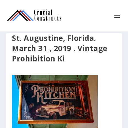
St. Augustine, Florida.
March 31 , 2019 . Vintage
Prohibition Ki