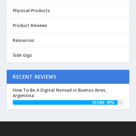
Physical Products
Product Reviews
Resources
Side Gigs
RECENT REVIEWS
How To Be A Digital Nomad in Buenos Aires,
Argentina
SCORE: 95%