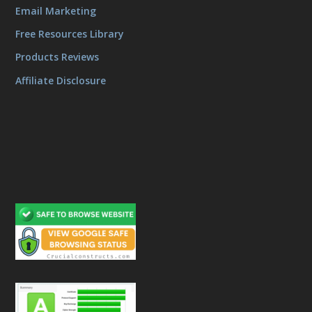
Email Marketing
Free Resources Library
Products Reviews
Affiliate Disclosure