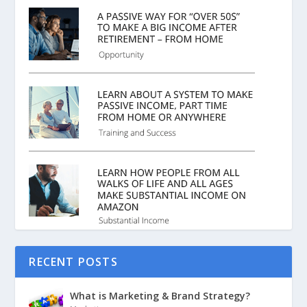
RECENT POSTS
What is Marketing & Brand Strategy?