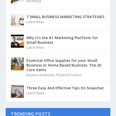
Marketing
7 SMALL BUSINESS MARKETING STRATEGIES
Latest News
Why it’s the #1 Marketing Platform for
Small Business
Latest News
Essential Office Supplies for your Small
Business or Home Based Business: The 20
Core Items
Business Essentials
,
Physical Products
Three Easy And Effective Tips On Snapchat
Latest News
TRENDING POSTS