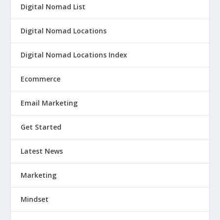
Digital Nomad List
Digital Nomad Locations
Digital Nomad Locations Index
Ecommerce
Email Marketing
Get Started
Latest News
Marketing
Mindset