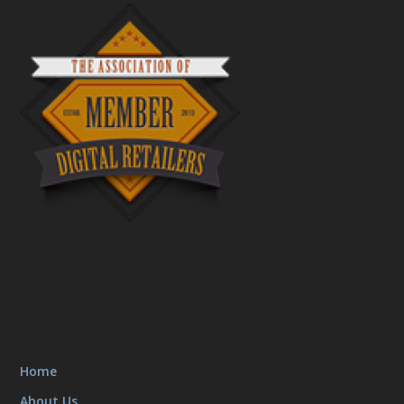
Home
About Us