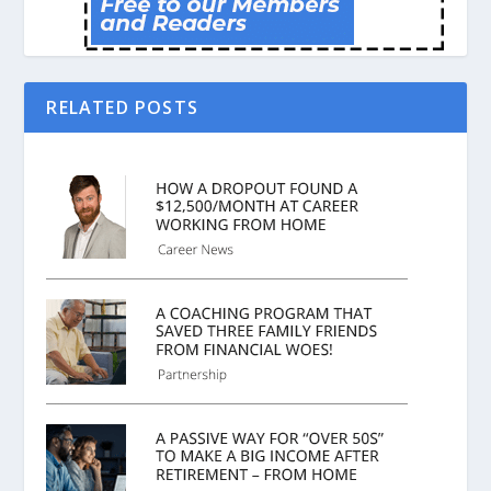
RELATED POSTS