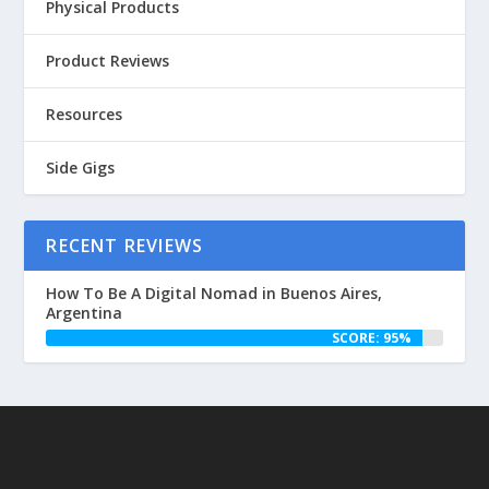
Physical Products
Product Reviews
Resources
Side Gigs
RECENT REVIEWS
How To Be A Digital Nomad in Buenos Aires,
Argentina
SCORE: 95%