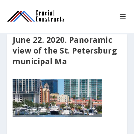
June 22. 2020. Panoramic
view of the St. Petersburg
municipal Ma