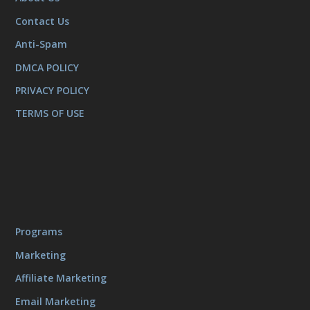
Contact Us
Anti-Spam
DMCA POLICY
PRIVACY POLICY
TERMS OF USE
Programs
Marketing
Affiliate Marketing
Email Marketing