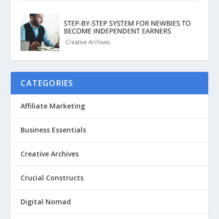
CATEGORIES
Affiliate Marketing
Business Essentials
Creative Archives
Crucial Constructs
Digital Nomad