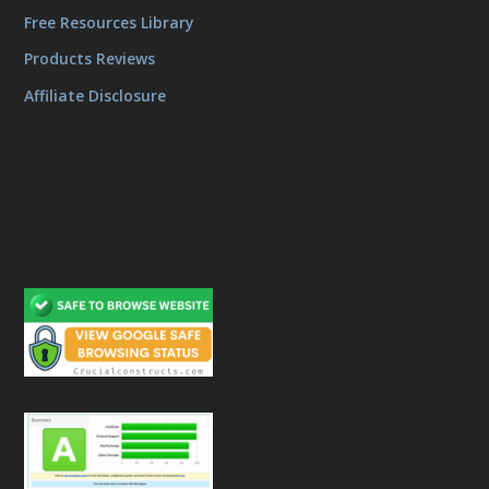
Free Resources Library
Products Reviews
Affiliate Disclosure