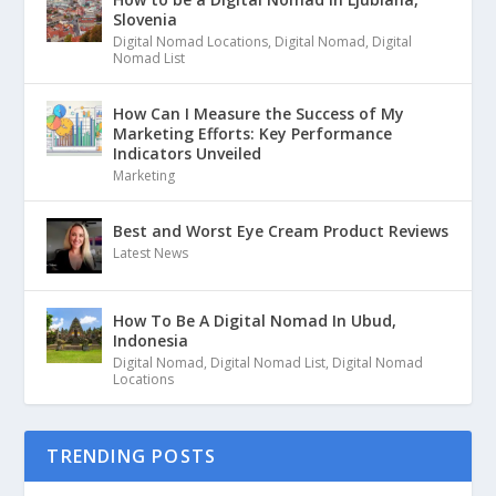
Slovenia
Digital Nomad Locations
,
Digital Nomad
,
Digital
Nomad List
How Can I Measure the Success of My
Marketing Efforts: Key Performance
Indicators Unveiled
Marketing
Best and Worst Eye Cream Product Reviews
Latest News
How To Be A Digital Nomad In Ubud,
Indonesia
Digital Nomad
,
Digital Nomad List
,
Digital Nomad
Locations
TRENDING POSTS