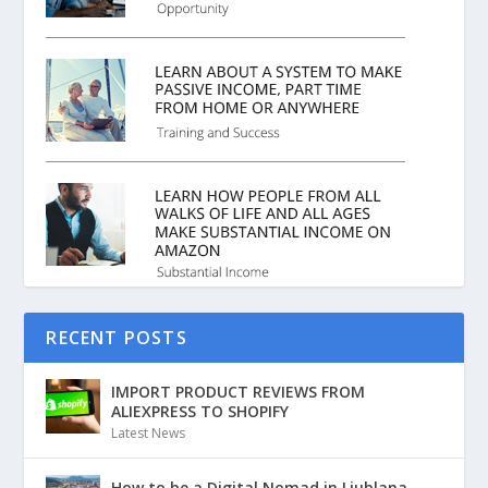
RECENT POSTS
IMPORT PRODUCT REVIEWS FROM
ALIEXPRESS TO SHOPIFY
Latest News
How to be a Digital Nomad in Ljublana,