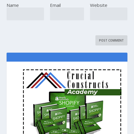
Name
Email
Website