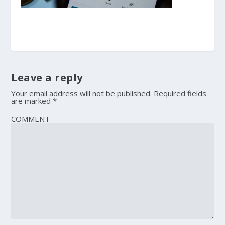
Leave a reply
Your email address will not be published.
Required fields
are marked
*
COMMENT