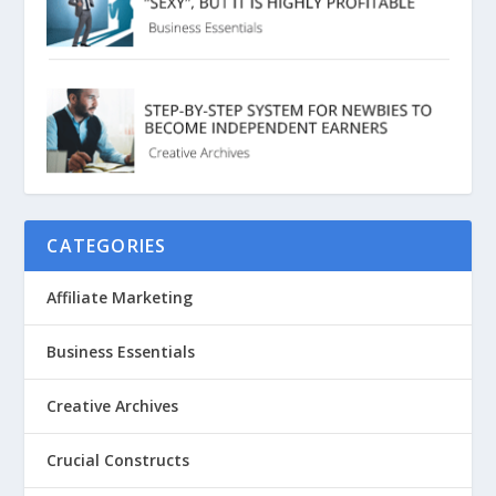
CATEGORIES
Affiliate Marketing
Business Essentials
Creative Archives
Crucial Constructs