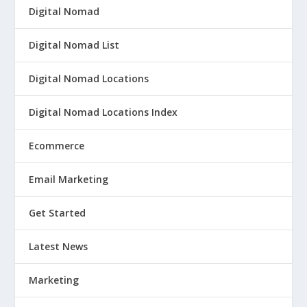
Digital Nomad
Digital Nomad List
Digital Nomad Locations
Digital Nomad Locations Index
Ecommerce
Email Marketing
Get Started
Latest News
Marketing