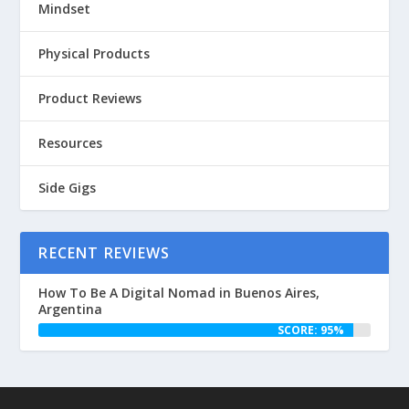
Mindset
Physical Products
Product Reviews
Resources
Side Gigs
RECENT REVIEWS
How To Be A Digital Nomad in Buenos Aires,
Argentina
SCORE: 95%