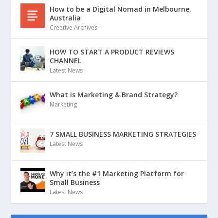
How to be a Digital Nomad in Melbourne,
Australia
Creative Archives
HOW TO START A PRODUCT REVIEWS
CHANNEL
Latest News
What is Marketing & Brand Strategy?
Marketing
7 SMALL BUSINESS MARKETING STRATEGIES
Latest News
Why it’s the #1 Marketing Platform for
Small Business
Latest News