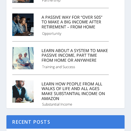
RECENT POSTS