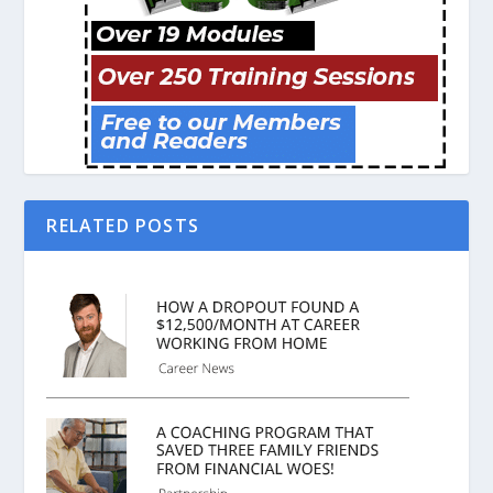
RELATED POSTS