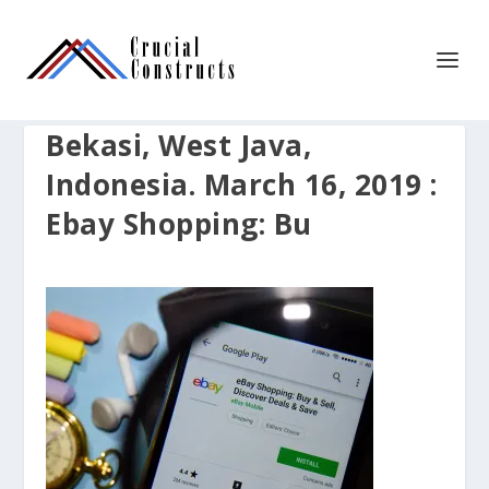
Bekasi, West Java,
Indonesia. March 16, 2019 :
Ebay Shopping: Bu