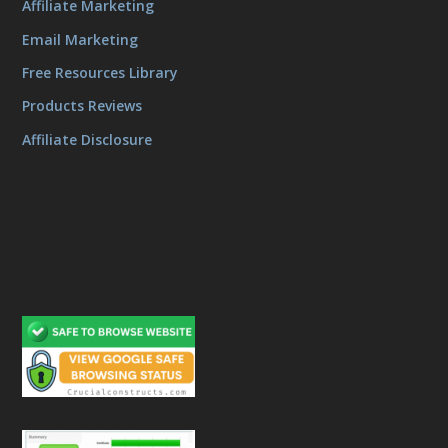
Affiliate Marketing
Email Marketing
Free Resources Library
Products Reviews
Affiliate Disclosure