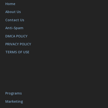
Home
About Us
Contact Us
Anti-Spam
DMCA POLICY
PRIVACY POLICY
TERMS OF USE
Programs
Marketing