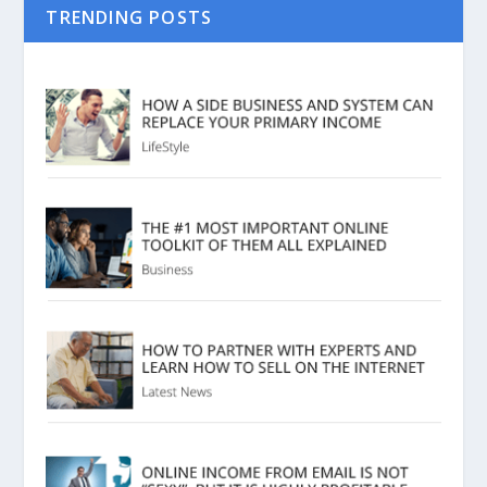
TRENDING POSTS