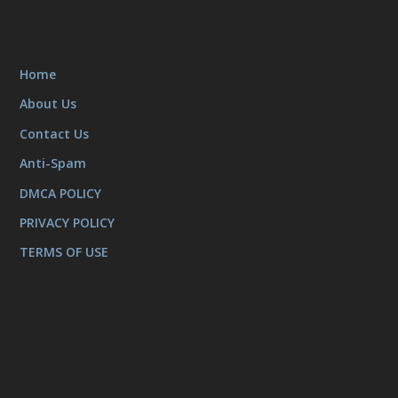
Home
About Us
Contact Us
Anti-Spam
DMCA POLICY
PRIVACY POLICY
TERMS OF USE