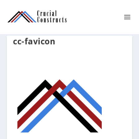
cc-favicon