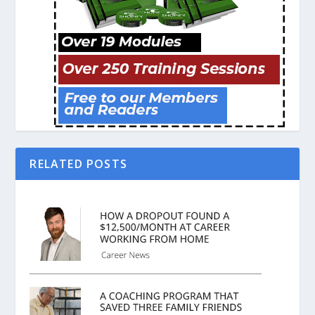
RELATED POSTS