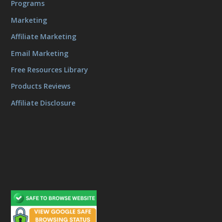
Programs
Marketing
Affiliate Marketing
Email Marketing
Free Resources Library
Products Reviews
Affiliate Disclosure