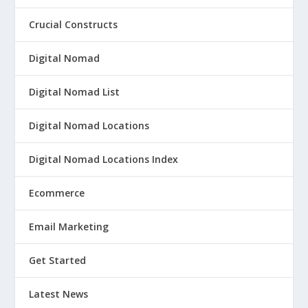
Crucial Constructs
Digital Nomad
Digital Nomad List
Digital Nomad Locations
Digital Nomad Locations Index
Ecommerce
Email Marketing
Get Started
Latest News