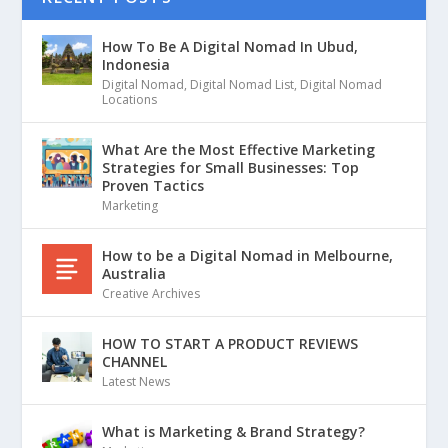
How To Be A Digital Nomad In Ubud,
Indonesia
Digital Nomad
,
Digital Nomad List
,
Digital Nomad
Locations
What Are the Most Effective Marketing
Strategies for Small Businesses: Top
Proven Tactics
Marketing
How to be a Digital Nomad in Melbourne,
Australia
Creative Archives
HOW TO START A PRODUCT REVIEWS
CHANNEL
Latest News
What is Marketing & Brand Strategy?