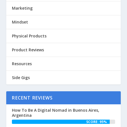
Marketing
Mindset
Physical Products
Product Reviews
Resources
Side Gigs
RECENT REVIEWS
How To Be A Digital Nomad in Buenos Aires,
Argentina
SCORE: 95%