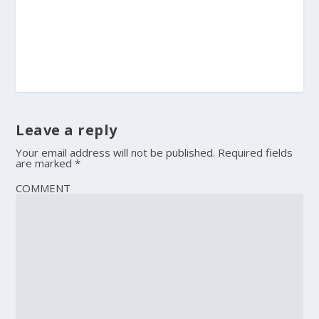
Leave a reply
Your email address will not be published.
Required fields
are marked
*
COMMENT