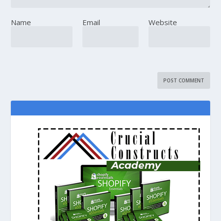
Name
Email
Website