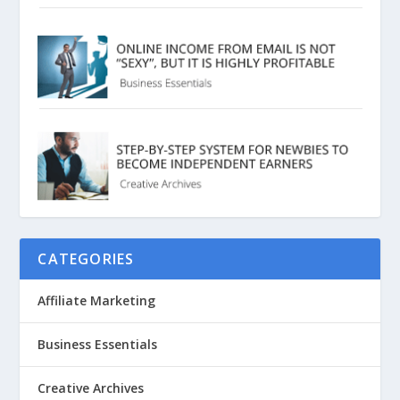
CATEGORIES
Affiliate Marketing
Business Essentials
Creative Archives