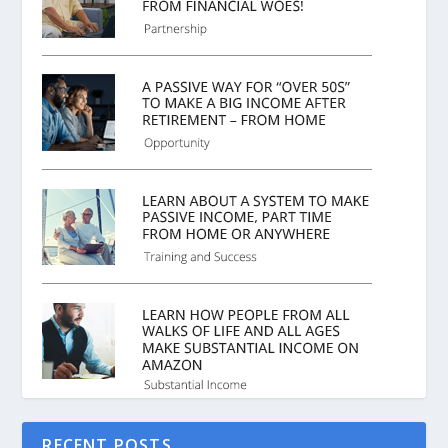
RECENT POSTS