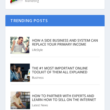
Marketing
TRENDING POSTS