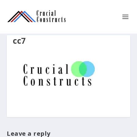
cc7
Leave a reply