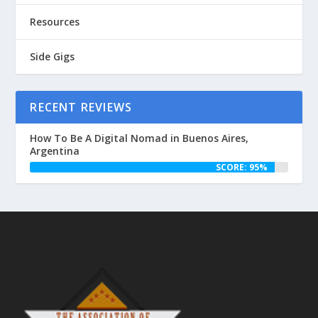
Resources
Side Gigs
RECENT REVIEWS
How To Be A Digital Nomad in Buenos Aires,
Argentina
SCORE: 95%