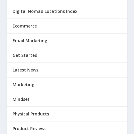
Digital Nomad Locations Index
Ecommerce
Email Marketing
Get Started
Latest News
Marketing
Mindset
Physical Products
Product Reviews