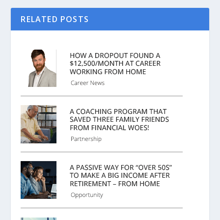
RELATED POSTS