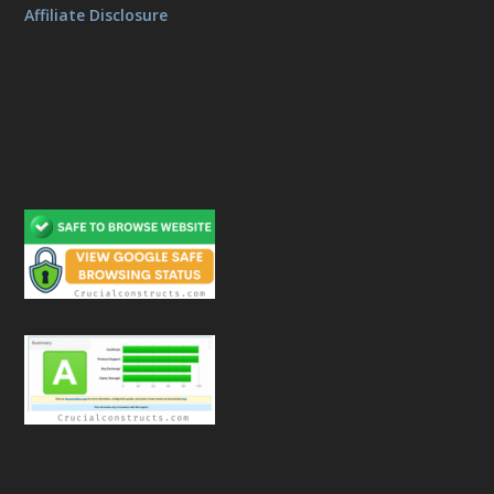
Affiliate Disclosure