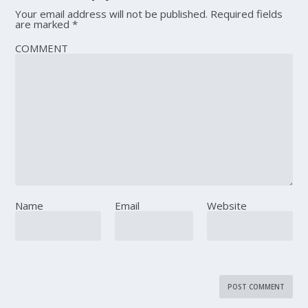
Your email address will not be published.
Required fields
are marked
*
COMMENT
Name
Email
Website