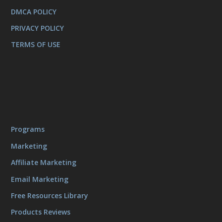
DMCA POLICY
PRIVACY POLICY
TERMS OF USE
Programs
Marketing
Affiliate Marketing
Email Marketing
Free Resources Library
Products Reviews