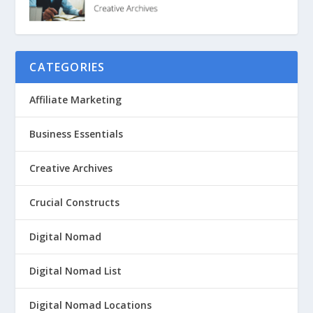
CATEGORIES
Affiliate Marketing
Business Essentials
Creative Archives
Crucial Constructs
Digital Nomad
Digital Nomad List
Digital Nomad Locations