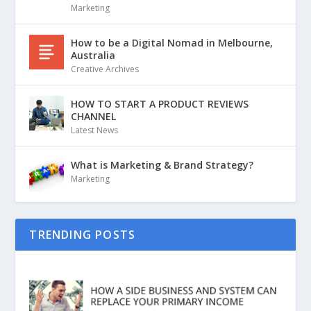
Marketing
How to be a Digital Nomad in Melbourne,
Australia
Creative Archives
HOW TO START A PRODUCT REVIEWS
CHANNEL
Latest News
What is Marketing & Brand Strategy?
Marketing
TRENDING POSTS