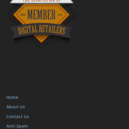
Home
About Us
Contact Us
Anti-Spam