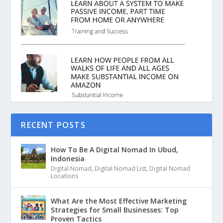
RECENT POSTS
How To Be A Digital Nomad In Ubud,
Indonesia
Digital Nomad
,
Digital Nomad List
,
Digital Nomad
Locations
What Are the Most Effective Marketing
Strategies for Small Businesses: Top
Proven Tactics