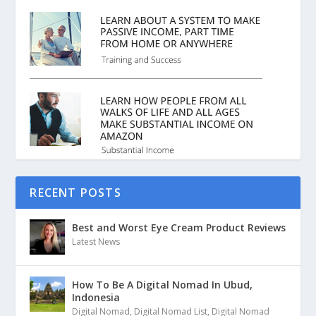
RECENT POSTS
Best and Worst Eye Cream Product Reviews
Latest News
How To Be A Digital Nomad In Ubud,
Indonesia
Digital Nomad
,
Digital Nomad List
,
Digital Nomad