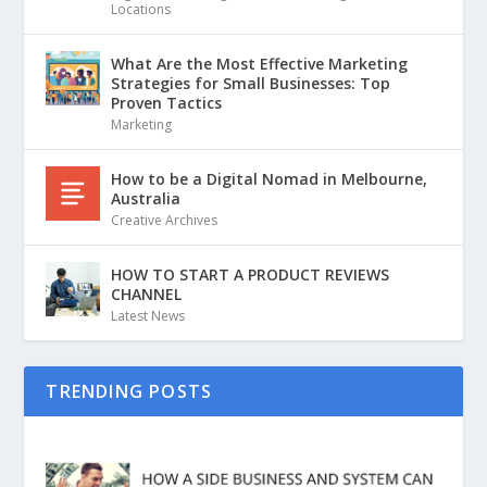
Locations
What Are the Most Effective Marketing
Strategies for Small Businesses: Top
Proven Tactics
Marketing
How to be a Digital Nomad in Melbourne,
Australia
Creative Archives
HOW TO START A PRODUCT REVIEWS
CHANNEL
Latest News
TRENDING POSTS