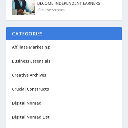
CATEGORIES
Affiliate Marketing
Business Essentials
Creative Archives
Crucial Constructs
Digital Nomad
Digital Nomad List