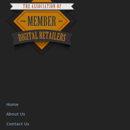
Home
About Us
Contact Us