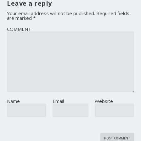
Leave a reply
Your email address will not be published.
Required fields
are marked
*
COMMENT
Name
Email
Website