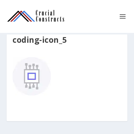
coding-icon_5