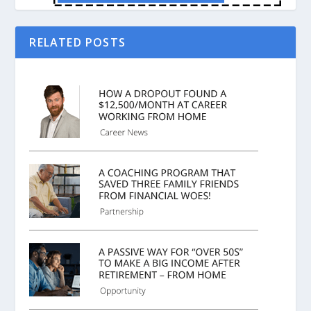
RELATED POSTS