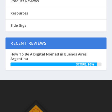
Product Reviews
Resources
Side Gigs
RECENT REVIEWS
How To Be A Digital Nomad in Buenos Aires,
Argentina
SCORE: 95%