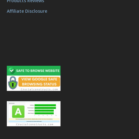
Products Reviews
Affiliate Disclosure