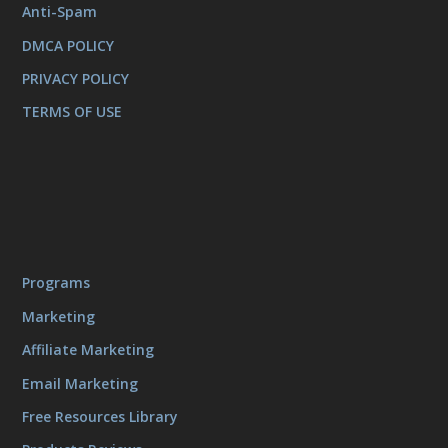
Anti-Spam
DMCA POLICY
PRIVACY POLICY
TERMS OF USE
Programs
Marketing
Affiliate Marketing
Email Marketing
Free Resources Library