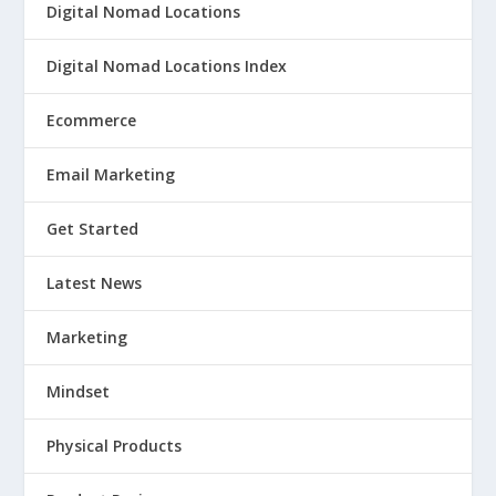
Digital Nomad Locations
Digital Nomad Locations Index
Ecommerce
Email Marketing
Get Started
Latest News
Marketing
Mindset
Physical Products