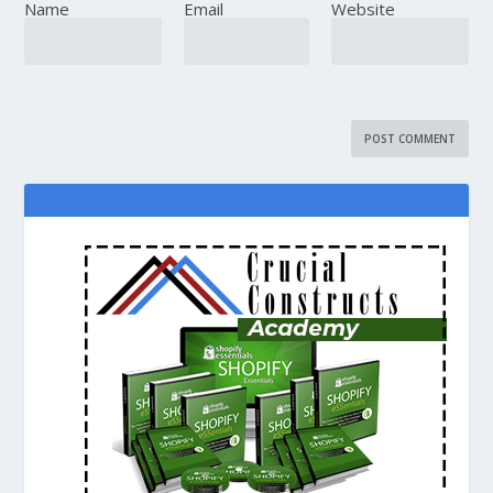
Name
Email
Website