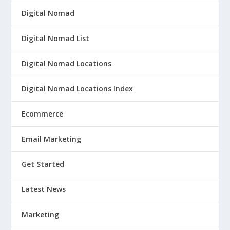
Digital Nomad
Digital Nomad List
Digital Nomad Locations
Digital Nomad Locations Index
Ecommerce
Email Marketing
Get Started
Latest News
Marketing