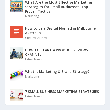
What Are the Most Effective Marketing
Strategies for Small Businesses: Top
Proven Tactics
Marketing
How to be a Digital Nomad in Melbourne,
Australia
Creative Archives
HOW TO START A PRODUCT REVIEWS
CHANNEL
Latest News
What is Marketing & Brand Strategy?
Marketing
7 SMALL BUSINESS MARKETING STRATEGIES
Latest News