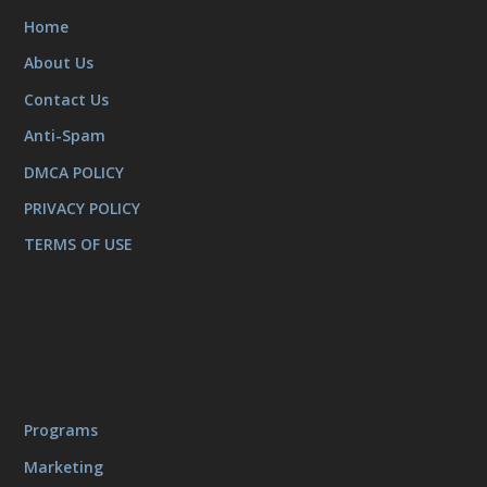
Home
About Us
Contact Us
Anti-Spam
DMCA POLICY
PRIVACY POLICY
TERMS OF USE
Programs
Marketing