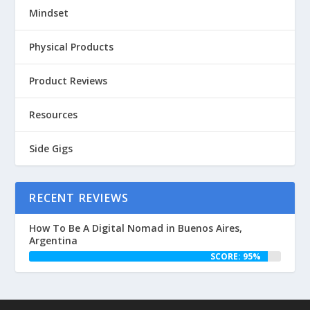
Mindset
Physical Products
Product Reviews
Resources
Side Gigs
RECENT REVIEWS
How To Be A Digital Nomad in Buenos Aires,
Argentina
SCORE: 95%