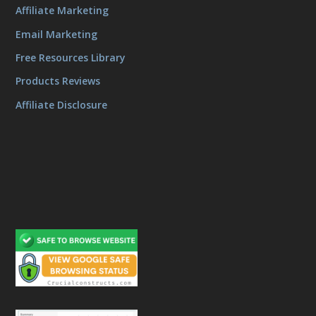
Affiliate Marketing
Email Marketing
Free Resources Library
Products Reviews
Affiliate Disclosure