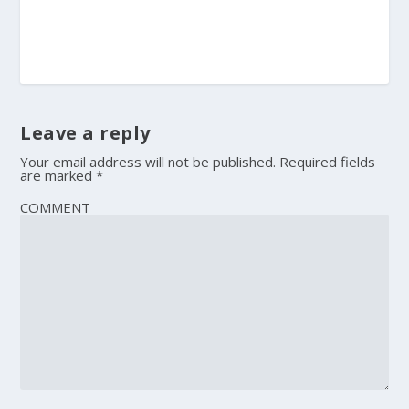
Leave a reply
Your email address will not be published.
Required fields
are marked
*
COMMENT