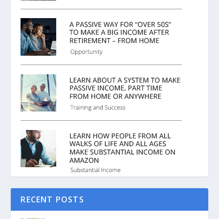
RECENT POSTS