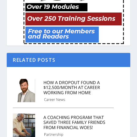
RELATED POSTS