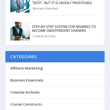
CATEGORIES
Affiliate Marketing
Business Essentials
Creative Archives
Crucial Constructs