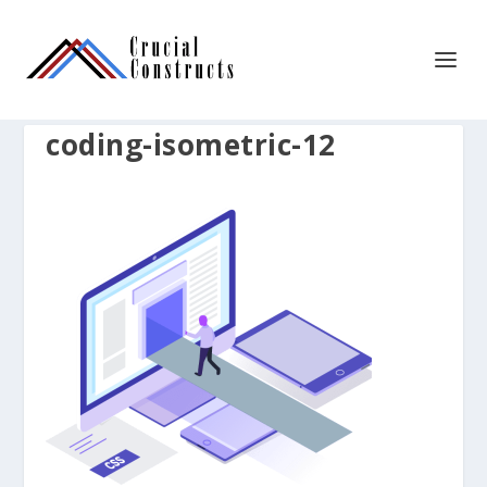
coding-isometric-12