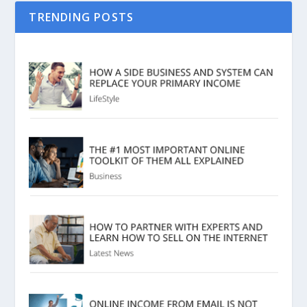
TRENDING POSTS