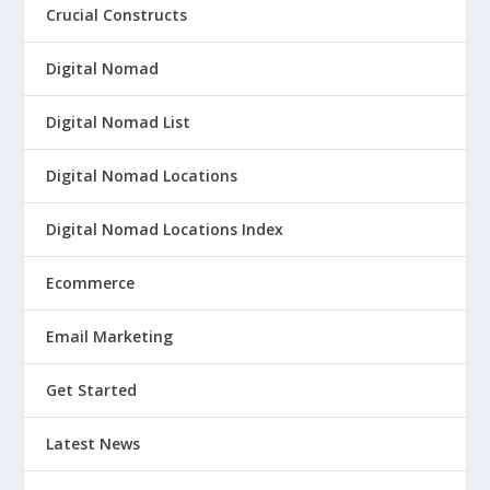
Crucial Constructs
Digital Nomad
Digital Nomad List
Digital Nomad Locations
Digital Nomad Locations Index
Ecommerce
Email Marketing
Get Started
Latest News