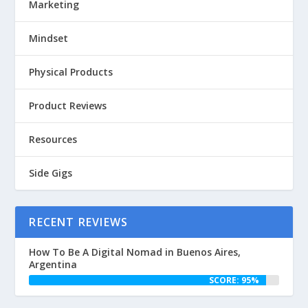
Marketing
Mindset
Physical Products
Product Reviews
Resources
Side Gigs
RECENT REVIEWS
How To Be A Digital Nomad in Buenos Aires,
Argentina
SCORE: 95%