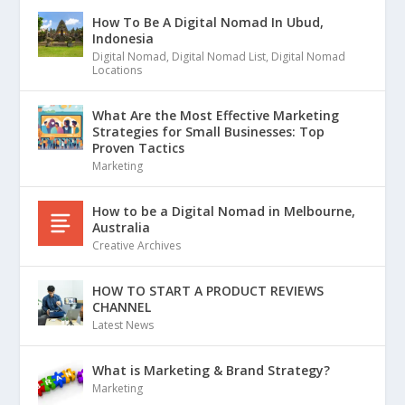
How To Be A Digital Nomad In Ubud,
Indonesia
Digital Nomad
,
Digital Nomad List
,
Digital Nomad
Locations
What Are the Most Effective Marketing
Strategies for Small Businesses: Top
Proven Tactics
Marketing
How to be a Digital Nomad in Melbourne,
Australia
Creative Archives
HOW TO START A PRODUCT REVIEWS
CHANNEL
Latest News
What is Marketing & Brand Strategy?
Marketing