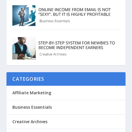
CATEGORIES
Affiliate Marketing
Business Essentials
Creative Archives