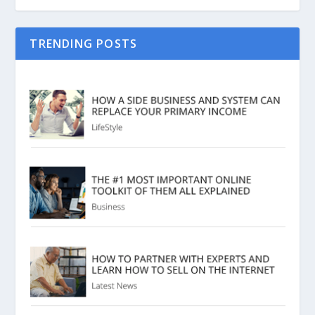
TRENDING POSTS