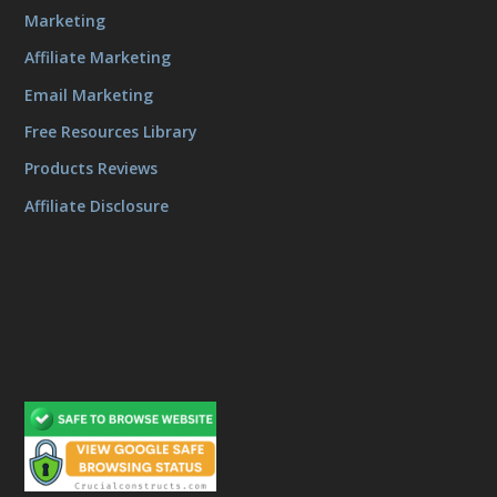
Marketing
Affiliate Marketing
Email Marketing
Free Resources Library
Products Reviews
Affiliate Disclosure