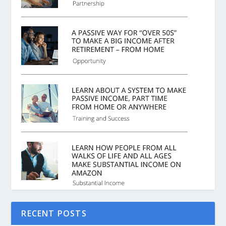
RECENT POSTS