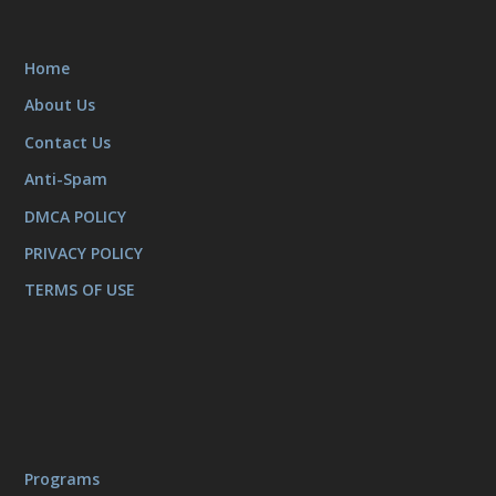
Home
About Us
Contact Us
Anti-Spam
DMCA POLICY
PRIVACY POLICY
TERMS OF USE
Programs