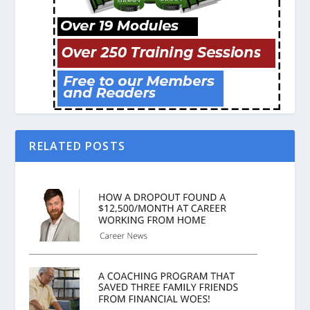
RELATED POSTS