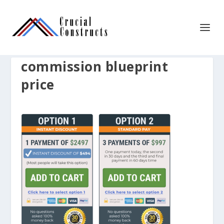
commission blueprint
price