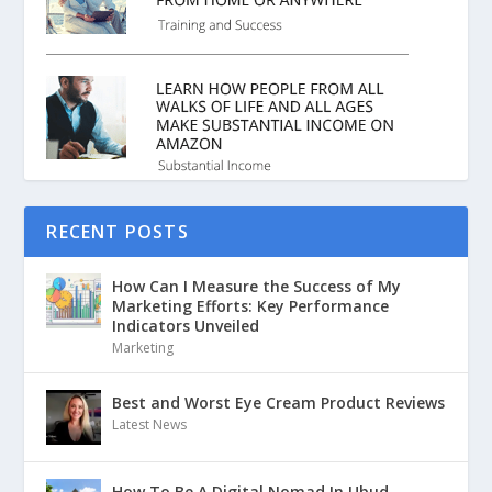
RECENT POSTS
How Can I Measure the Success of My
Marketing Efforts: Key Performance
Indicators Unveiled
Marketing
Best and Worst Eye Cream Product Reviews
Latest News
How To Be A Digital Nomad In Ubud,