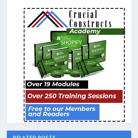
RELATED POSTS