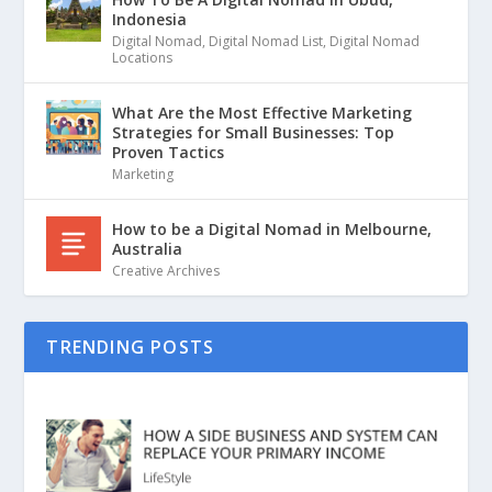
Indonesia
Digital Nomad
,
Digital Nomad List
,
Digital Nomad
Locations
What Are the Most Effective Marketing
Strategies for Small Businesses: Top
Proven Tactics
Marketing
How to be a Digital Nomad in Melbourne,
Australia
Creative Archives
TRENDING POSTS