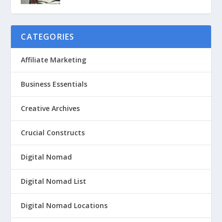
CATEGORIES
Affiliate Marketing
Business Essentials
Creative Archives
Crucial Constructs
Digital Nomad
Digital Nomad List
Digital Nomad Locations