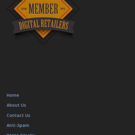
Home
About Us
Contact Us
Anti-Spam