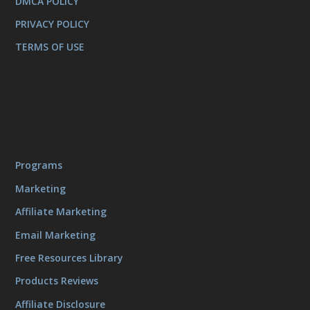
DMCA POLICY
PRIVACY POLICY
TERMS OF USE
Programs
Marketing
Affiliate Marketing
Email Marketing
Free Resources Library
Products Reviews
Affiliate Disclosure