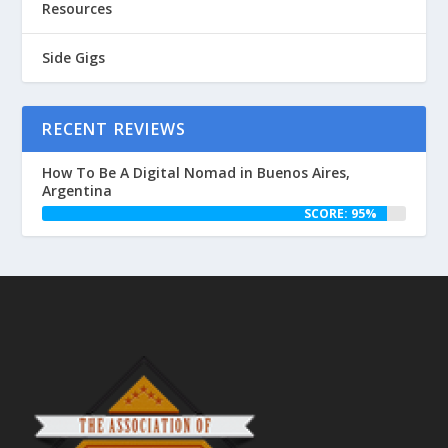
Resources
Side Gigs
RECENT REVIEWS
How To Be A Digital Nomad in Buenos Aires,
Argentina
SCORE: 95%