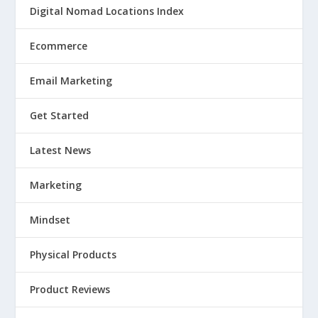
Digital Nomad Locations Index
Ecommerce
Email Marketing
Get Started
Latest News
Marketing
Mindset
Physical Products
Product Reviews