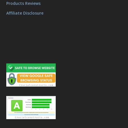
Products Reviews
Affiliate Disclosure