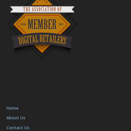
Home
About Us
Contact Us