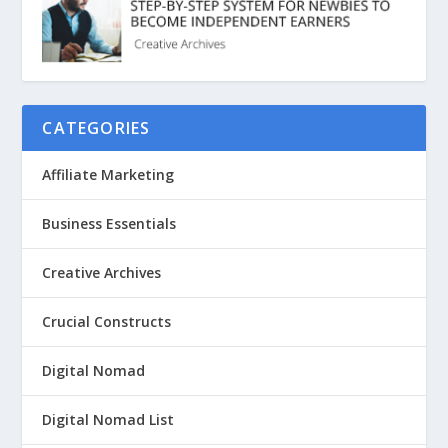
CATEGORIES
Affiliate Marketing
Business Essentials
Creative Archives
Crucial Constructs
Digital Nomad
Digital Nomad List