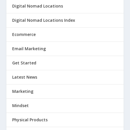
Digital Nomad Locations
Digital Nomad Locations Index
Ecommerce
Email Marketing
Get Started
Latest News
Marketing
Mindset
Physical Products