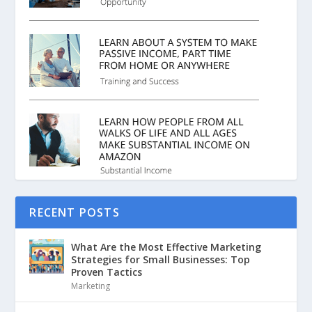
RECENT POSTS
What Are the Most Effective Marketing
Strategies for Small Businesses: Top
Proven Tactics
Marketing