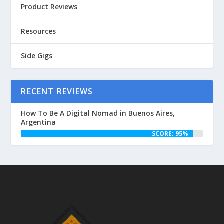
Product Reviews
Resources
Side Gigs
RECENT REVIEWS
How To Be A Digital Nomad in Buenos Aires,
Argentina
SCORE: 95%