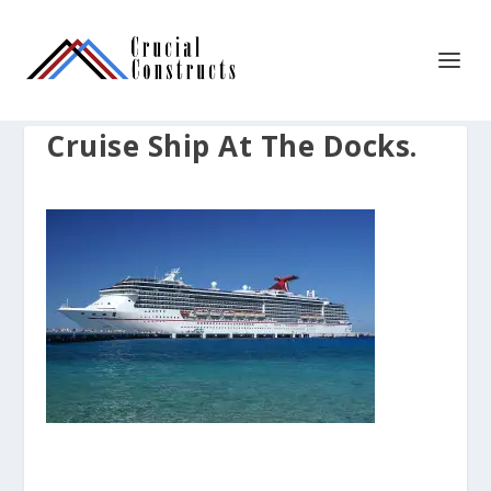
Cruise Ship At The Docks.