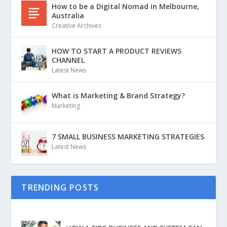
How to be a Digital Nomad in Melbourne,
Australia
Creative Archives
HOW TO START A PRODUCT REVIEWS
CHANNEL
Latest News
What is Marketing & Brand Strategy?
Marketing
7 SMALL BUSINESS MARKETING STRATEGIES
Latest News
TRENDING POSTS