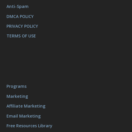
Anti-Spam
DMCA POLICY
PRIVACY POLICY
TERMS OF USE
Programs
Marketing
Affiliate Marketing
Email Marketing
Free Resources Library