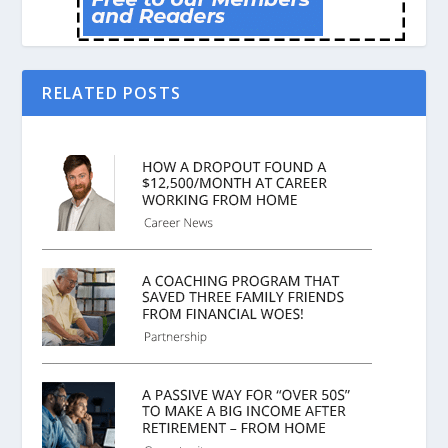
RELATED POSTS