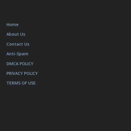
Home
About Us
Contact Us
Anti-Spam
DMCA POLICY
PRIVACY POLICY
TERMS OF USE