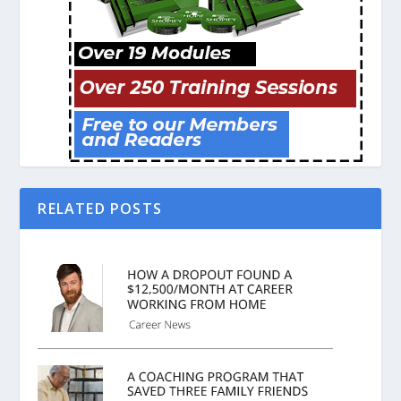
RELATED POSTS