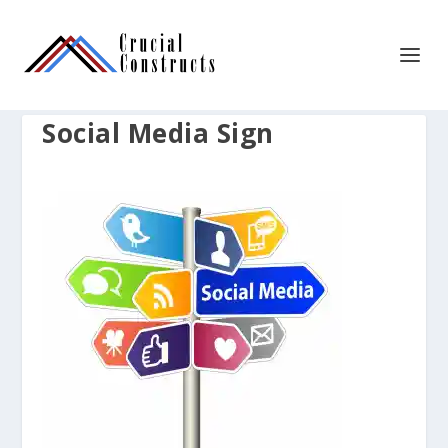
Social Media Sign