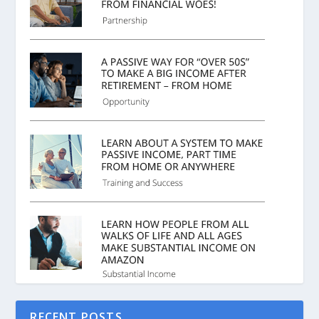
RECENT POSTS