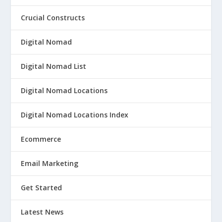
Crucial Constructs
Digital Nomad
Digital Nomad List
Digital Nomad Locations
Digital Nomad Locations Index
Ecommerce
Email Marketing
Get Started
Latest News