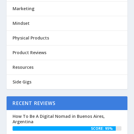
Marketing
Mindset
Physical Products
Product Reviews
Resources
Side Gigs
RECENT REVIEWS
How To Be A Digital Nomad in Buenos Aires,
Argentina
SCORE: 95%