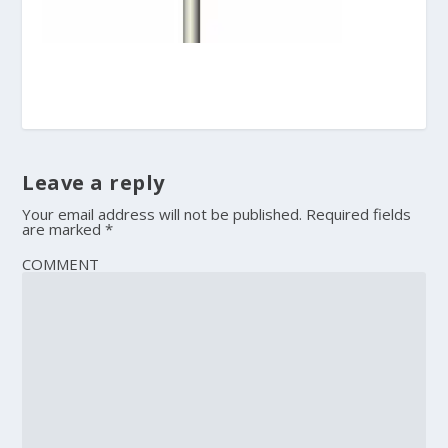
Leave a reply
Your email address will not be published.
Required fields
are marked
*
COMMENT