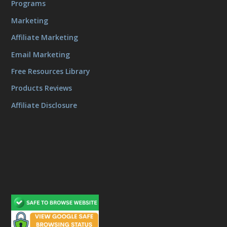
Programs
Marketing
Affiliate Marketing
Email Marketing
Free Resources Library
Products Reviews
Affiliate Disclosure