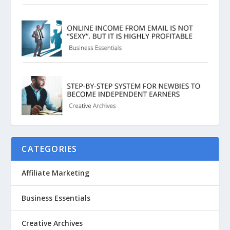
CATEGORIES
Affiliate Marketing
Business Essentials
Creative Archives