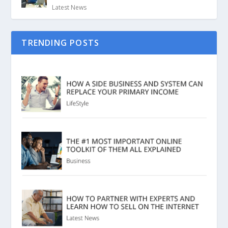
Latest News
TRENDING POSTS