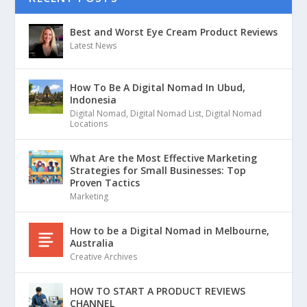
Best and Worst Eye Cream Product Reviews
Latest News
How To Be A Digital Nomad In Ubud,
Indonesia
Digital Nomad
,
Digital Nomad List
,
Digital Nomad
Locations
What Are the Most Effective Marketing
Strategies for Small Businesses: Top
Proven Tactics
Marketing
How to be a Digital Nomad in Melbourne,
Australia
Creative Archives
HOW TO START A PRODUCT REVIEWS
CHANNEL