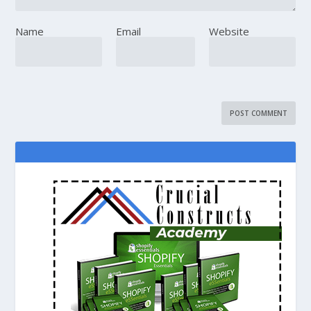
Name
Email
Website