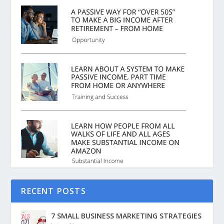
RECENT POSTS
7 SMALL BUSINESS MARKETING STRATEGIES