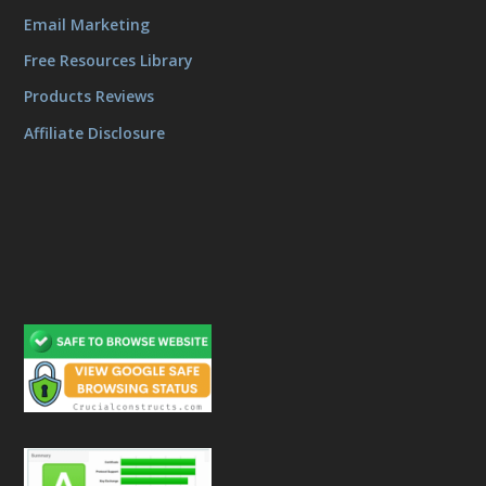
Email Marketing
Free Resources Library
Products Reviews
Affiliate Disclosure