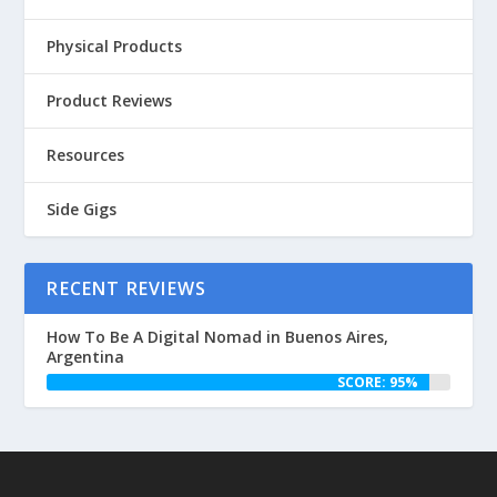
Physical Products
Product Reviews
Resources
Side Gigs
RECENT REVIEWS
How To Be A Digital Nomad in Buenos Aires,
Argentina
SCORE: 95%