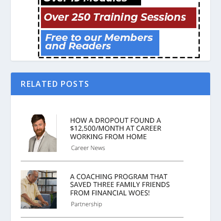
RELATED POSTS