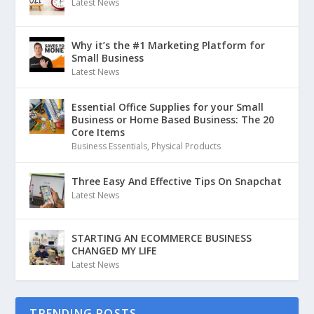
Latest News
Why it’s the #1 Marketing Platform for
Small Business
Latest News
Essential Office Supplies for your Small
Business or Home Based Business: The 20
Core Items
Business Essentials
,
Physical Products
Three Easy And Effective Tips On Snapchat
Latest News
STARTING AN ECOMMERCE BUSINESS
CHANGED MY LIFE
Latest News
TRENDING POSTS