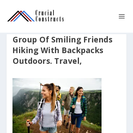
Group Of Smiling Friends
Hiking With Backpacks
Outdoors. Travel,