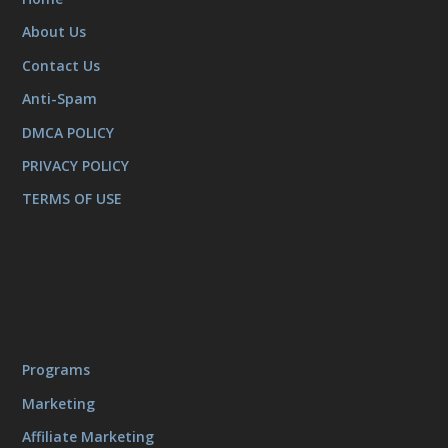
About Us
Contact Us
Anti-Spam
DMCA POLICY
PRIVACY POLICY
TERMS OF USE
Programs
Marketing
Affiliate Marketing