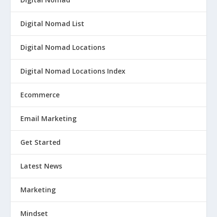
Digital Nomad List
Digital Nomad Locations
Digital Nomad Locations Index
Ecommerce
Email Marketing
Get Started
Latest News
Marketing
Mindset