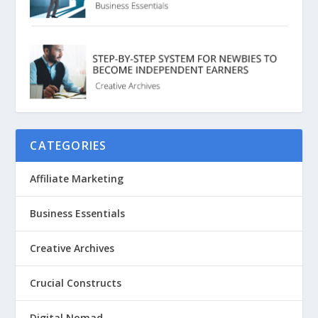
CATEGORIES
Affiliate Marketing
Business Essentials
Creative Archives
Crucial Constructs
Digital Nomad