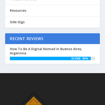
Resources
Side Gigs
RECENT REVIEWS
How To Be A Digital Nomad in Buenos Aires,
Argentina
SCORE: 95%