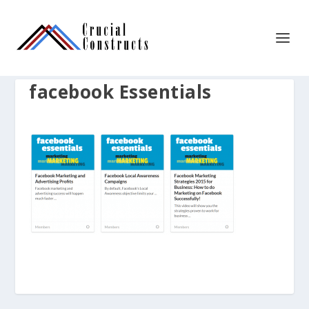
facebook Essentials