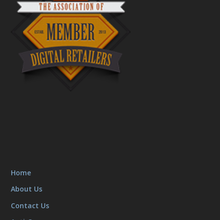
Home
About Us
Contact Us