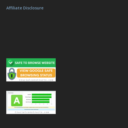
Affiliate Disclosure