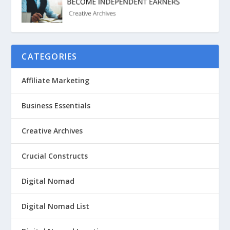
CATEGORIES
Affiliate Marketing
Business Essentials
Creative Archives
Crucial Constructs
Digital Nomad
Digital Nomad List