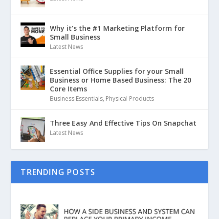
Why it’s the #1 Marketing Platform for
Small Business
Latest News
Essential Office Supplies for your Small
Business or Home Based Business: The 20
Core Items
Business Essentials
,
Physical Products
Three Easy And Effective Tips On Snapchat
Latest News
TRENDING POSTS