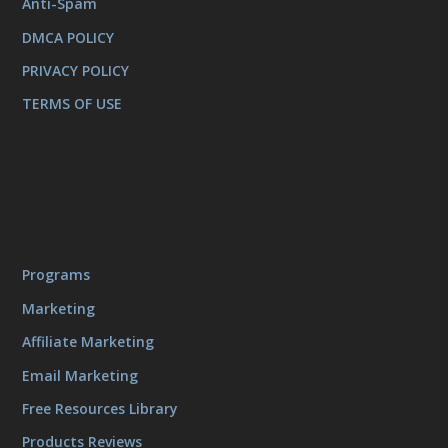
Anti-Spam
DMCA POLICY
PRIVACY POLICY
TERMS OF USE
Programs
Marketing
Affiliate Marketing
Email Marketing
Free Resources Library
Products Reviews