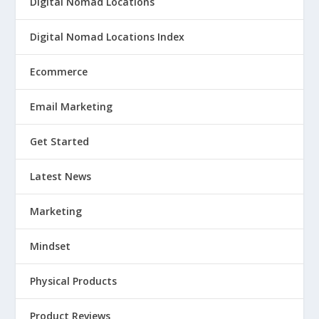
Digital Nomad Locations
Digital Nomad Locations Index
Ecommerce
Email Marketing
Get Started
Latest News
Marketing
Mindset
Physical Products
Product Reviews