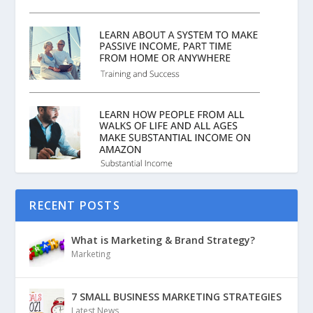
RECENT POSTS
What is Marketing & Brand Strategy?
Marketing
7 SMALL BUSINESS MARKETING STRATEGIES
Latest News