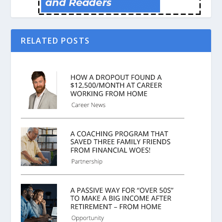
RELATED POSTS