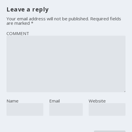
Leave a reply
Your email address will not be published.
Required fields
are marked
*
COMMENT
Name
Email
Website