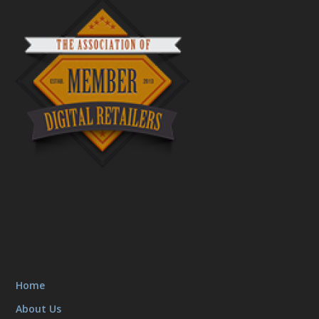
Home
About Us