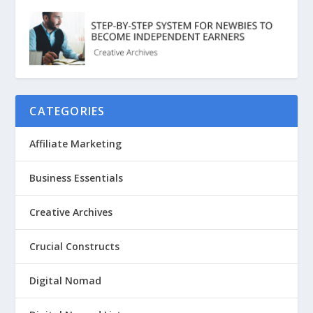
CATEGORIES
Affiliate Marketing
Business Essentials
Creative Archives
Crucial Constructs
Digital Nomad