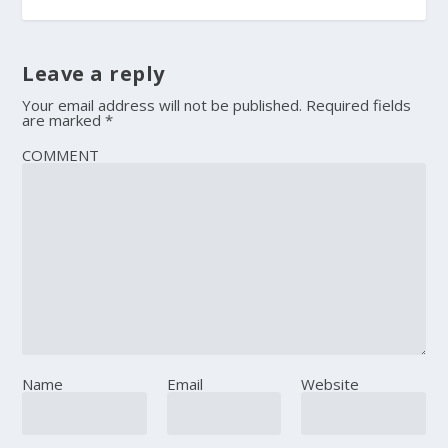
Leave a reply
Your email address will not be published.
Required fields
are marked
*
COMMENT
Name
Email
Website