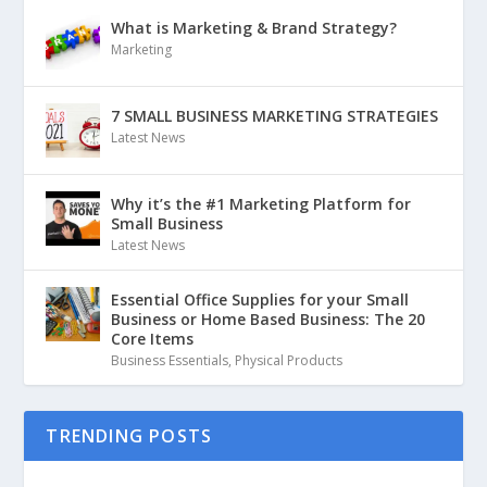
What is Marketing & Brand Strategy?
Marketing
7 SMALL BUSINESS MARKETING STRATEGIES
Latest News
Why it’s the #1 Marketing Platform for
Small Business
Latest News
Essential Office Supplies for your Small
Business or Home Based Business: The 20
Core Items
Business Essentials
,
Physical Products
TRENDING POSTS