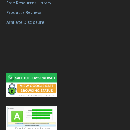
Free Resources Library
Products Reviews
Affiliate Disclosure