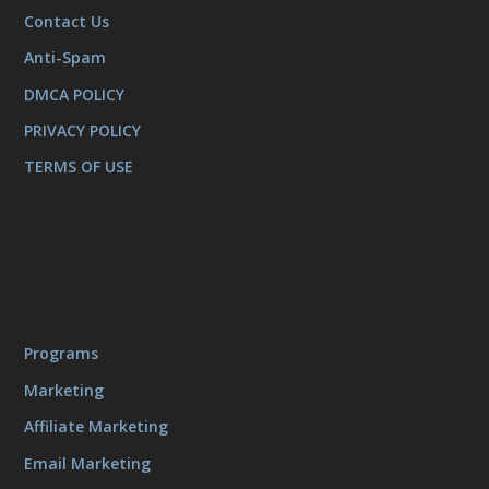
Contact Us
Anti-Spam
DMCA POLICY
PRIVACY POLICY
TERMS OF USE
Programs
Marketing
Affiliate Marketing
Email Marketing