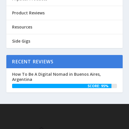
Product Reviews
Resources
Side Gigs
RECENT REVIEWS
How To Be A Digital Nomad in Buenos Aires,
Argentina
SCORE: 95%