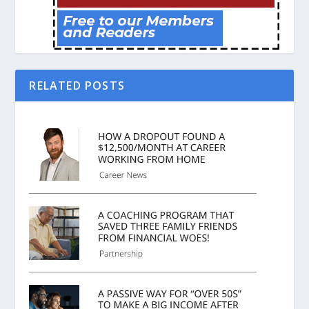
RELATED POSTS