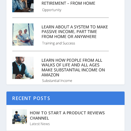
RECENT POSTS
HOW TO START A PRODUCT REVIEWS
CHANNEL
Latest News