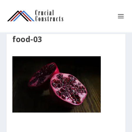
food-03