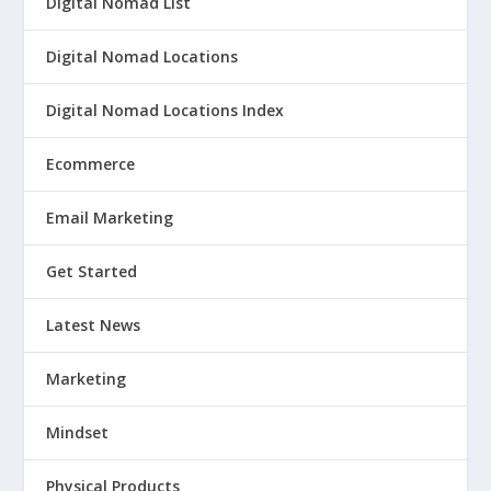
Digital Nomad List
Digital Nomad Locations
Digital Nomad Locations Index
Ecommerce
Email Marketing
Get Started
Latest News
Marketing
Mindset
Physical Products