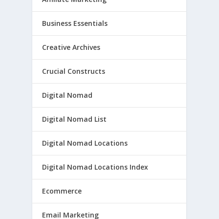
Business Essentials
Creative Archives
Crucial Constructs
Digital Nomad
Digital Nomad List
Digital Nomad Locations
Digital Nomad Locations Index
Ecommerce
Email Marketing