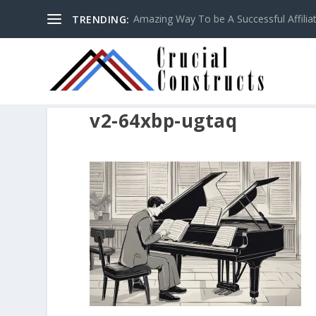
Amazing Way To be A Successful Affilia
TRENDING:
v2-64xbp-ugtaq