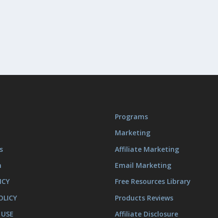
Programs
Marketing
s
Affiliate Marketing
m
Email Marketing
ICY
Free Resources Library
OLICY
Products Reviews
 USE
Affiliate Disclosure