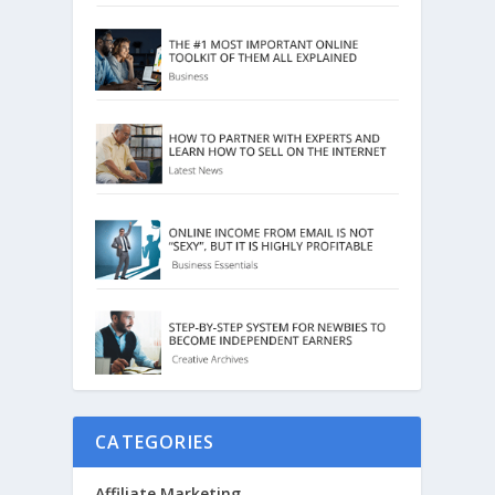
CATEGORIES
Affiliate Marketing