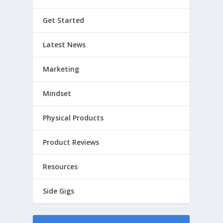
Get Started
Latest News
Marketing
Mindset
Physical Products
Product Reviews
Resources
Side Gigs