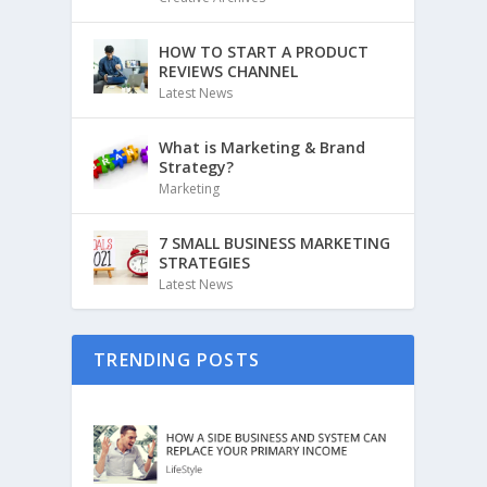
HOW TO START A PRODUCT
REVIEWS CHANNEL
Latest News
What is Marketing & Brand
Strategy?
Marketing
7 SMALL BUSINESS MARKETING
STRATEGIES
Latest News
TRENDING POSTS