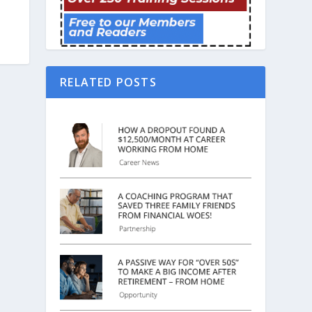
RELATED POSTS