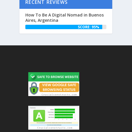
RECENT REVIEWS
How To Be A Digital Nomad in Buenos
Aires, Argentina
SCORE: 95%