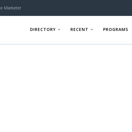
te Marketer
DIRECTORY
RECENT
PROGRAMS