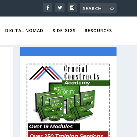
DIGITAL NOMAD
SIDE GIGS
RESOURCES