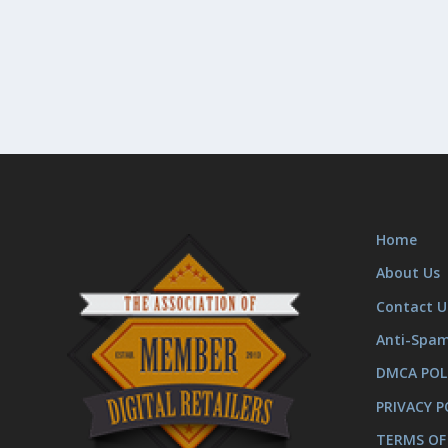
Home
About Us
Contact U
Anti-Spa
DMCA POL
PRIVACY P
TERMS OF