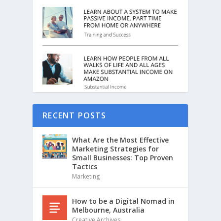
RECENT POSTS
What Are the Most Effective
Marketing Strategies for
Small Businesses: Top Proven
Tactics
Marketing
How to be a Digital Nomad in
Melbourne, Australia
Creative Archives