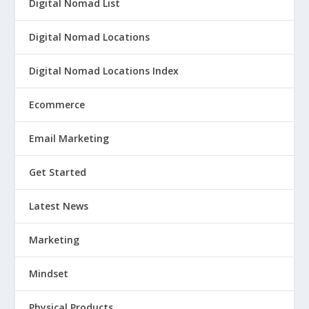
Digital Nomad List
Digital Nomad Locations
Digital Nomad Locations Index
Ecommerce
Email Marketing
Get Started
Latest News
Marketing
Mindset
Physical Products