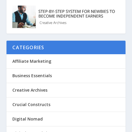
CATEGORIES
Affiliate Marketing
Business Essentials
Creative Archives
Crucial Constructs
Digital Nomad