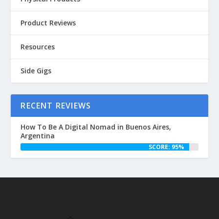
Product Reviews
Resources
Side Gigs
RECENT REVIEWS
How To Be A Digital Nomad in Buenos Aires,
Argentina
SCORE: 95%