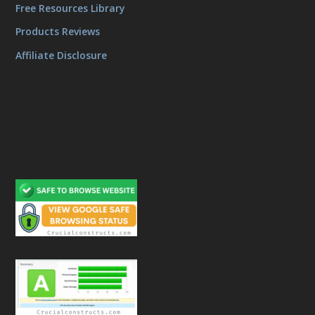
Free Resources Library
Products Reviews
Affiliate Disclosure