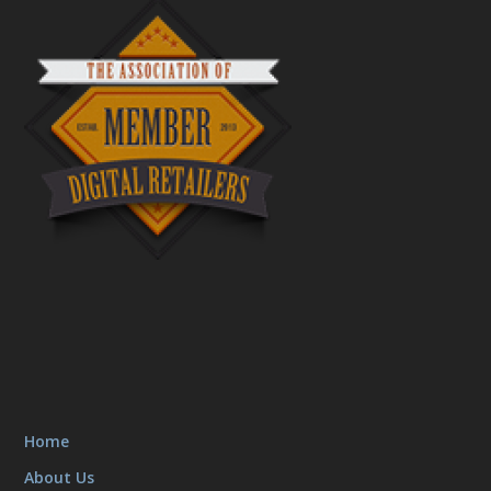
Home
About Us