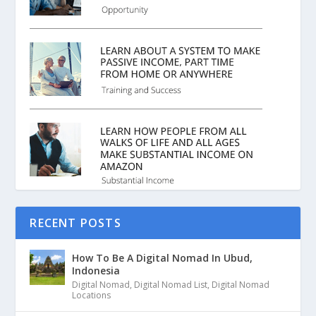
RECENT POSTS
How To Be A Digital Nomad In Ubud,
Indonesia
Digital Nomad
,
Digital Nomad List
,
Digital Nomad
Locations