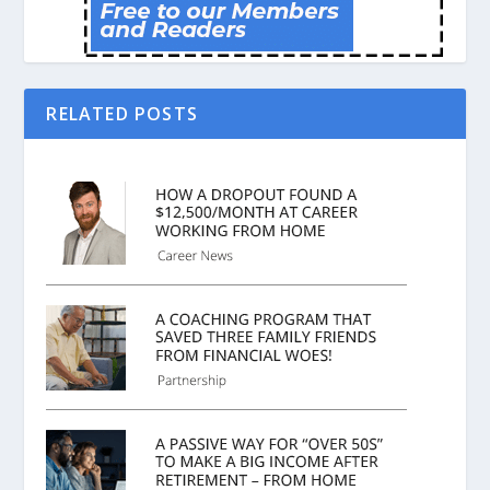
RELATED POSTS