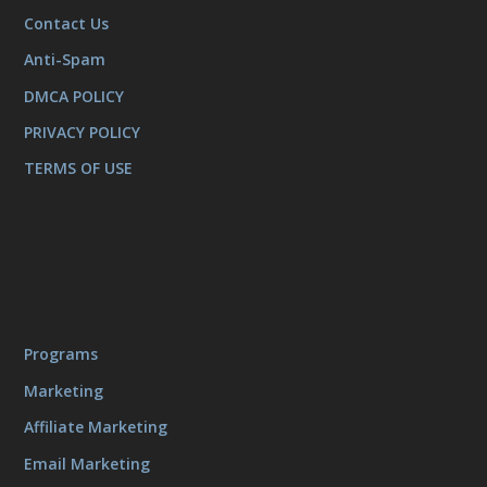
Contact Us
Anti-Spam
DMCA POLICY
PRIVACY POLICY
TERMS OF USE
Programs
Marketing
Affiliate Marketing
Email Marketing