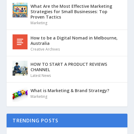
What Are the Most Effective Marketing
Strategies for Small Businesses: Top
Proven Tactics
Marketing
How to be a Digital Nomad in Melbourne,
Australia
Creative Archives
HOW TO START A PRODUCT REVIEWS
CHANNEL
Latest News
What is Marketing & Brand Strategy?
Marketing
TRENDING POSTS