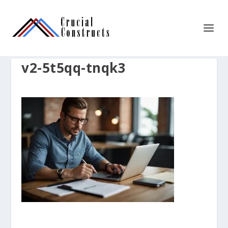
v2-5t5qq-tnqk3