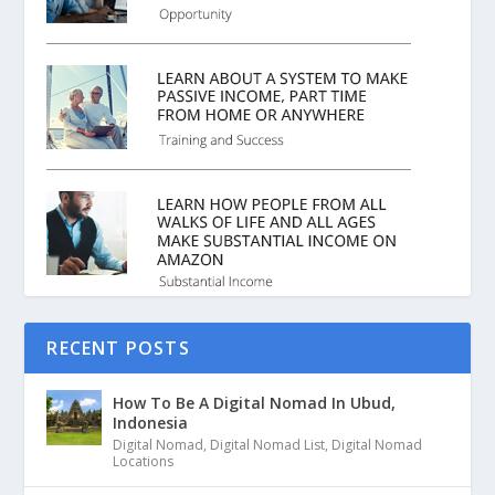
RECENT POSTS
How To Be A Digital Nomad In Ubud,
Indonesia
Digital Nomad
,
Digital Nomad List
,
Digital Nomad
Locations