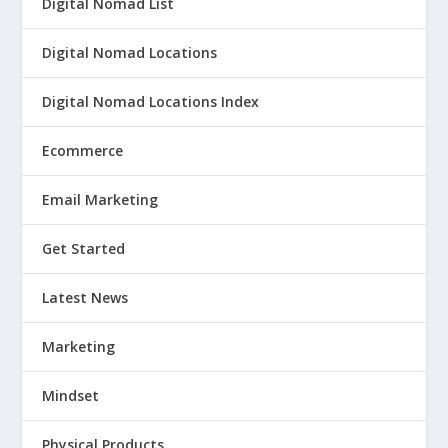
Digital Nomad List
Digital Nomad Locations
Digital Nomad Locations Index
Ecommerce
Email Marketing
Get Started
Latest News
Marketing
Mindset
Physical Products