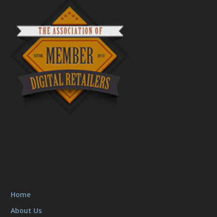
Home
About Us