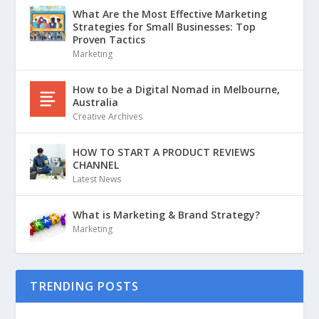
What Are the Most Effective Marketing
Strategies for Small Businesses: Top
Proven Tactics
Marketing
How to be a Digital Nomad in Melbourne,
Australia
Creative Archives
HOW TO START A PRODUCT REVIEWS
CHANNEL
Latest News
What is Marketing & Brand Strategy?
Marketing
TRENDING POSTS