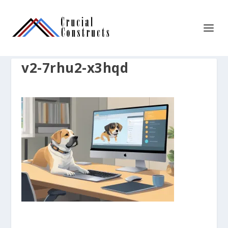
v2-7rhu2-x3hqd