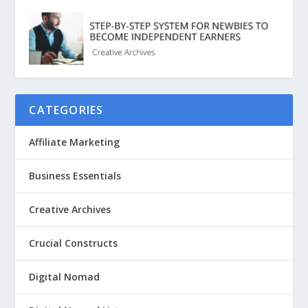
CATEGORIES
Affiliate Marketing
Business Essentials
Creative Archives
Crucial Constructs
Digital Nomad