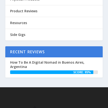
Product Reviews
Resources
Side Gigs
RECENT REVIEWS
How To Be A Digital Nomad in Buenos Aires,
Argentina
SCORE: 95%