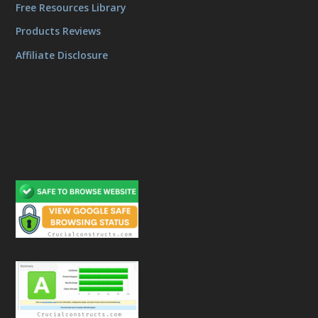
Free Resources Library
Products Reviews
Affiliate Disclosure