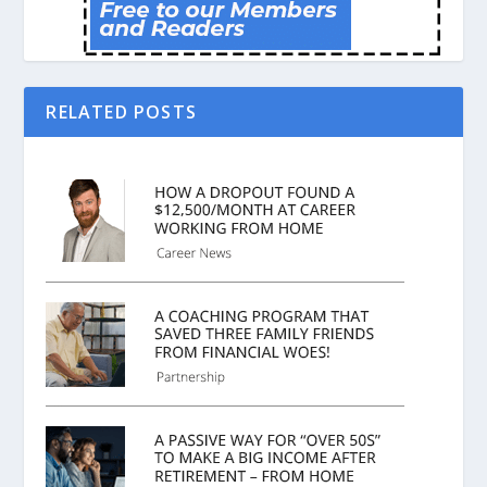
RELATED POSTS