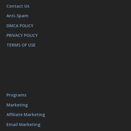
Contact Us
Anti-Spam
DMCA POLICY
PRIVACY POLICY
TERMS OF USE
Programs
Marketing
Affiliate Marketing
Email Marketing