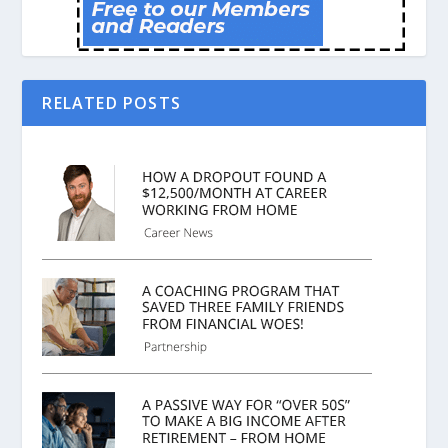
RELATED POSTS