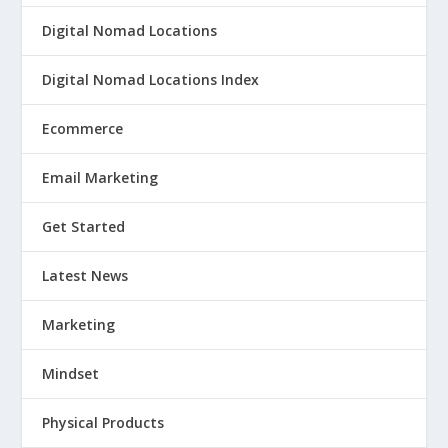
Digital Nomad Locations
Digital Nomad Locations Index
Ecommerce
Email Marketing
Get Started
Latest News
Marketing
Mindset
Physical Products