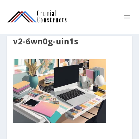
v2-6wn0g-uin1s