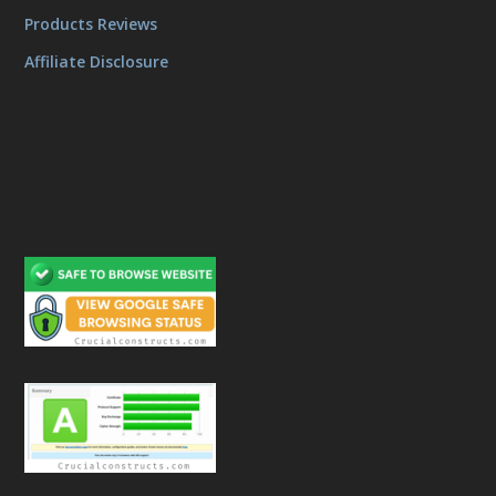
Products Reviews
Affiliate Disclosure