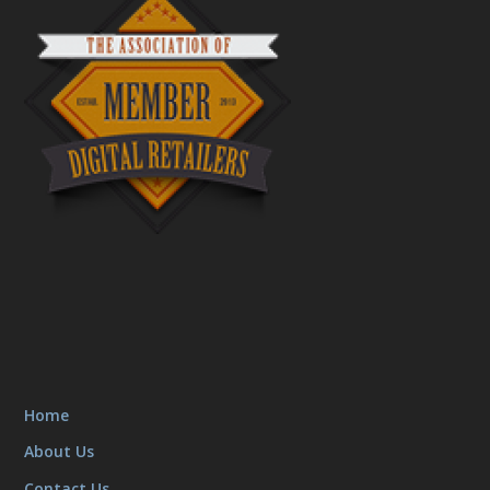
Home
About Us
Contact Us