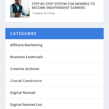
CATEGORIES
Affiliate Marketing
Business Essentials
Creative Archives
Crucial Constructs
Digital Nomad
Digital Nomad List