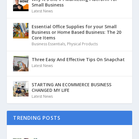
Small Business
Latest News
Essential Office Supplies for your Small
Business or Home Based Business: The 20
Core Items
Business Essentials
,
Physical Products
Three Easy And Effective Tips On Snapchat
Latest News
STARTING AN ECOMMERCE BUSINESS
CHANGED MY LIFE
Latest News
TRENDING POSTS