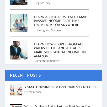
RECENT POSTS
7 SMALL BUSINESS MARKETING STRATEGIES
Latest News
Why it’s the #1 Marketing Platform for