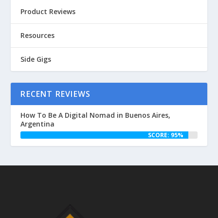
Product Reviews
Resources
Side Gigs
RECENT REVIEWS
How To Be A Digital Nomad in Buenos Aires,
Argentina
SCORE: 95%