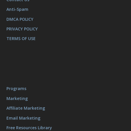
Anti-Spam
DMCA POLICY
PRIVACY POLICY
TERMS OF USE
Programs
Marketing
Affiliate Marketing
Email Marketing
Free Resources Library