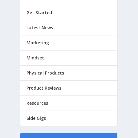
Get Started
Latest News
Marketing
Mindset
Physical Products
Product Reviews
Resources
Side Gigs