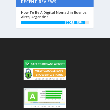
RECENT REVIEWS
How To Be A Digital Nomad in Buenos
Aires, Argentina
SCORE: 95%