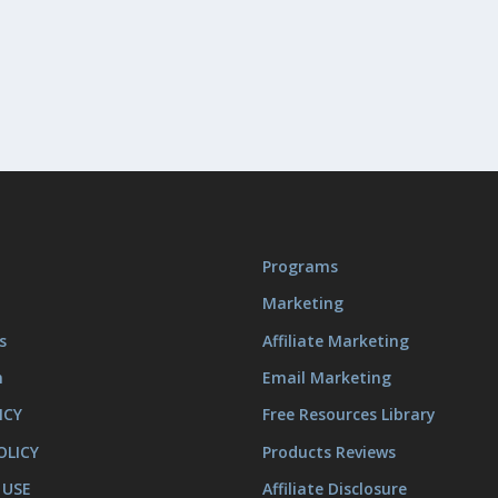
Programs
Marketing
s
Affiliate Marketing
m
Email Marketing
ICY
Free Resources Library
OLICY
Products Reviews
 USE
Affiliate Disclosure