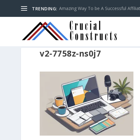
Amazing Way To be A Successful Affilia
TRENDING:
v2-7758z-ns0j7