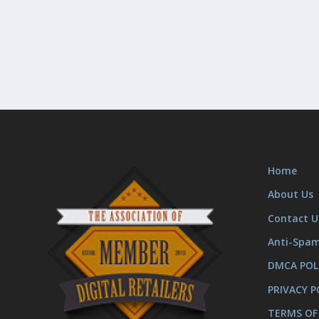
Home
About Us
Contact U
Anti-Spa
DMCA POL
PRIVACY P
TERMS OF