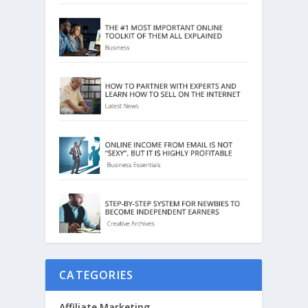
CATEGORIES
Affiliate Marketing