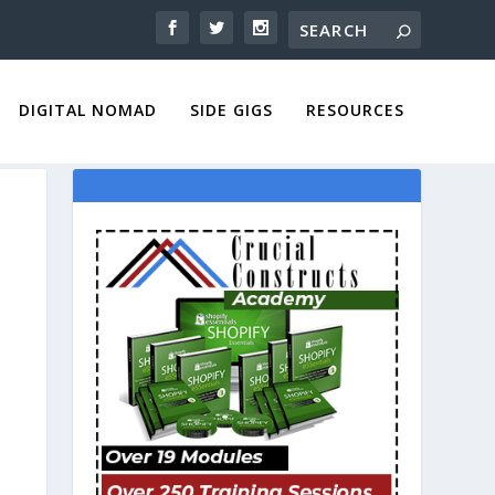
DIGITAL NOMAD
SIDE GIGS
RESOURCES