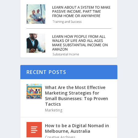
RECENT POSTS
What Are the Most Effective
Marketing Strategies for
Small Businesses: Top Proven
Tactics
Marketing
How to be a Digital Nomad in
Melbourne, Australia
Creative Archives