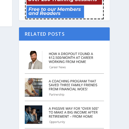
RELATED POSTS