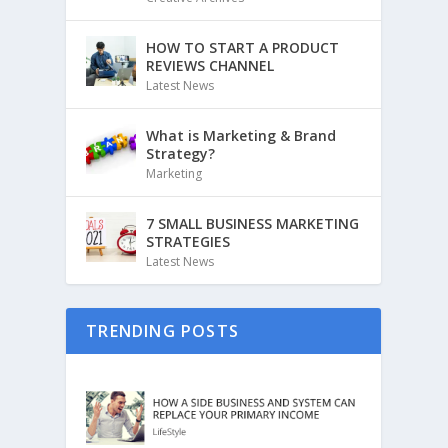
HOW TO START A PRODUCT
REVIEWS CHANNEL
Latest News
What is Marketing & Brand
Strategy?
Marketing
7 SMALL BUSINESS MARKETING
STRATEGIES
Latest News
TRENDING POSTS