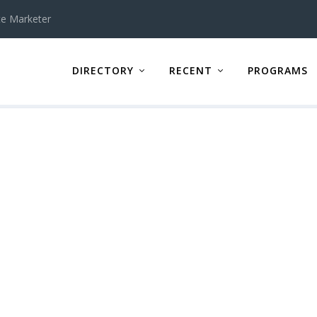
te Marketer
DIRECTORY
RECENT
PROGRAMS