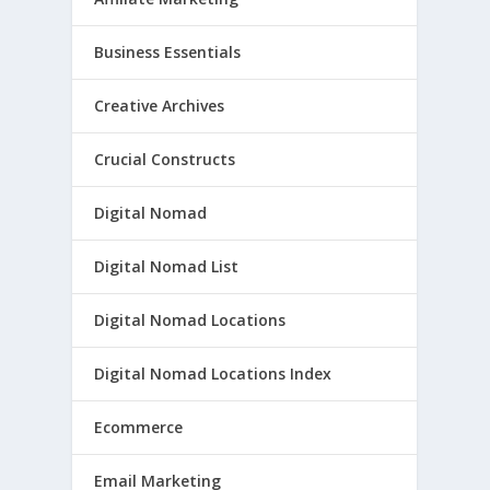
Business Essentials
Creative Archives
Crucial Constructs
Digital Nomad
Digital Nomad List
Digital Nomad Locations
Digital Nomad Locations Index
Ecommerce
Email Marketing