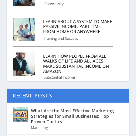
RECENT POSTS
What Are the Most Effective Marketing
Strategies for Small Businesses: Top
Proven Tactics
Marketing