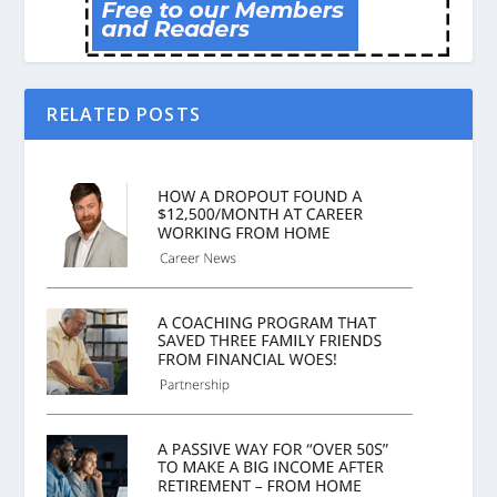
RELATED POSTS