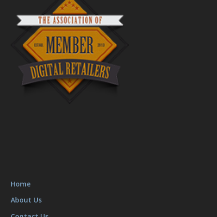
Home
About Us
Contact Us