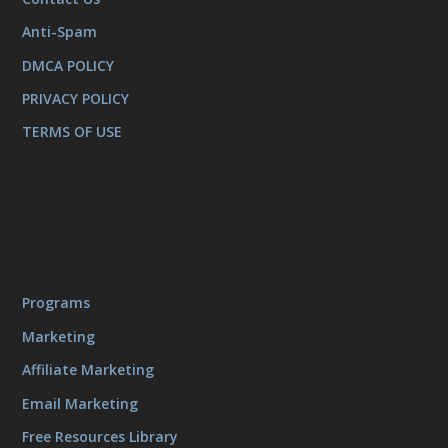
Anti-Spam
DMCA POLICY
PRIVACY POLICY
TERMS OF USE
Programs
Marketing
Affiliate Marketing
Email Marketing
Free Resources Library