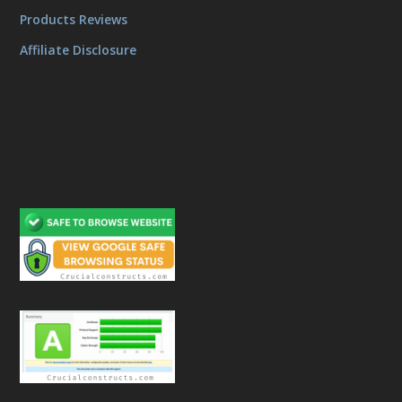
Products Reviews
Affiliate Disclosure