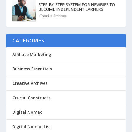
CATEGORIES
Affiliate Marketing
Business Essentials
Creative Archives
Crucial Constructs
Digital Nomad
Digital Nomad List