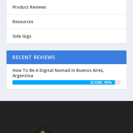
Product Reviews
Resources
Side Gigs
RECENT REVIEWS
How To Be A Digital Nomad in Buenos Aires,
Argentina
SCORE: 95%