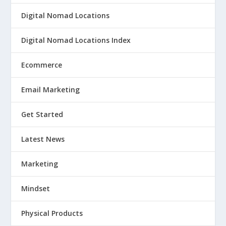
Digital Nomad Locations
Digital Nomad Locations Index
Ecommerce
Email Marketing
Get Started
Latest News
Marketing
Mindset
Physical Products