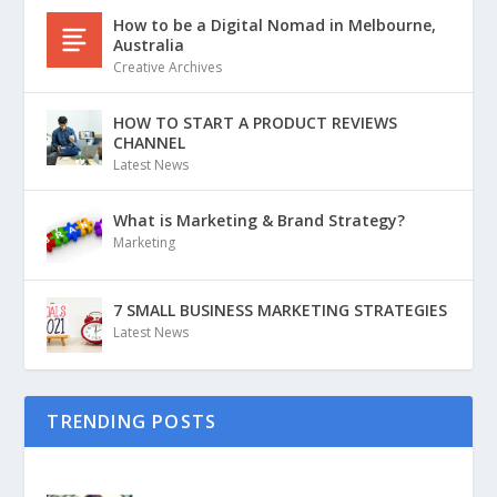
How to be a Digital Nomad in Melbourne,
Australia
Creative Archives
HOW TO START A PRODUCT REVIEWS
CHANNEL
Latest News
What is Marketing & Brand Strategy?
Marketing
7 SMALL BUSINESS MARKETING STRATEGIES
Latest News
TRENDING POSTS