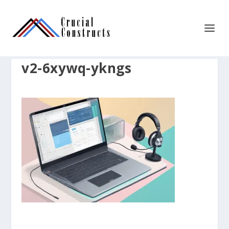
v2-6xywq-ykngs