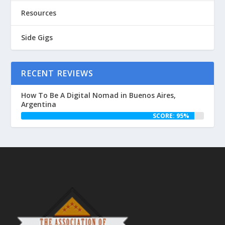
Resources
Side Gigs
RECENT REVIEWS
How To Be A Digital Nomad in Buenos Aires,
Argentina
SCORE: 95%