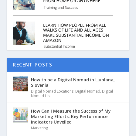
RECENT POSTS
How to be a Digital Nomad in Ljublana,
Slovenia
Digital Nomad Locations
,
Digital Nomad
,
Digital
Nomad List
How Can I Measure the Success of My
Marketing Efforts: Key Performance
Indicators Unveiled
Marketing