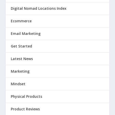
Digital Nomad Locations Index
Ecommerce
Email Marketing
Get Started
Latest News
Marketing
Mindset
Physical Products
Product Reviews