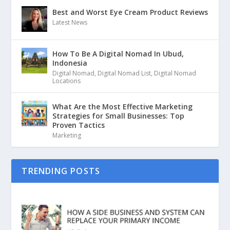
Best and Worst Eye Cream Product Reviews
Latest News
How To Be A Digital Nomad In Ubud,
Indonesia
Digital Nomad
,
Digital Nomad List
,
Digital Nomad
Locations
What Are the Most Effective Marketing
Strategies for Small Businesses: Top
Proven Tactics
Marketing
TRENDING POSTS