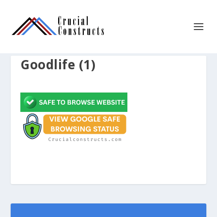
Goodlife (1)