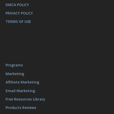
DMCA POLICY
PRIVACY POLICY
TERMS OF USE
Programs
Marketing
Affiliate Marketing
Email Marketing
Free Resources Library
Products Reviews