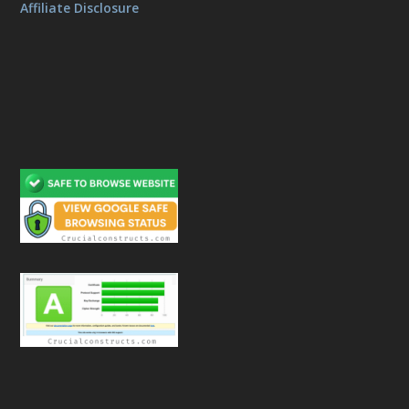
Affiliate Disclosure