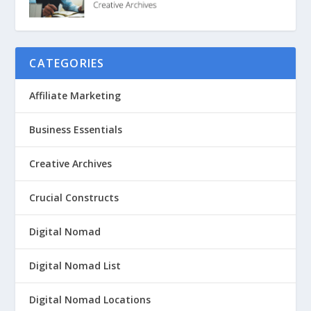
CATEGORIES
Affiliate Marketing
Business Essentials
Creative Archives
Crucial Constructs
Digital Nomad
Digital Nomad List
Digital Nomad Locations