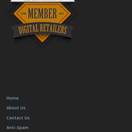
Home
About Us
Contact Us
Anti-Spam