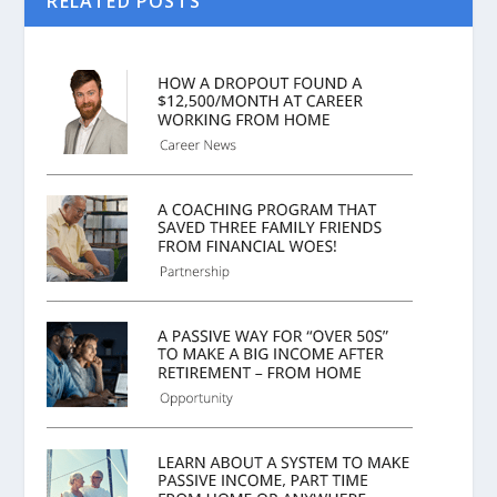
RELATED POSTS