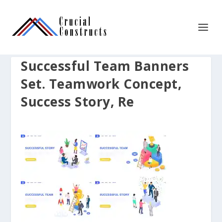
Successful Team Banners
Set. Teamwork Concept,
Success Story, Re