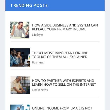
TRENDING POSTS