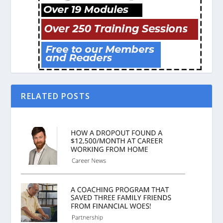
RELATED POSTS