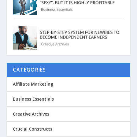
CATEGORIES
Affiliate Marketing
Business Essentials
Creative Archives
Crucial Constructs