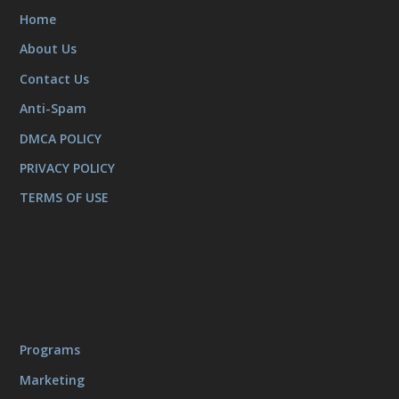
Home
About Us
Contact Us
Anti-Spam
DMCA POLICY
PRIVACY POLICY
TERMS OF USE
Programs
Marketing