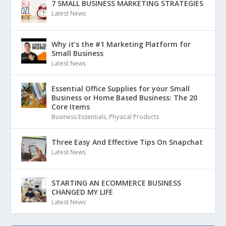
7 SMALL BUSINESS MARKETING STRATEGIES
Latest News
Why it’s the #1 Marketing Platform for
Small Business
Latest News
Essential Office Supplies for your Small
Business or Home Based Business: The 20
Core Items
Business Essentials
,
Physical Products
Three Easy And Effective Tips On Snapchat
Latest News
STARTING AN ECOMMERCE BUSINESS
CHANGED MY LIFE
Latest News