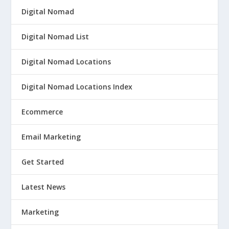
Digital Nomad
Digital Nomad List
Digital Nomad Locations
Digital Nomad Locations Index
Ecommerce
Email Marketing
Get Started
Latest News
Marketing