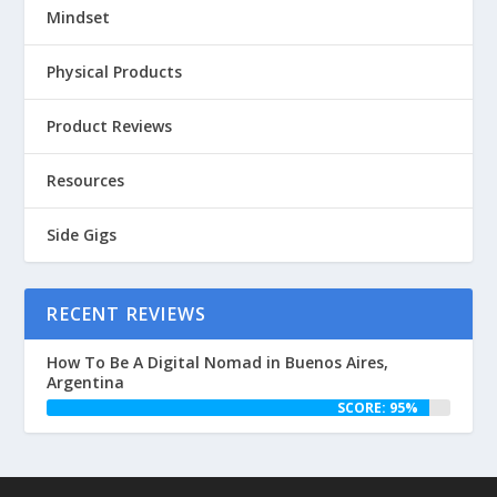
Mindset
Physical Products
Product Reviews
Resources
Side Gigs
RECENT REVIEWS
How To Be A Digital Nomad in Buenos Aires,
Argentina
SCORE: 95%