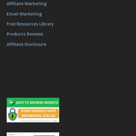
Affiliate Marketing
Email Marketing
Free Resources Library
Products Reviews
Affiliate Disclosure