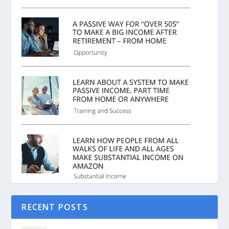
RECENT POSTS