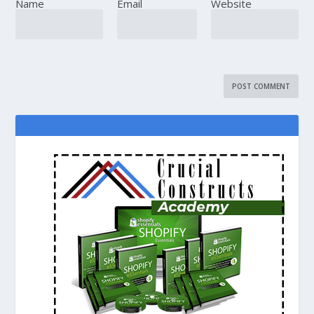
Name
Email
Website