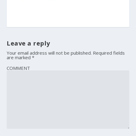
Leave a reply
Your email address will not be published.
Required fields
are marked
*
COMMENT