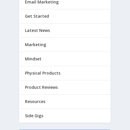
Email Marketing
Get Started
Latest News
Marketing
Mindset
Physical Products
Product Reviews
Resources
Side Gigs