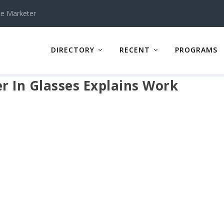
te Marketer
DIRECTORY
RECENT
PROGRAMS
 In Glasses Explains Work