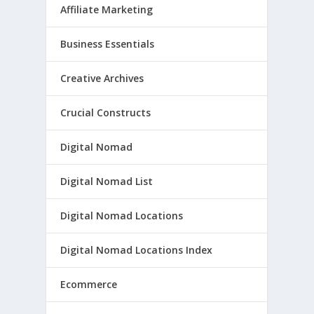
Affiliate Marketing
Business Essentials
Creative Archives
Crucial Constructs
Digital Nomad
Digital Nomad List
Digital Nomad Locations
Digital Nomad Locations Index
Ecommerce