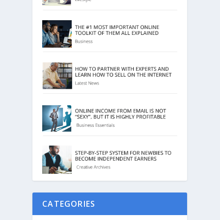
CATEGORIES