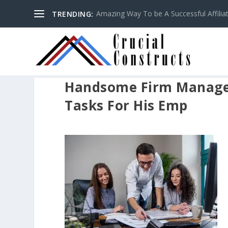
Amazing Way To be A Successful Affilia
TRENDING:
Handsome Firm Manager
Tasks For His Emp