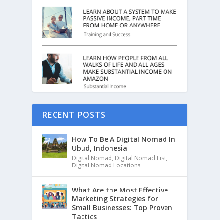
RECENT POSTS
How To Be A Digital Nomad In
Ubud, Indonesia
Digital Nomad
,
Digital Nomad List
,
Digital Nomad Locations
What Are the Most Effective
Marketing Strategies for
Small Businesses: Top Proven
Tactics