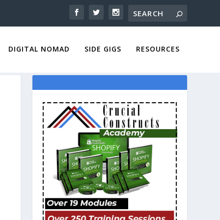
DIGITAL NOMAD
SIDE GIGS
RESOURCES