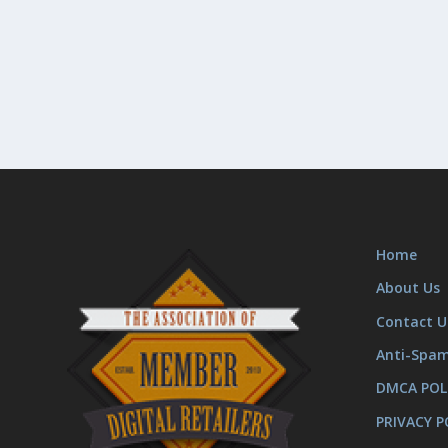
Home
About Us
Contact U
Anti-Spa
DMCA POL
PRIVACY P