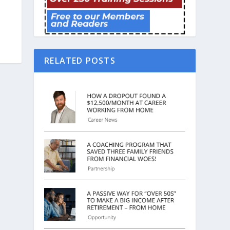
RELATED POSTS