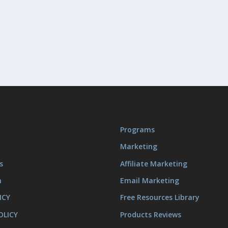
Programs
Marketing
s
Affiliate Marketing
m
Email Marketing
ICY
Free Resources Library
OLICY
Products Reviews