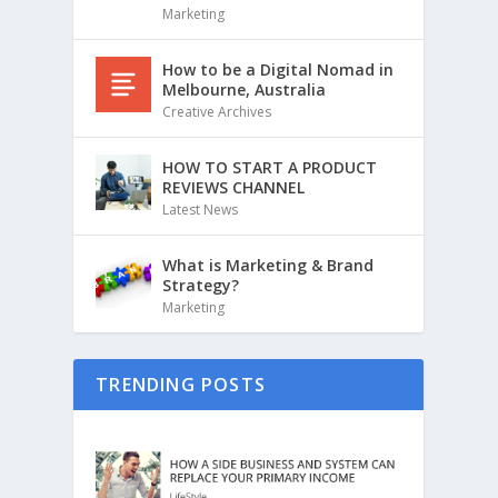
Marketing
How to be a Digital Nomad in
Melbourne, Australia
Creative Archives
HOW TO START A PRODUCT
REVIEWS CHANNEL
Latest News
What is Marketing & Brand
Strategy?
Marketing
TRENDING POSTS