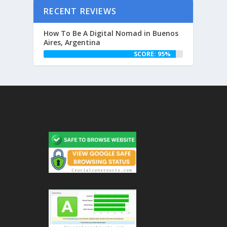
RECENT REVIEWS
How To Be A Digital Nomad in Buenos
Aires, Argentina
SCORE: 95%