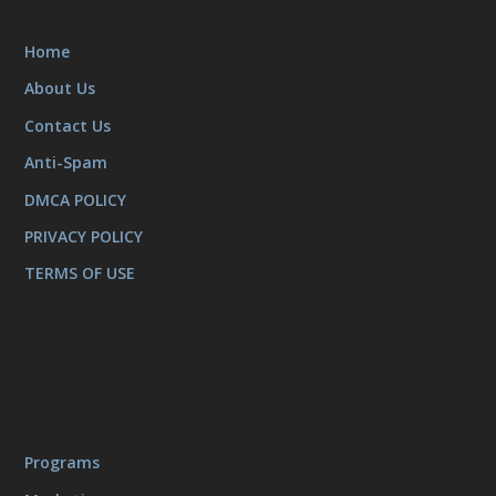
Home
About Us
Contact Us
Anti-Spam
DMCA POLICY
PRIVACY POLICY
TERMS OF USE
Programs