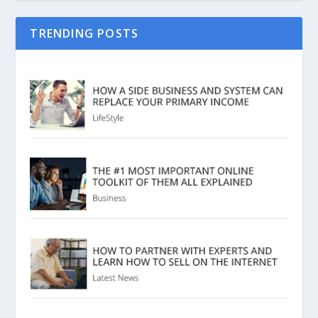
TRENDING POSTS