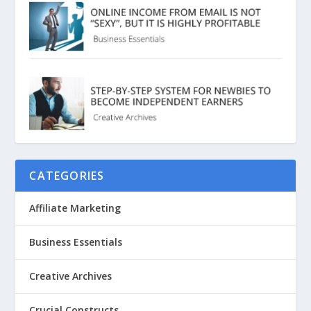
CATEGORIES
Affiliate Marketing
Business Essentials
Creative Archives
Crucial Constructs