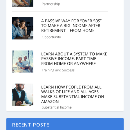
RECENT POSTS