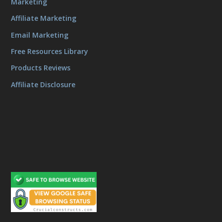
Marketing
Affiliate Marketing
Email Marketing
Free Resources Library
Products Reviews
Affiliate Disclosure