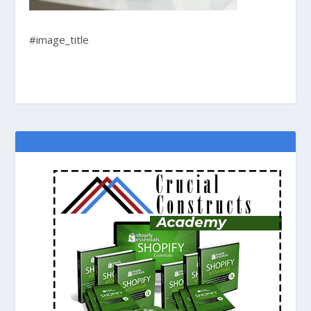
#image_title