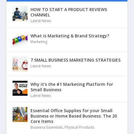
HOW TO START A PRODUCT REVIEWS
CHANNEL
Latest News
What is Marketing & Brand Strategy?
Marketing
7 SMALL BUSINESS MARKETING STRATEGIES
Latest News
Why it’s the #1 Marketing Platform for
Small Business
Latest News
Essential Office Supplies for your Small
Business or Home Based Business: The 20
Core Items
Business Essentials
,
Physical Products