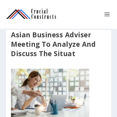
Asian Business Adviser
Meeting To Analyze And
Discuss The Situat