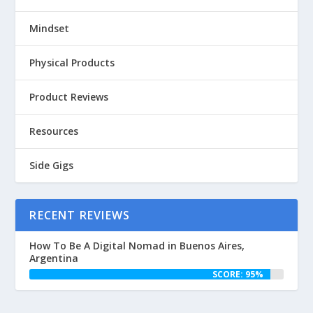
Mindset
Physical Products
Product Reviews
Resources
Side Gigs
RECENT REVIEWS
How To Be A Digital Nomad in Buenos Aires,
Argentina
SCORE: 95%