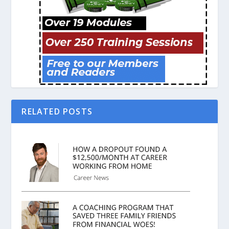
RELATED POSTS