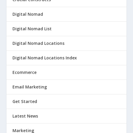
Digital Nomad
Digital Nomad List
Digital Nomad Locations
Digital Nomad Locations Index
Ecommerce
Email Marketing
Get Started
Latest News
Marketing