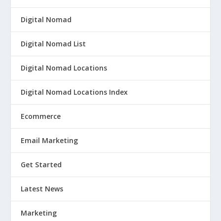
Digital Nomad
Digital Nomad List
Digital Nomad Locations
Digital Nomad Locations Index
Ecommerce
Email Marketing
Get Started
Latest News
Marketing