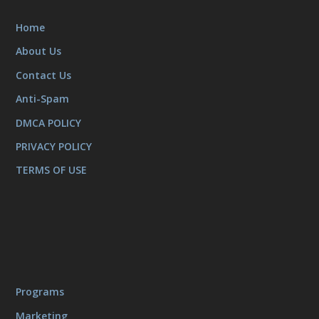
Home
About Us
Contact Us
Anti-Spam
DMCA POLICY
PRIVACY POLICY
TERMS OF USE
Programs
Marketing