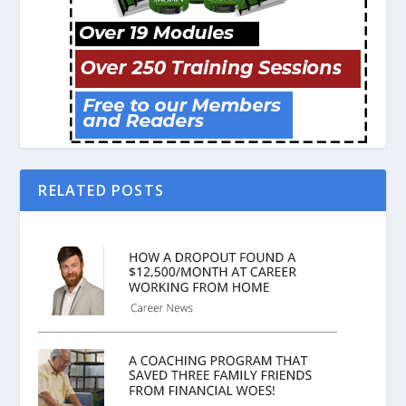
RELATED POSTS