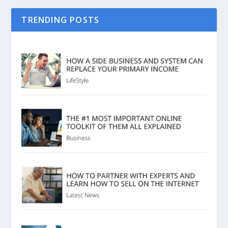
TRENDING POSTS