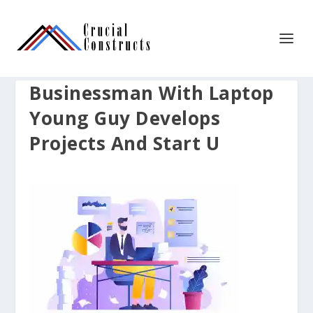
Businessman With Laptop
Young Guy Develops
Projects And Start U