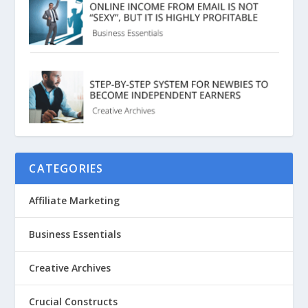
CATEGORIES
Affiliate Marketing
Business Essentials
Creative Archives
Crucial Constructs