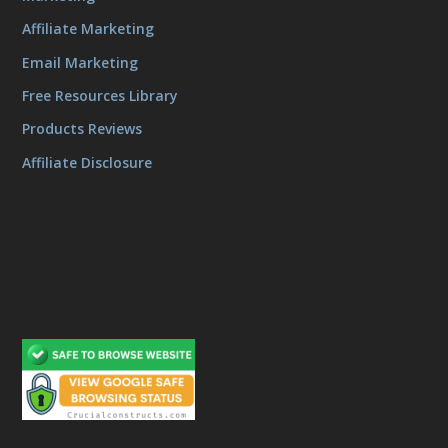
Affiliate Marketing
Email Marketing
Free Resources Library
Products Reviews
Affiliate Disclosure