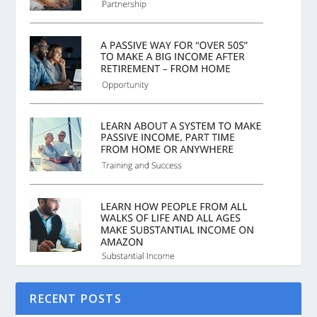
RECENT POSTS