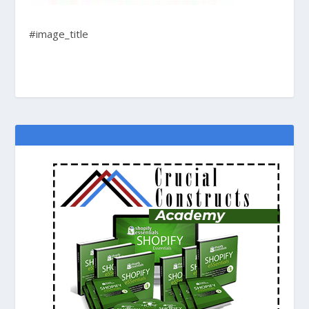
#image_title