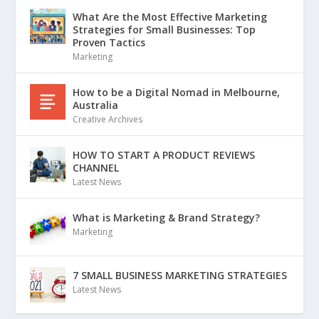
What Are the Most Effective Marketing
Strategies for Small Businesses: Top
Proven Tactics
Marketing
How to be a Digital Nomad in Melbourne,
Australia
Creative Archives
HOW TO START A PRODUCT REVIEWS
CHANNEL
Latest News
What is Marketing & Brand Strategy?
Marketing
7 SMALL BUSINESS MARKETING STRATEGIES
Latest News