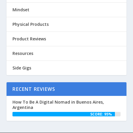
Mindset
Physical Products
Product Reviews
Resources
Side Gigs
RECENT REVIEWS
How To Be A Digital Nomad in Buenos Aires,
Argentina
SCORE: 95%