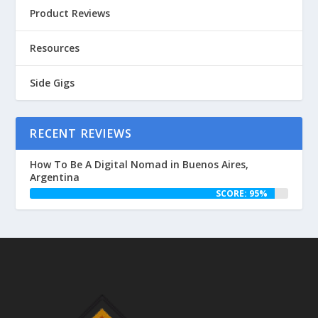
Product Reviews
Resources
Side Gigs
RECENT REVIEWS
How To Be A Digital Nomad in Buenos Aires,
Argentina
SCORE: 95%