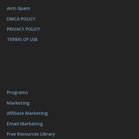
Anti-Spam
DMCA POLICY
PRIVACY POLICY
TERMS OF USE
Programs
Marketing
Affiliate Marketing
Email Marketing
Free Resources Library