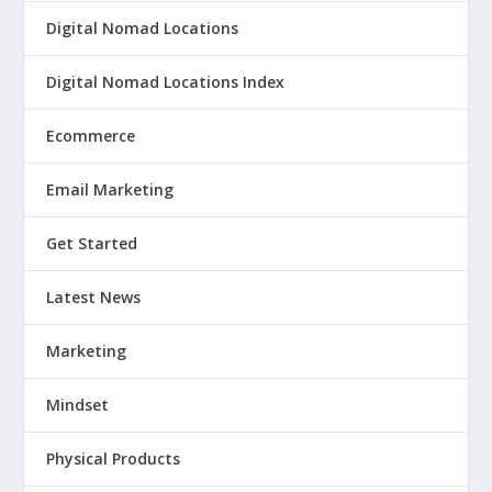
Digital Nomad Locations
Digital Nomad Locations Index
Ecommerce
Email Marketing
Get Started
Latest News
Marketing
Mindset
Physical Products