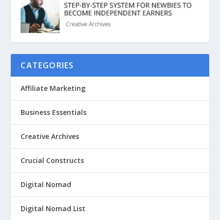
CATEGORIES
Affiliate Marketing
Business Essentials
Creative Archives
Crucial Constructs
Digital Nomad
Digital Nomad List