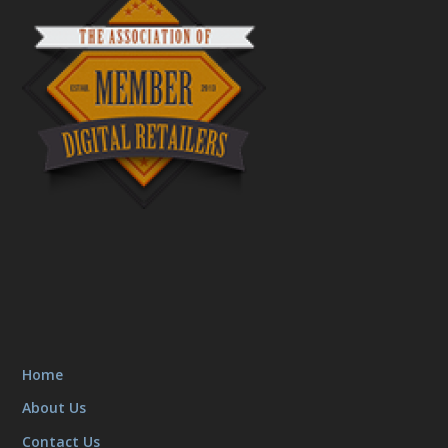
Home
About Us
Contact Us