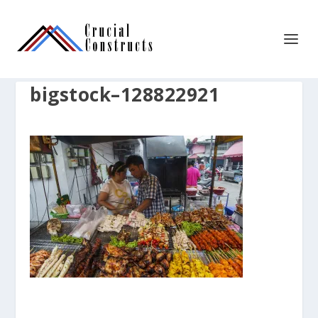
bigstock–128822921