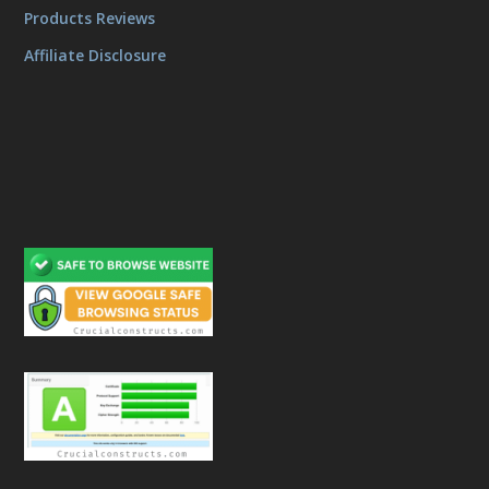
Products Reviews
Affiliate Disclosure