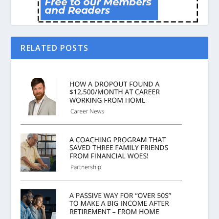
RELATED POSTS