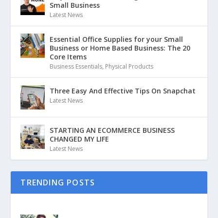
Small Business
Latest News
Essential Office Supplies for your Small
Business or Home Based Business: The 20
Core Items
Business Essentials
,
Physical Products
Three Easy And Effective Tips On Snapchat
Latest News
STARTING AN ECOMMERCE BUSINESS
CHANGED MY LIFE
Latest News
TRENDING POSTS