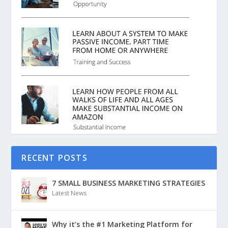
RECENT POSTS
7 SMALL BUSINESS MARKETING STRATEGIES
Latest News
Why it’s the #1 Marketing Platform for