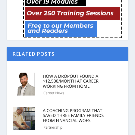
RELATED POSTS