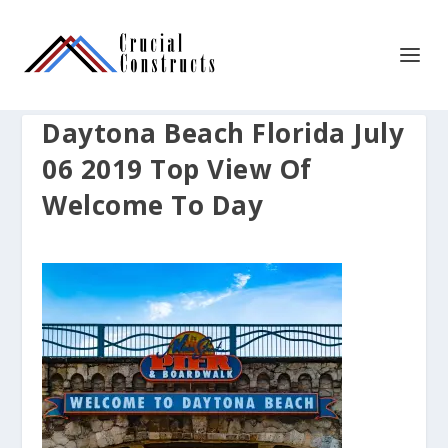
Daytona Beach Florida July
06 2019 Top View Of
Welcome To Day