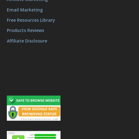
Email Marketing
Free Resources Library
Products Reviews
Affiliate Disclosure