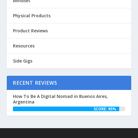
Mindset
Physical Products
Product Reviews
Resources
Side Gigs
RECENT REVIEWS
How To Be A Digital Nomad in Buenos Aires,
Argentina
SCORE: 95%