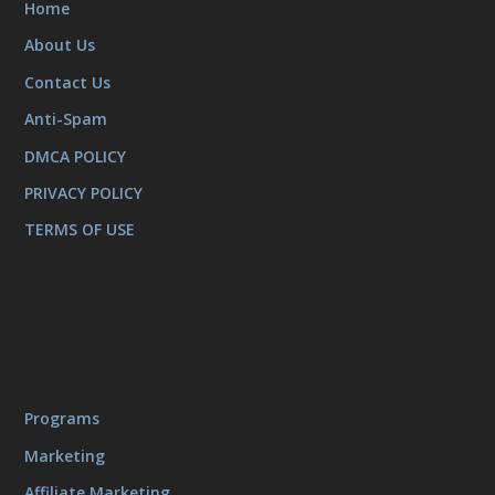
Home
About Us
Contact Us
Anti-Spam
DMCA POLICY
PRIVACY POLICY
TERMS OF USE
Programs
Marketing
Affiliate Marketing