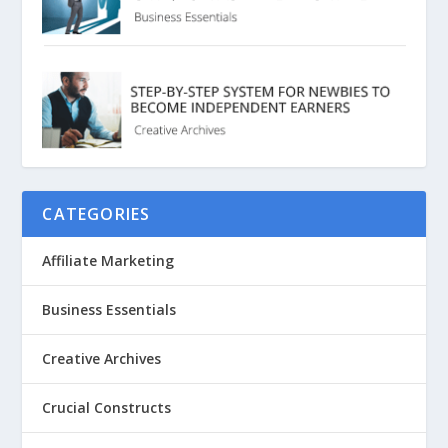
CATEGORIES
Affiliate Marketing
Business Essentials
Creative Archives
Crucial Constructs