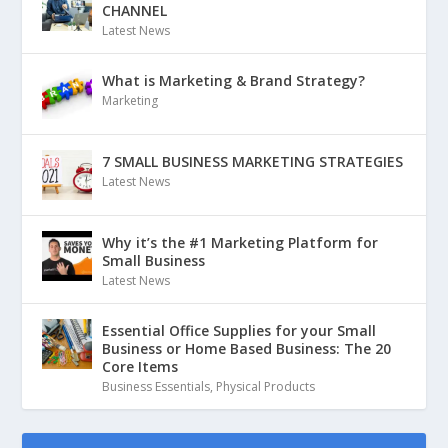
CHANNEL
Latest News
What is Marketing & Brand Strategy?
Marketing
7 SMALL BUSINESS MARKETING STRATEGIES
Latest News
Why it’s the #1 Marketing Platform for
Small Business
Latest News
Essential Office Supplies for your Small
Business or Home Based Business: The 20
Core Items
Business Essentials
,
Physical Products