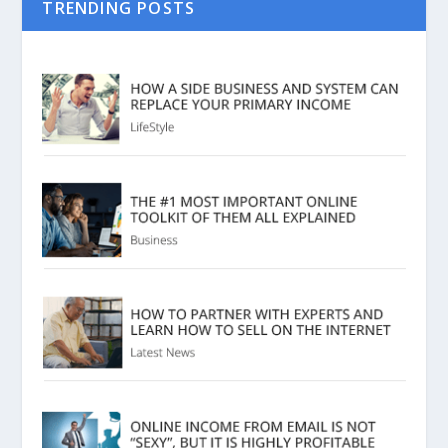
TRENDING POSTS