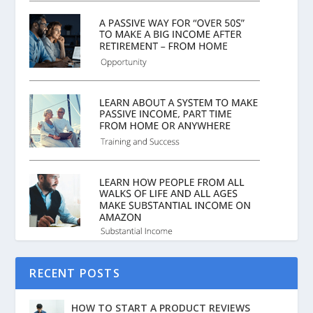
RECENT POSTS
HOW TO START A PRODUCT REVIEWS