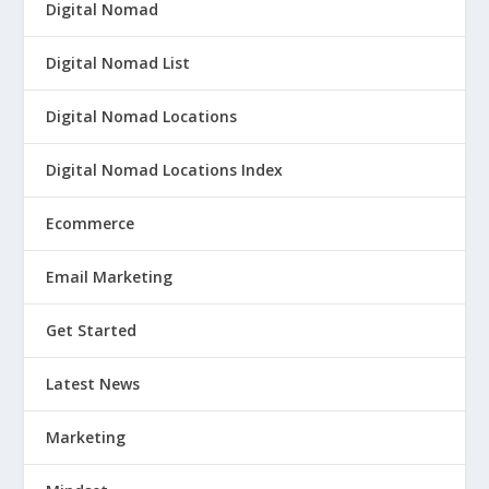
Digital Nomad
Digital Nomad List
Digital Nomad Locations
Digital Nomad Locations Index
Ecommerce
Email Marketing
Get Started
Latest News
Marketing