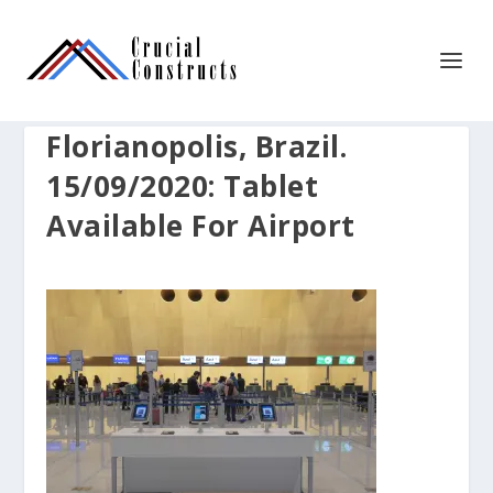
Florianopolis, Brazil.
15/09/2020: Tablet
Available For Airport