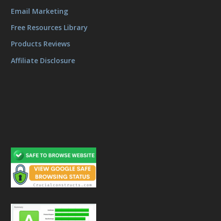
Email Marketing
Free Resources Library
Products Reviews
Affiliate Disclosure