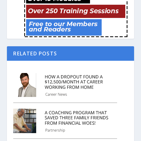
RELATED POSTS