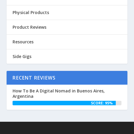
Physical Products
Product Reviews
Resources
Side Gigs
RECENT REVIEWS
How To Be A Digital Nomad in Buenos Aires,
Argentina
SCORE: 95%