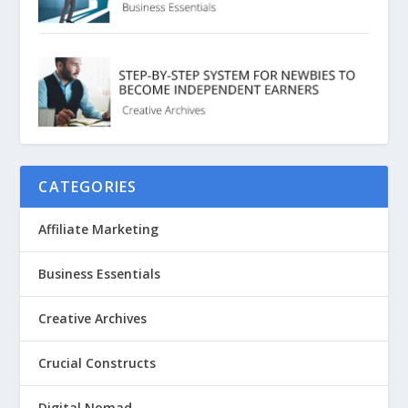
CATEGORIES
Affiliate Marketing
Business Essentials
Creative Archives
Crucial Constructs
Digital Nomad