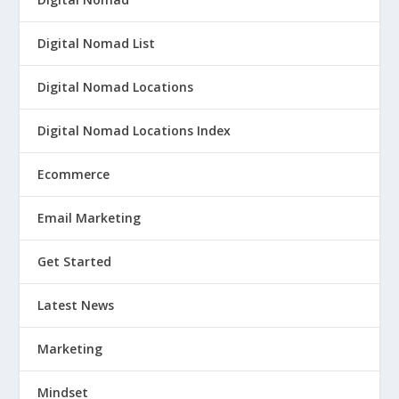
Digital Nomad List
Digital Nomad Locations
Digital Nomad Locations Index
Ecommerce
Email Marketing
Get Started
Latest News
Marketing
Mindset