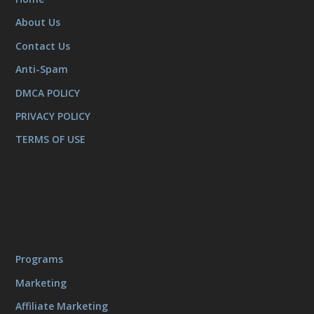
About Us
Contact Us
Anti-Spam
DMCA POLICY
PRIVACY POLICY
TERMS OF USE
Programs
Marketing
Affiliate Marketing