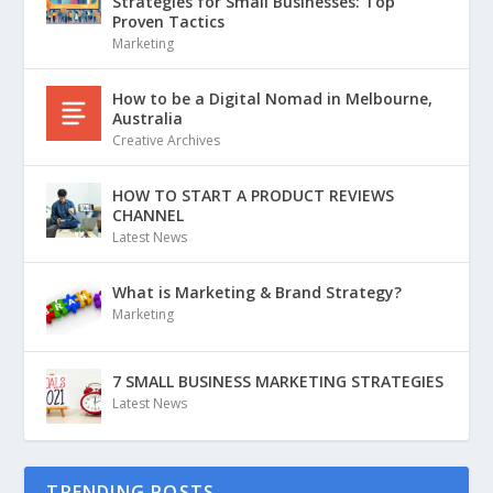
Strategies for Small Businesses: Top
Proven Tactics
Marketing
How to be a Digital Nomad in Melbourne,
Australia
Creative Archives
HOW TO START A PRODUCT REVIEWS
CHANNEL
Latest News
What is Marketing & Brand Strategy?
Marketing
7 SMALL BUSINESS MARKETING STRATEGIES
Latest News
TRENDING POSTS