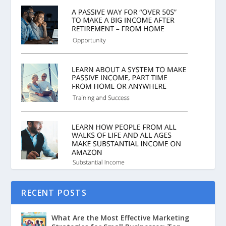
RECENT POSTS
What Are the Most Effective Marketing