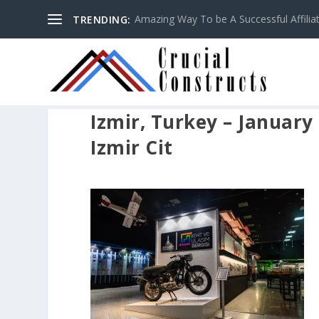
Amazing Way To be A Successful Affilia
TRENDING:
Izmir, Turkey – January 
Izmir Cit