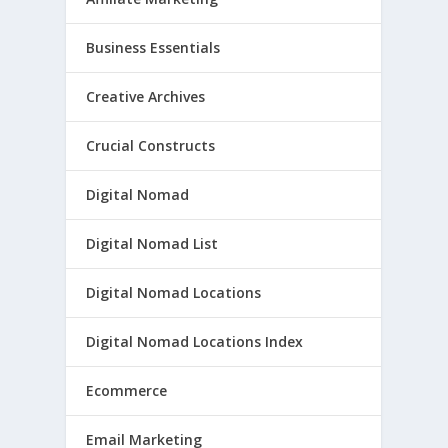
Business Essentials
Creative Archives
Crucial Constructs
Digital Nomad
Digital Nomad List
Digital Nomad Locations
Digital Nomad Locations Index
Ecommerce
Email Marketing