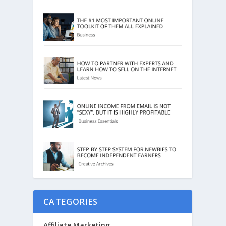
CATEGORIES
Affiliate Marketing