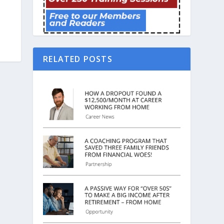
RELATED POSTS