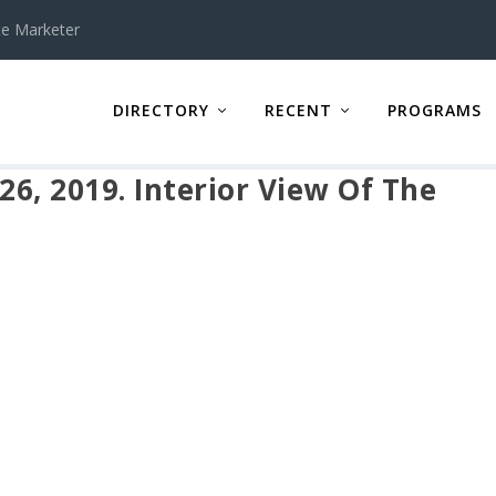
te Marketer
DIRECTORY
RECENT
PROGRAMS
26, 2019. Interior View Of The