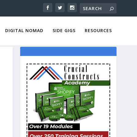
DIGITAL NOMAD
SIDE GIGS
RESOURCES