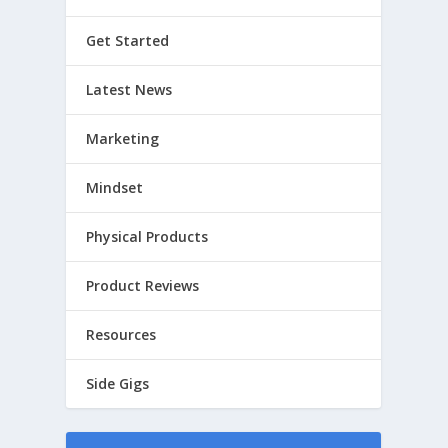
Get Started
Latest News
Marketing
Mindset
Physical Products
Product Reviews
Resources
Side Gigs