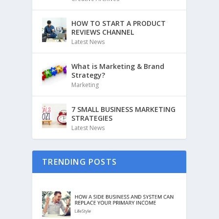
HOW TO START A PRODUCT
REVIEWS CHANNEL
Latest News
What is Marketing & Brand
Strategy?
Marketing
7 SMALL BUSINESS MARKETING
STRATEGIES
Latest News
TRENDING POSTS