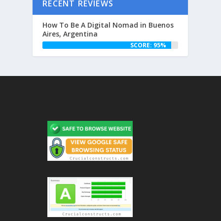
RECENT REVIEWS
How To Be A Digital Nomad in Buenos
Aires, Argentina
SCORE: 95%