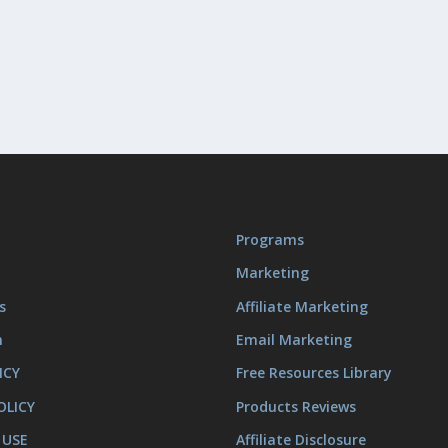
Programs
Marketing
s
Affiliate Marketing
m
Email Marketing
ICY
Free Resources Library
OLICY
Products Reviews
 USE
Affiliate Disclosure