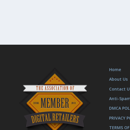
Home
About Us
Contact U
Anti-Spa
DMCA POL
PRIVACY P
TERMS OF