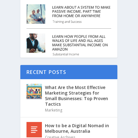
RECENT POSTS
What Are the Most Effective
Marketing Strategies for
Small Businesses: Top Proven
Tactics
Marketing
How to be a Digital Nomad in
Melbourne, Australia
Creative Archives