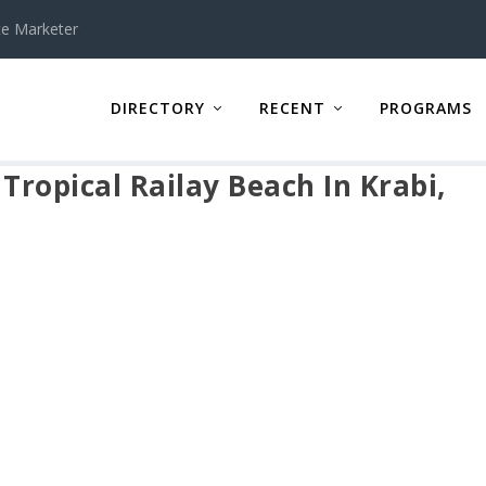
te Marketer
DIRECTORY
RECENT
PROGRAMS
ropical Railay Beach In Krabi,