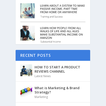
RECENT POSTS
HOW TO START A PRODUCT
REVIEWS CHANNEL
Latest News
What is Marketing & Brand
Strategy?
Marketing