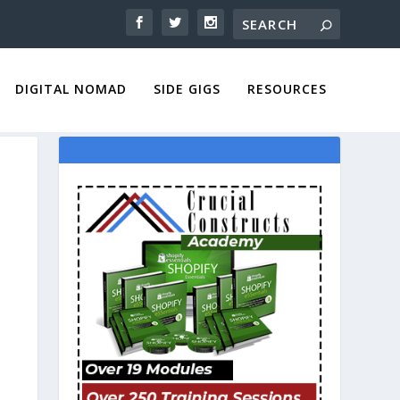
DIGITAL NOMAD
SIDE GIGS
RESOURCES