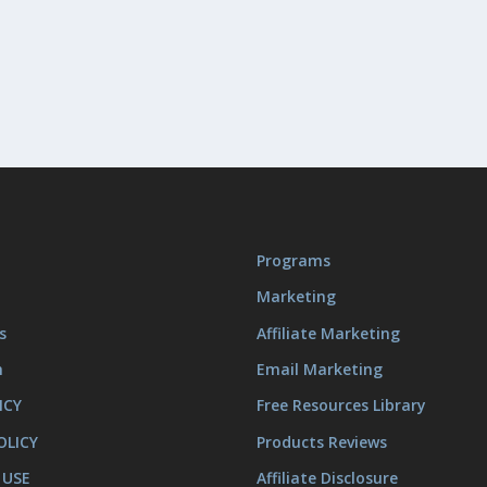
Programs
Marketing
s
Affiliate Marketing
m
Email Marketing
ICY
Free Resources Library
OLICY
Products Reviews
 USE
Affiliate Disclosure