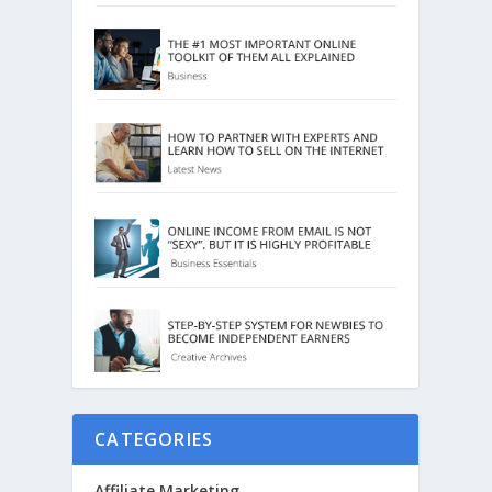
CATEGORIES
Affiliate Marketing