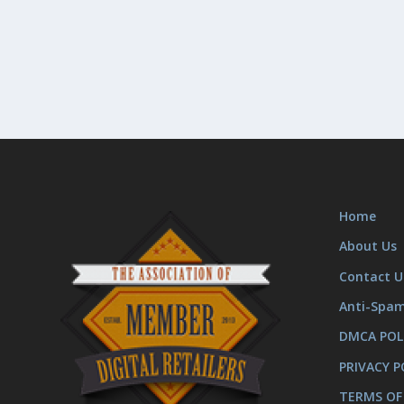
Home
About Us
Contact U
Anti-Spa
DMCA POL
PRIVACY P
TERMS OF