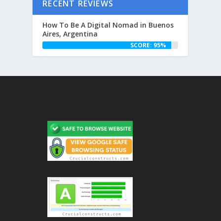
RECENT REVIEWS
How To Be A Digital Nomad in Buenos
Aires, Argentina
SCORE: 95%