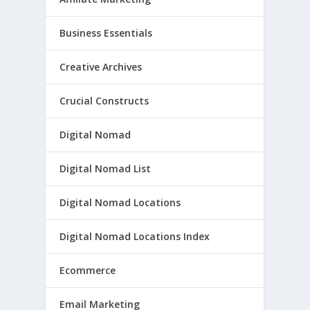
Business Essentials
Creative Archives
Crucial Constructs
Digital Nomad
Digital Nomad List
Digital Nomad Locations
Digital Nomad Locations Index
Ecommerce
Email Marketing