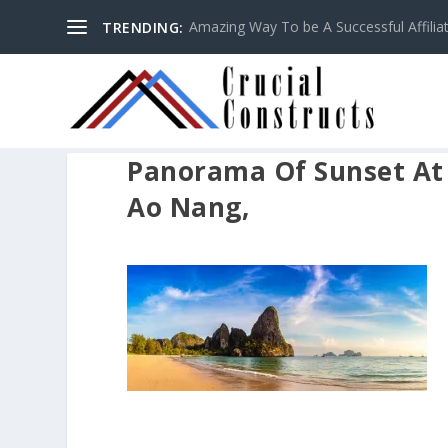
Amazing Way To be A Successful Affilia
TRENDING:
Panorama Of Sunset At T
Ao Nang,