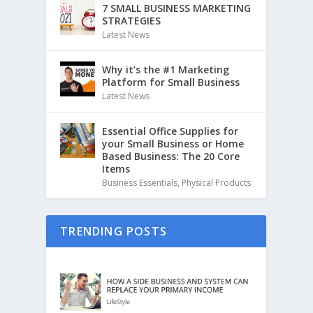
7 SMALL BUSINESS MARKETING
STRATEGIES
Latest News
Why it’s the #1 Marketing
Platform for Small Business
Latest News
Essential Office Supplies for
your Small Business or Home
Based Business: The 20 Core
Items
Business Essentials
,
Physical Products
TRENDING POSTS