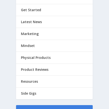
Get Started
Latest News
Marketing
Mindset
Physical Products
Product Reviews
Resources
Side Gigs