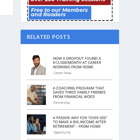
RELATED POSTS