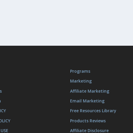
Programs
Marketing
s
Affiliate Marketing
m
Email Marketing
ICY
Free Resources Library
OLICY
Products Reviews
 USE
Affiliate Disclosure