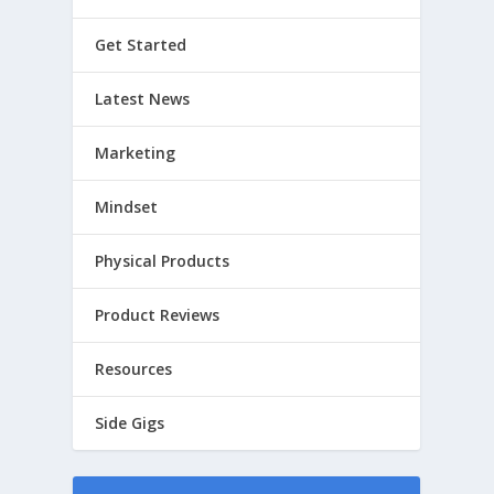
Get Started
Latest News
Marketing
Mindset
Physical Products
Product Reviews
Resources
Side Gigs