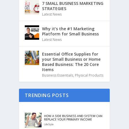
7 SMALL BUSINESS MARKETING
STRATEGIES
Latest News
Why it’s the #1 Marketing
Platform for Small Business
Latest News
Essential Office Supplies for
your Small Business or Home
Based Business: The 20 Core
Items
Business Essentials
,
Physical Products
TRENDING POSTS