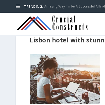
Amazing Way To be A Successful Affilia
TRENDING:
Lisbon hotel with stunn