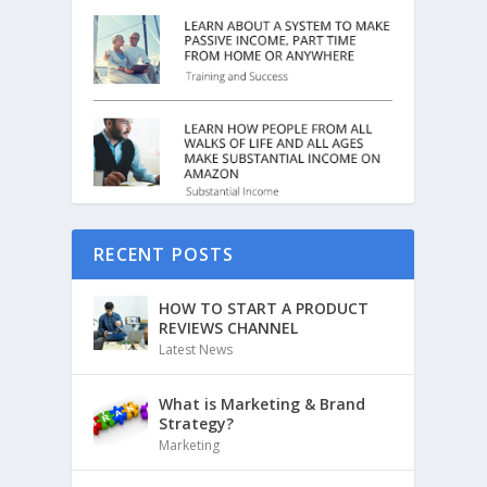
RECENT POSTS
HOW TO START A PRODUCT
REVIEWS CHANNEL
Latest News
What is Marketing & Brand
Strategy?
Marketing