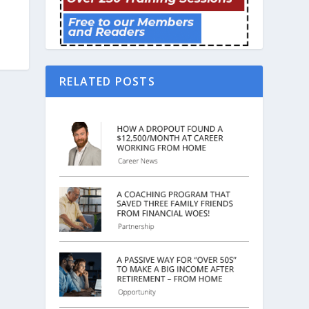
RELATED POSTS