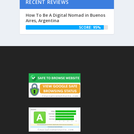
RECENT REVIEWS
How To Be A Digital Nomad in Buenos
Aires, Argentina
SCORE: 95%