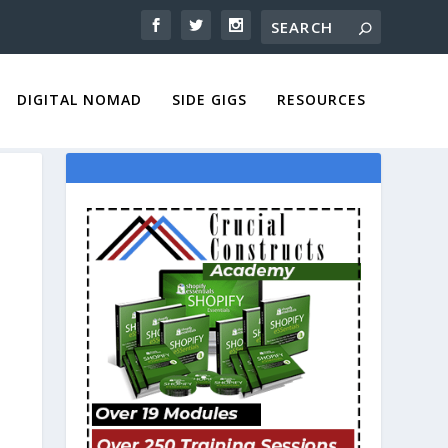
DIGITAL NOMAD
SIDE GIGS
RESOURCES