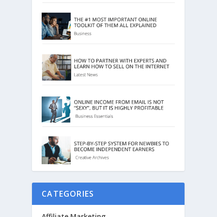
CATEGORIES
Affiliate Marketing