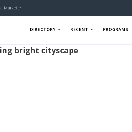
te Marketer
DIRECTORY
RECENT
PROGRAMS
ing bright cityscape