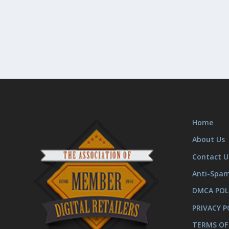
Home
About Us
Contact U
Anti-Spa
DMCA POL
PRIVACY P
TERMS OF