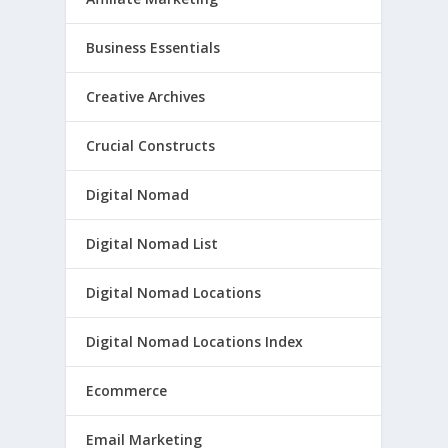
Business Essentials
Creative Archives
Crucial Constructs
Digital Nomad
Digital Nomad List
Digital Nomad Locations
Digital Nomad Locations Index
Ecommerce
Email Marketing