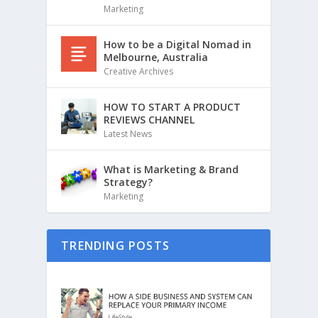
Marketing
How to be a Digital Nomad in
Melbourne, Australia
Creative Archives
HOW TO START A PRODUCT
REVIEWS CHANNEL
Latest News
What is Marketing & Brand
Strategy?
Marketing
TRENDING POSTS