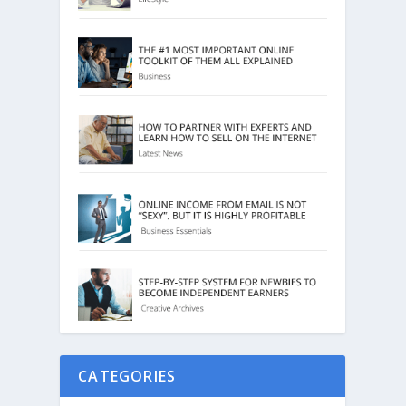
CATEGORIES