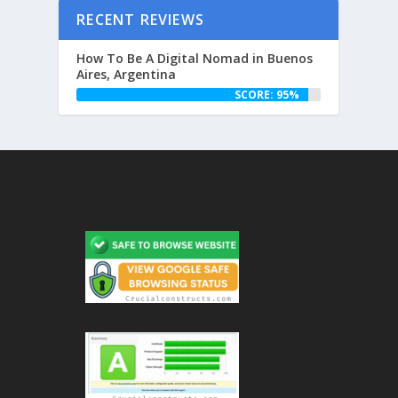
RECENT REVIEWS
How To Be A Digital Nomad in Buenos
Aires, Argentina
SCORE: 95%