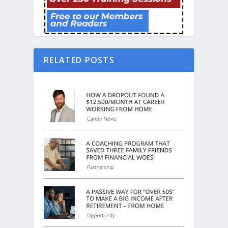
RELATED POSTS