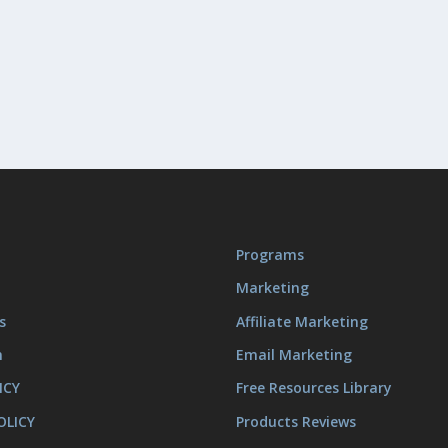
Programs
Marketing
s
Affiliate Marketing
m
Email Marketing
ICY
Free Resources Library
OLICY
Products Reviews