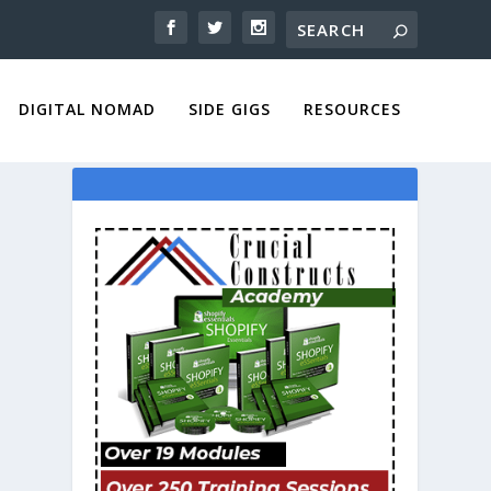
DIGITAL NOMAD
SIDE GIGS
RESOURCES