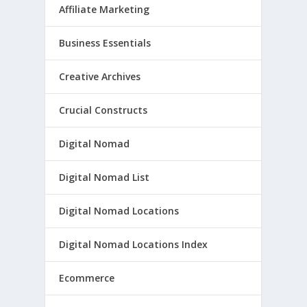
Affiliate Marketing
Business Essentials
Creative Archives
Crucial Constructs
Digital Nomad
Digital Nomad List
Digital Nomad Locations
Digital Nomad Locations Index
Ecommerce