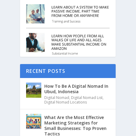
RECENT POSTS
How To Be A Digital Nomad In
Ubud, Indonesia
Digital Nomad
,
Digital Nomad List
,
Digital Nomad Locations
What Are the Most Effective
Marketing Strategies for
Small Businesses: Top Proven
Tactics