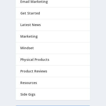
Email Marketing
Get Started
Latest News
Marketing
Mindset
Physical Products
Product Reviews
Resources
Side Gigs