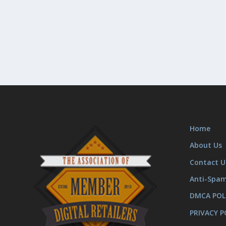
Home
About Us
Contact U
Anti-Spa
DMCA POL
PRIVACY P