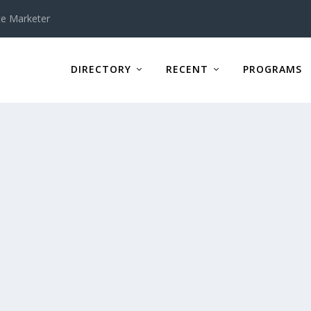
te Marketer
DIRECTORY
RECENT
PROGRAMS