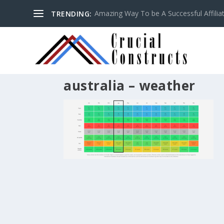
Amazing Way To be A Successful Affilia
TRENDING:
australia – weather