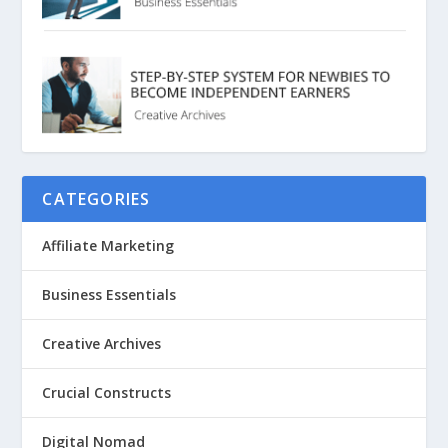
CATEGORIES
Affiliate Marketing
Business Essentials
Creative Archives
Crucial Constructs
Digital Nomad