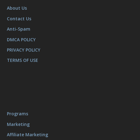
About Us
Contact Us
Anti-Spam
DMCA POLICY
PRIVACY POLICY
TERMS OF USE
Programs
Marketing
Affiliate Marketing