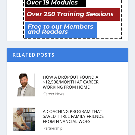
RELATED POSTS