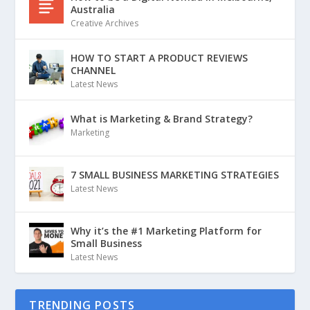
Australia
Creative Archives
HOW TO START A PRODUCT REVIEWS
CHANNEL
Latest News
What is Marketing & Brand Strategy?
Marketing
7 SMALL BUSINESS MARKETING STRATEGIES
Latest News
Why it’s the #1 Marketing Platform for
Small Business
Latest News
TRENDING POSTS