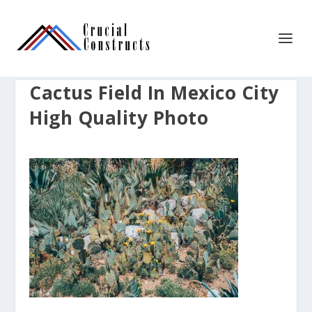
Cactus Field In Mexico City
High Quality Photo