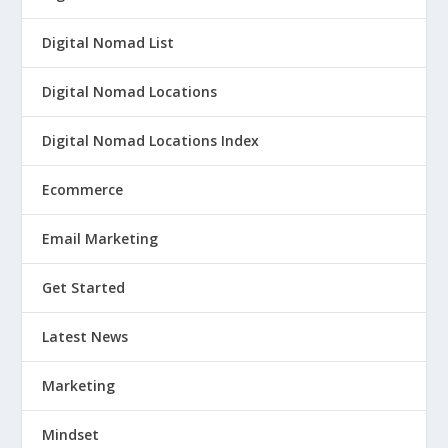
Digital Nomad List
Digital Nomad Locations
Digital Nomad Locations Index
Ecommerce
Email Marketing
Get Started
Latest News
Marketing
Mindset