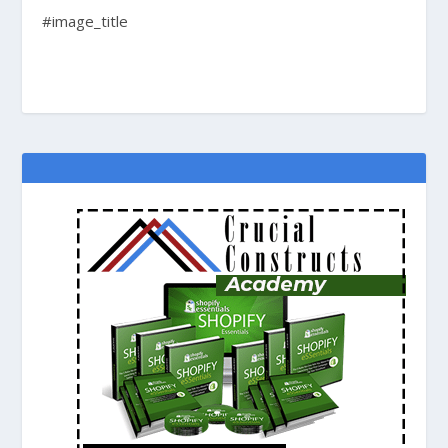
#image_title