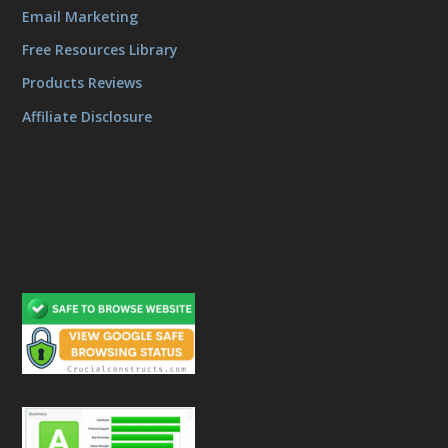
Email Marketing
Free Resources Library
Products Reviews
Affiliate Disclosure