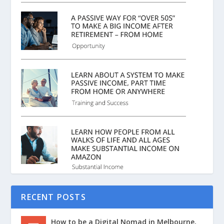
RECENT POSTS
How to be a Digital Nomad in Melbourne,