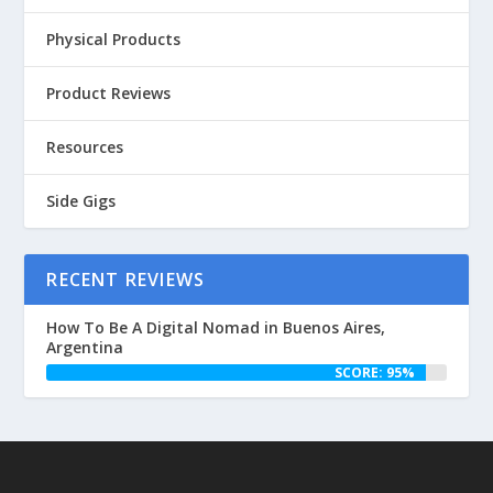
Physical Products
Product Reviews
Resources
Side Gigs
RECENT REVIEWS
How To Be A Digital Nomad in Buenos Aires,
Argentina
SCORE: 95%