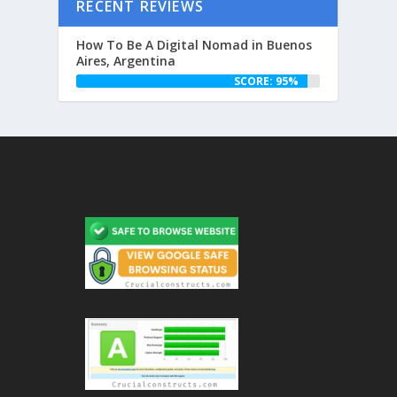
RECENT REVIEWS
How To Be A Digital Nomad in Buenos
Aires, Argentina
SCORE: 95%