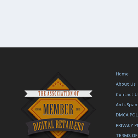
Home
About Us
Contact U
Anti-Spa
DMCA POL
PRIVACY P
TERMS OF