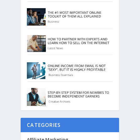
CATEGORIES
Affiliate Marketing