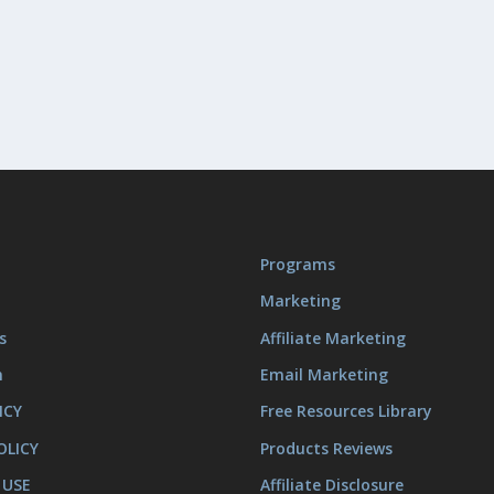
Programs
Marketing
s
Affiliate Marketing
m
Email Marketing
ICY
Free Resources Library
OLICY
Products Reviews
 USE
Affiliate Disclosure