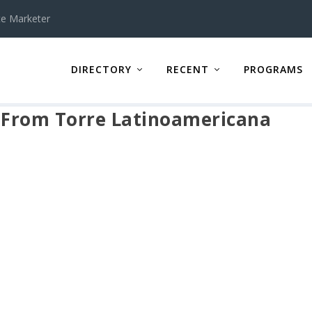
te Marketer
DIRECTORY
RECENT
PROGRAMS
w From Torre Latinoamericana