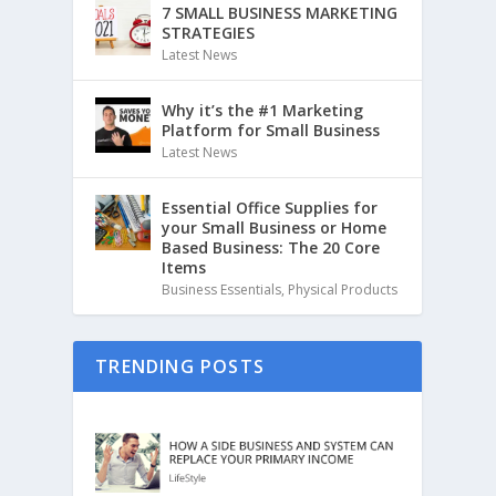
7 SMALL BUSINESS MARKETING
STRATEGIES
Latest News
Why it’s the #1 Marketing
Platform for Small Business
Latest News
Essential Office Supplies for
your Small Business or Home
Based Business: The 20 Core
Items
Business Essentials
,
Physical Products
TRENDING POSTS