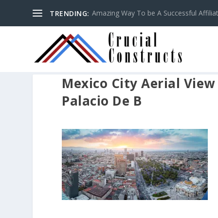
Amazing Way To be A Successful Affilia
TRENDING:
Mexico City Aerial Vie
Palacio De B