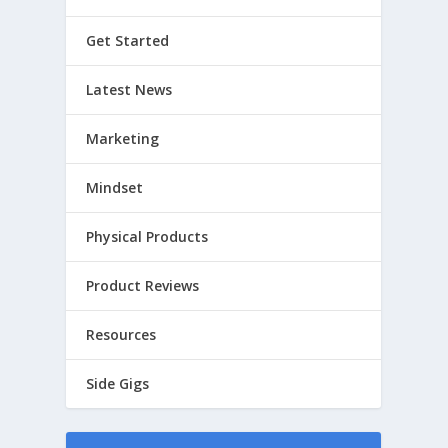
Get Started
Latest News
Marketing
Mindset
Physical Products
Product Reviews
Resources
Side Gigs