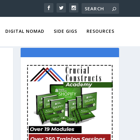
DIGITAL NOMAD
SIDE GIGS
RESOURCES