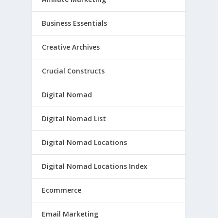
Business Essentials
Creative Archives
Crucial Constructs
Digital Nomad
Digital Nomad List
Digital Nomad Locations
Digital Nomad Locations Index
Ecommerce
Email Marketing