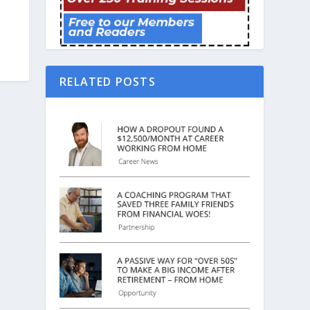
RELATED POSTS