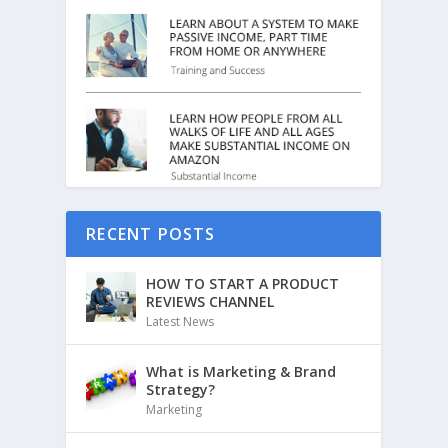
RECENT POSTS
HOW TO START A PRODUCT
REVIEWS CHANNEL
Latest News
What is Marketing & Brand
Strategy?
Marketing