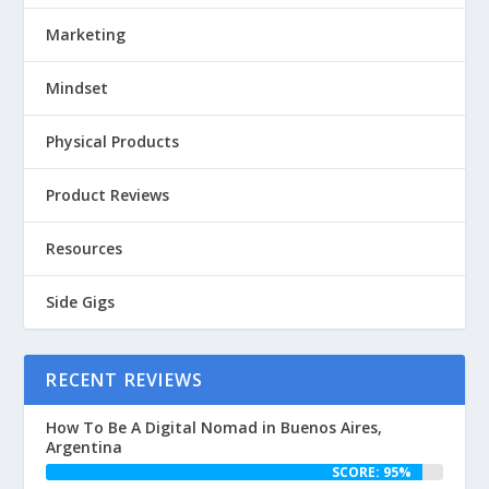
Marketing
Mindset
Physical Products
Product Reviews
Resources
Side Gigs
RECENT REVIEWS
How To Be A Digital Nomad in Buenos Aires,
Argentina
SCORE: 95%