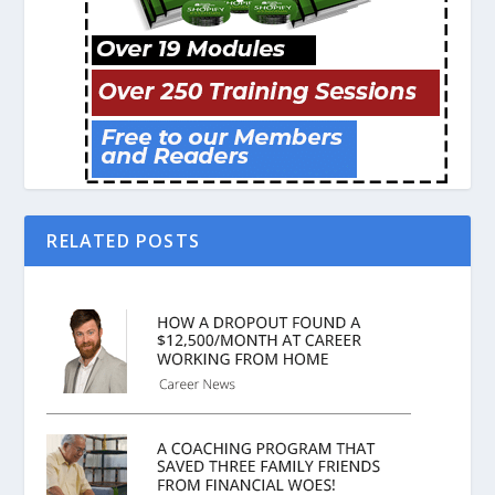
RELATED POSTS