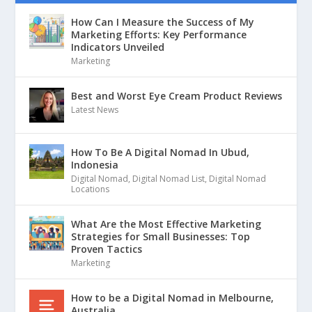
How Can I Measure the Success of My
Marketing Efforts: Key Performance
Indicators Unveiled
Marketing
Best and Worst Eye Cream Product Reviews
Latest News
How To Be A Digital Nomad In Ubud,
Indonesia
Digital Nomad
,
Digital Nomad List
,
Digital Nomad
Locations
What Are the Most Effective Marketing
Strategies for Small Businesses: Top
Proven Tactics
Marketing
How to be a Digital Nomad in Melbourne,
Australia