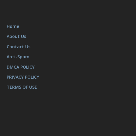
Home
About Us
Contact Us
Anti-Spam
DMCA POLICY
PRIVACY POLICY
TERMS OF USE