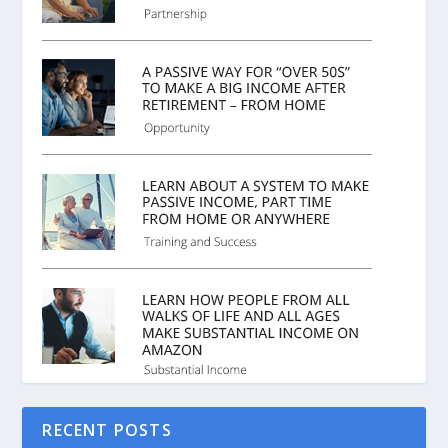
RECENT POSTS