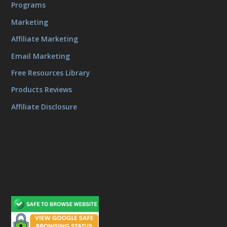
Programs
Marketing
Affiliate Marketing
Email Marketing
Free Resources Library
Products Reviews
Affiliate Disclosure