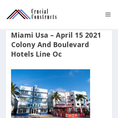
Miami Usa – April 15 2021
Colony And Boulevard
Hotels Line Oc