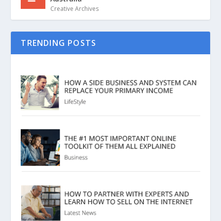
Creative Archives
TRENDING POSTS