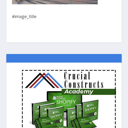
#image_title