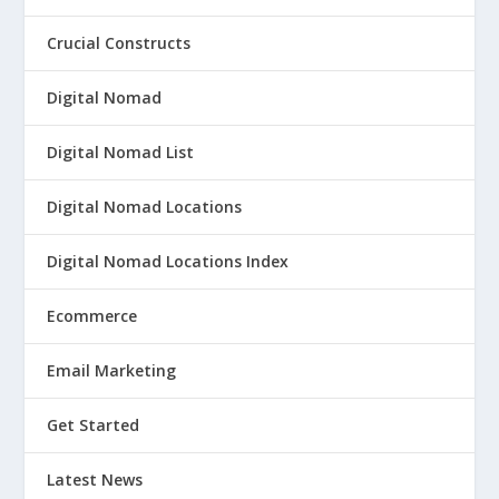
Crucial Constructs
Digital Nomad
Digital Nomad List
Digital Nomad Locations
Digital Nomad Locations Index
Ecommerce
Email Marketing
Get Started
Latest News