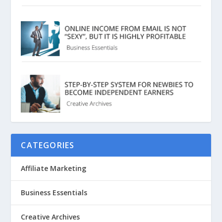
CATEGORIES
Affiliate Marketing
Business Essentials
Creative Archives