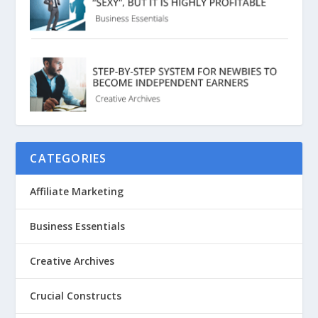
CATEGORIES
Affiliate Marketing
Business Essentials
Creative Archives
Crucial Constructs