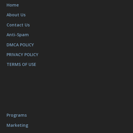
Home
About Us
Contact Us
Anti-Spam
DMCA POLICY
PRIVACY POLICY
TERMS OF USE
Programs
Marketing