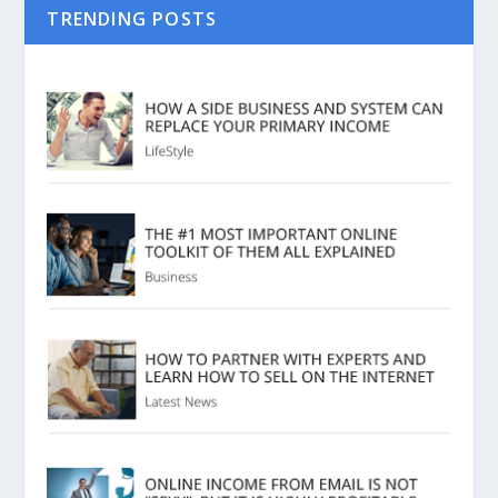
TRENDING POSTS