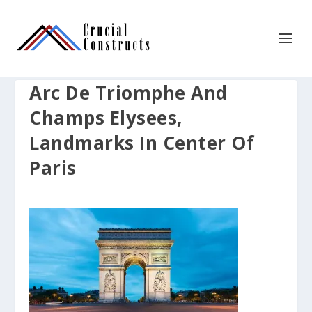
Arc De Triomphe And
Champs Elysees,
Landmarks In Center Of
Paris