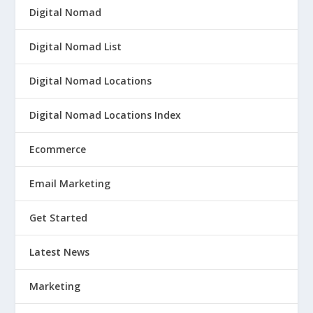
Digital Nomad
Digital Nomad List
Digital Nomad Locations
Digital Nomad Locations Index
Ecommerce
Email Marketing
Get Started
Latest News
Marketing