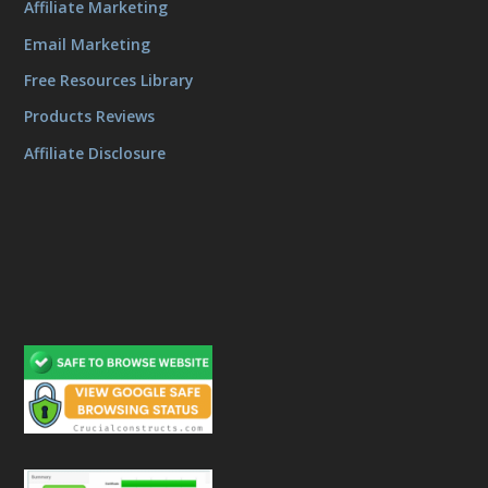
Affiliate Marketing
Email Marketing
Free Resources Library
Products Reviews
Affiliate Disclosure