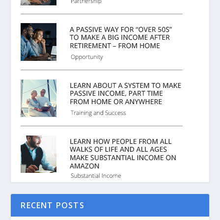
RECENT POSTS