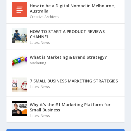
How to be a Digital Nomad in Melbourne,
Australia
Creative Archives
HOW TO START A PRODUCT REVIEWS
CHANNEL
Latest News
What is Marketing & Brand Strategy?
Marketing
7 SMALL BUSINESS MARKETING STRATEGIES
Latest News
Why it’s the #1 Marketing Platform for
Small Business
Latest News