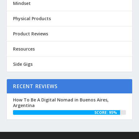
Mindset
Physical Products
Product Reviews
Resources
Side Gigs
RECENT REVIEWS
How To Be A Digital Nomad in Buenos Aires,
Argentina
SCORE: 95%