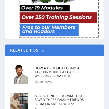
RELATED POSTS