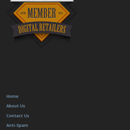
Home
About Us
Contact Us
Anti-Spam