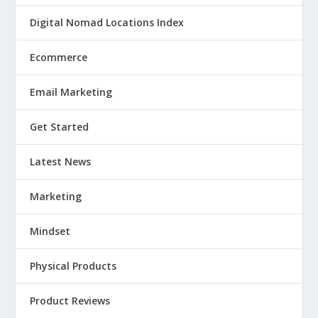
Digital Nomad Locations Index
Ecommerce
Email Marketing
Get Started
Latest News
Marketing
Mindset
Physical Products
Product Reviews