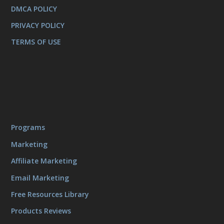
DMCA POLICY
PRIVACY POLICY
TERMS OF USE
Programs
Marketing
Affiliate Marketing
Email Marketing
Free Resources Library
Products Reviews