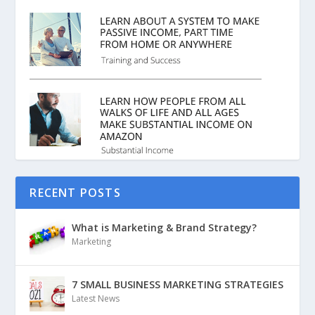
RECENT POSTS
What is Marketing & Brand Strategy?
Marketing
7 SMALL BUSINESS MARKETING STRATEGIES
Latest News