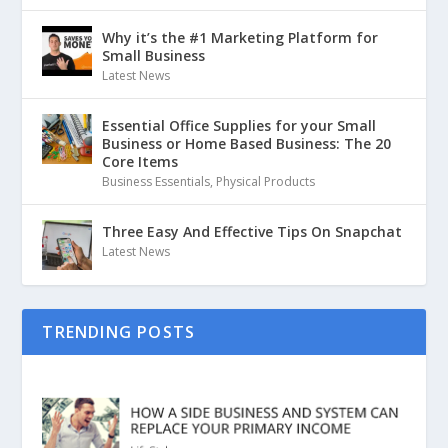
Why it’s the #1 Marketing Platform for
Small Business
Latest News
Essential Office Supplies for your Small
Business or Home Based Business: The 20
Core Items
Business Essentials
,
Physical Products
Three Easy And Effective Tips On Snapchat
Latest News
TRENDING POSTS