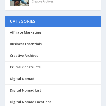
CATEGORIES
Affiliate Marketing
Business Essentials
Creative Archives
Crucial Constructs
Digital Nomad
Digital Nomad List
Digital Nomad Locations