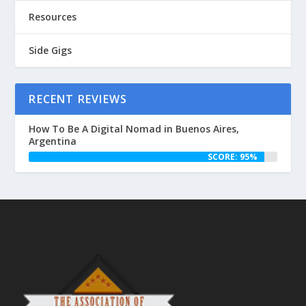
Resources
Side Gigs
RECENT REVIEWS
How To Be A Digital Nomad in Buenos Aires,
Argentina
SCORE: 95%