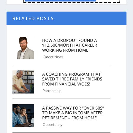
RELATED POSTS