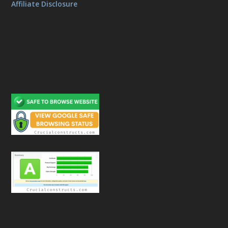
Affiliate Disclosure