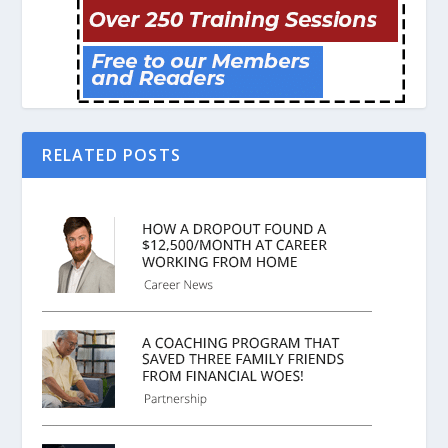
RELATED POSTS