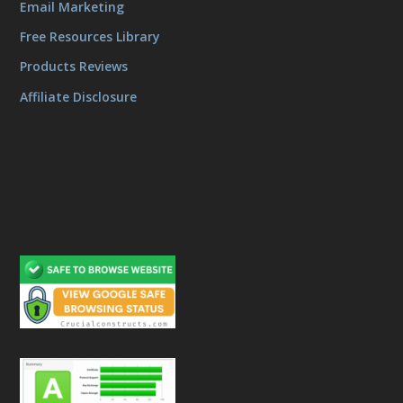
Email Marketing
Free Resources Library
Products Reviews
Affiliate Disclosure