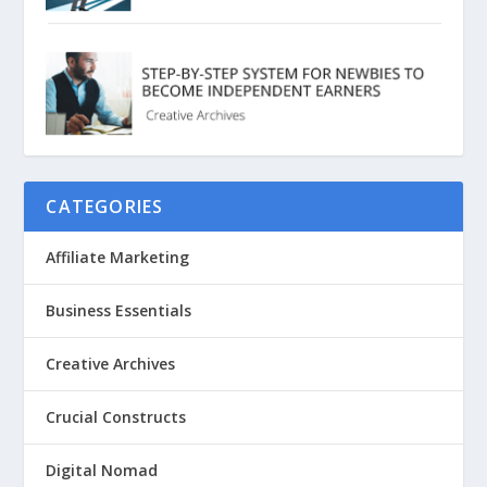
CATEGORIES
Affiliate Marketing
Business Essentials
Creative Archives
Crucial Constructs
Digital Nomad