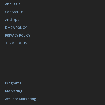
About Us
Contact Us
Anti-Spam
DMCA POLICY
PRIVACY POLICY
TERMS OF USE
Programs
Marketing
Affiliate Marketing