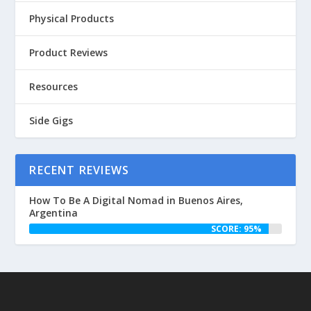
Physical Products
Product Reviews
Resources
Side Gigs
RECENT REVIEWS
How To Be A Digital Nomad in Buenos Aires,
Argentina
SCORE: 95%