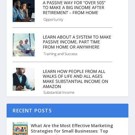
RECENT POSTS
What Are the Most Effective Marketing
Strategies for Small Businesses: Top