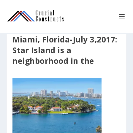
Miami, Florida-July 3,2017:
Star Island is a
neighborhood in the