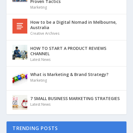
Proven Tactics
Marketing
How to be a Digital Nomad in Melbourne,
Australia
Creative Archives
HOW TO START A PRODUCT REVIEWS
CHANNEL
Latest News
What is Marketing & Brand Strategy?
Marketing
7 SMALL BUSINESS MARKETING STRATEGIES
Latest News
TRENDING POSTS