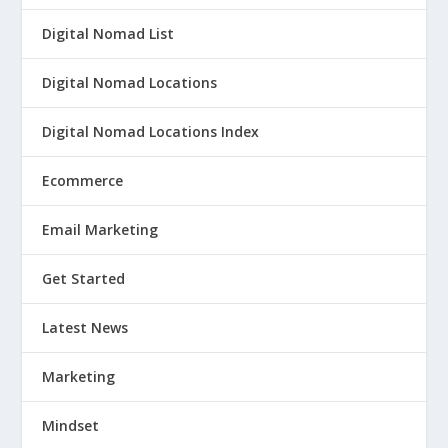
Digital Nomad List
Digital Nomad Locations
Digital Nomad Locations Index
Ecommerce
Email Marketing
Get Started
Latest News
Marketing
Mindset