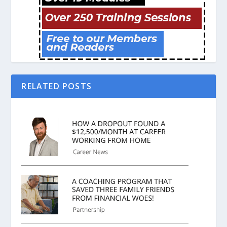
RELATED POSTS