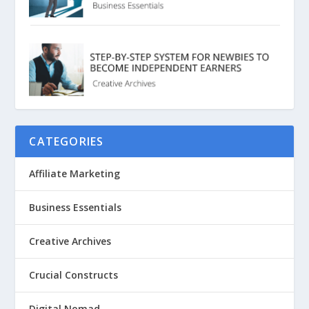
CATEGORIES
Affiliate Marketing
Business Essentials
Creative Archives
Crucial Constructs
Digital Nomad