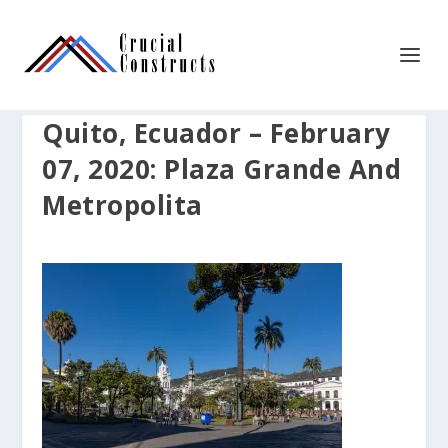
Quito, Ecuador – February
07, 2020: Plaza Grande And
Metropolita