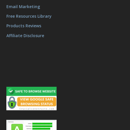
Email Marketing
Free Resources Library
Products Reviews
Affiliate Disclosure