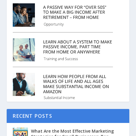
RECENT POSTS
What Are the Most Effective Marketing