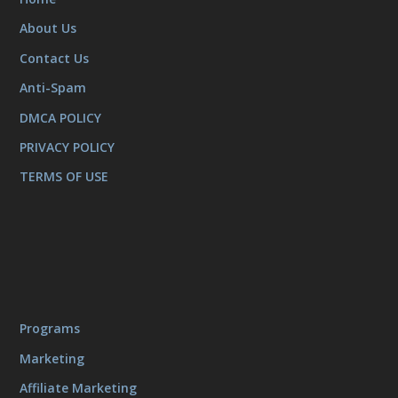
About Us
Contact Us
Anti-Spam
DMCA POLICY
PRIVACY POLICY
TERMS OF USE
Programs
Marketing
Affiliate Marketing