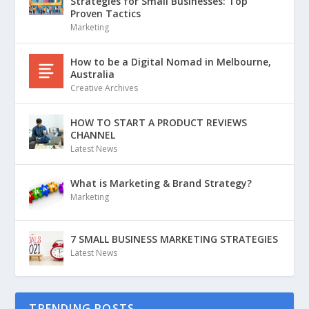
Strategies for Small Businesses: Top
Proven Tactics
Marketing
How to be a Digital Nomad in Melbourne,
Australia
Creative Archives
HOW TO START A PRODUCT REVIEWS
CHANNEL
Latest News
What is Marketing & Brand Strategy?
Marketing
7 SMALL BUSINESS MARKETING STRATEGIES
Latest News
TRENDING POSTS