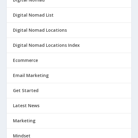
Digital Nomad List
Digital Nomad Locations
Digital Nomad Locations Index
Ecommerce
Email Marketing
Get Started
Latest News
Marketing
Mindset