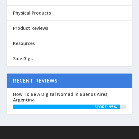
Physical Products
Product Reviews
Resources
Side Gigs
RECENT REVIEWS
How To Be A Digital Nomad in Buenos Aires,
Argentina
SCORE: 95%