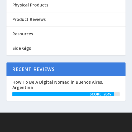
Physical Products
Product Reviews
Resources
Side Gigs
RECENT REVIEWS
How To Be A Digital Nomad in Buenos Aires,
Argentina
SCORE: 95%