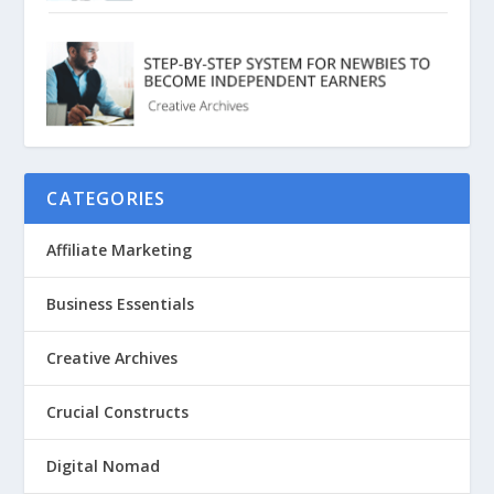
CATEGORIES
Affiliate Marketing
Business Essentials
Creative Archives
Crucial Constructs
Digital Nomad