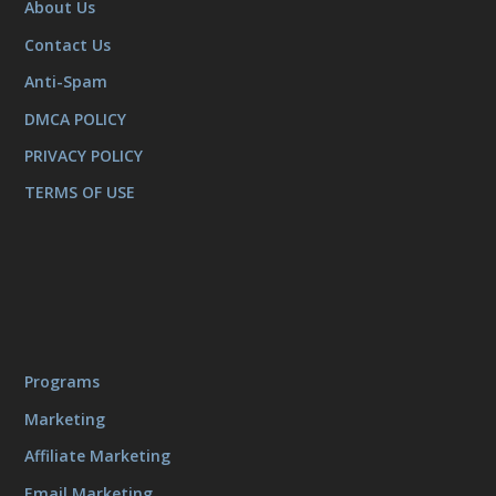
About Us
Contact Us
Anti-Spam
DMCA POLICY
PRIVACY POLICY
TERMS OF USE
Programs
Marketing
Affiliate Marketing
Email Marketing