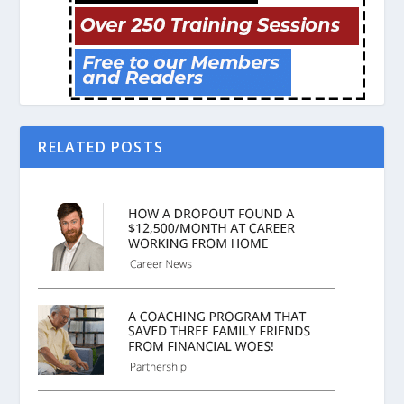
RELATED POSTS