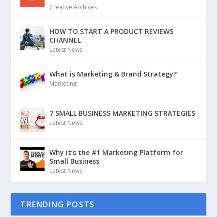
Creative Archives
HOW TO START A PRODUCT REVIEWS
CHANNEL
Latest News
What is Marketing & Brand Strategy?
Marketing
7 SMALL BUSINESS MARKETING STRATEGIES
Latest News
Why it’s the #1 Marketing Platform for
Small Business
Latest News
TRENDING POSTS