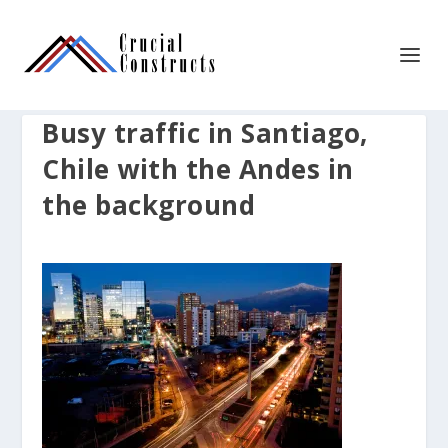
Busy traffic in Santiago,
Chile with the Andes in
the background