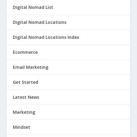
Digital Nomad List
Digital Nomad Locations
Digital Nomad Locations Index
Ecommerce
Email Marketing
Get Started
Latest News
Marketing
Mindset