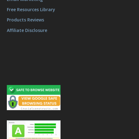
Free Resources Library
Products Reviews
Affiliate Disclosure