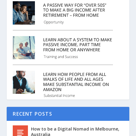
RECENT POSTS
How to be a Digital Nomad in Melbourne,
Australia