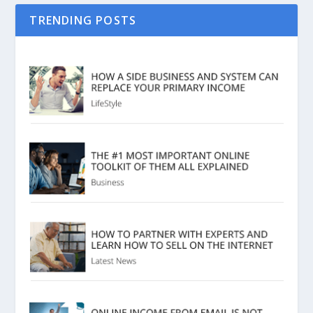
TRENDING POSTS