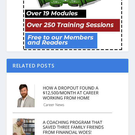
RELATED POSTS