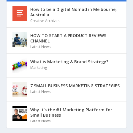
How to be a Digital Nomad in Melbourne,
Australia
Creative Archives
HOW TO START A PRODUCT REVIEWS
CHANNEL
Latest News
What is Marketing & Brand Strategy?
Marketing
7 SMALL BUSINESS MARKETING STRATEGIES
Latest News
Why it’s the #1 Marketing Platform for
Small Business
Latest News