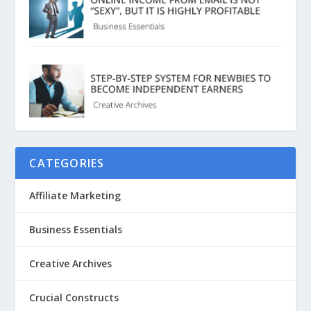
CATEGORIES
Affiliate Marketing
Business Essentials
Creative Archives
Crucial Constructs