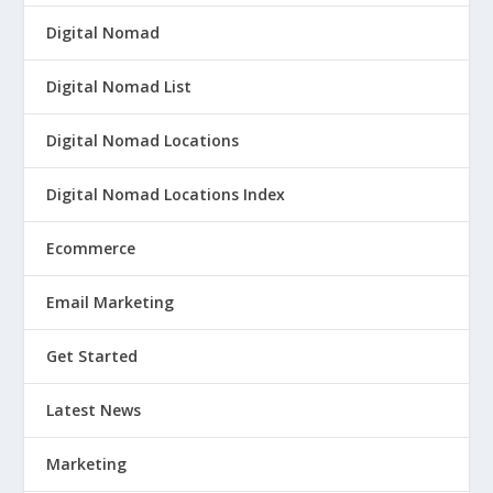
Digital Nomad
Digital Nomad List
Digital Nomad Locations
Digital Nomad Locations Index
Ecommerce
Email Marketing
Get Started
Latest News
Marketing