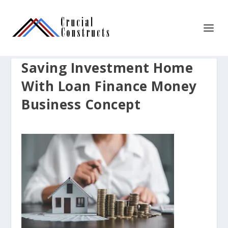
Saving Investment Home
With Loan Finance Money
Business Concept