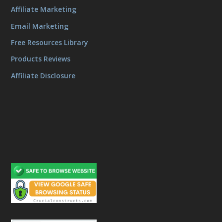
Affiliate Marketing
Email Marketing
Free Resources Library
Products Reviews
Affiliate Disclosure