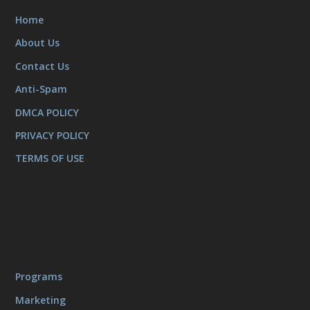
Home
About Us
Contact Us
Anti-Spam
DMCA POLICY
PRIVACY POLICY
TERMS OF USE
Programs
Marketing