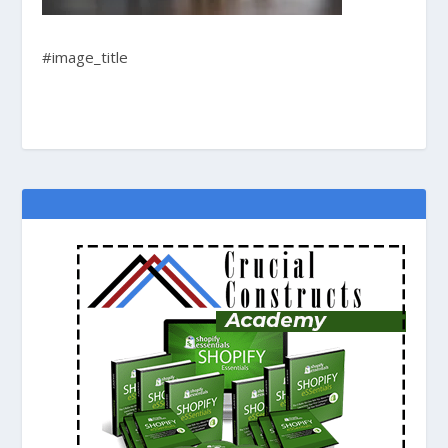
#image_title