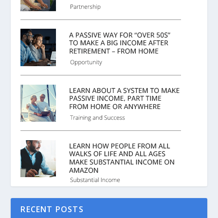
RECENT POSTS