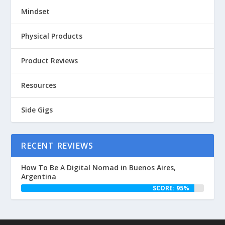
Mindset
Physical Products
Product Reviews
Resources
Side Gigs
RECENT REVIEWS
How To Be A Digital Nomad in Buenos Aires,
Argentina
SCORE: 95%