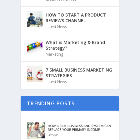
HOW TO START A PRODUCT
REVIEWS CHANNEL
Latest News
What is Marketing & Brand
Strategy?
Marketing
7 SMALL BUSINESS MARKETING
STRATEGIES
Latest News
TRENDING POSTS