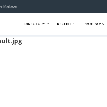
te Marketer
DIRECTORY
RECENT
PROGRAMS
ult.jpg