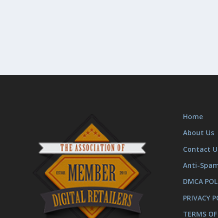
Home
About Us
Contact U
Anti-Spa
DMCA POL
PRIVACY P
TERMS OF