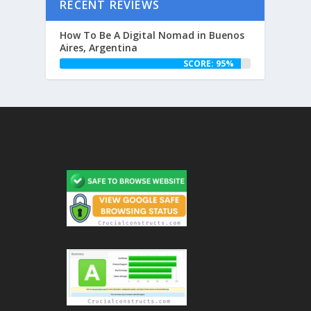
RECENT REVIEWS
How To Be A Digital Nomad in Buenos
Aires, Argentina
SCORE: 95%