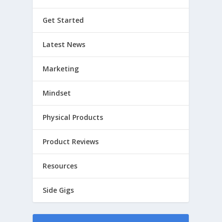
Get Started
Latest News
Marketing
Mindset
Physical Products
Product Reviews
Resources
Side Gigs