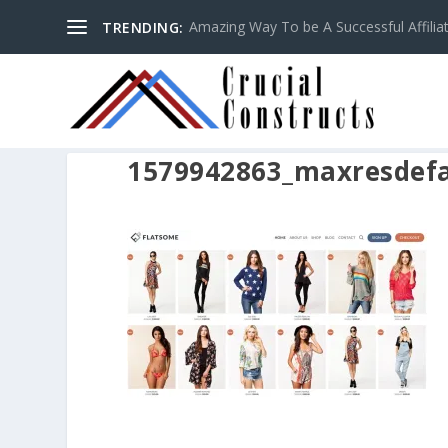
Amazing Way To be A Successful Affilia
TRENDING:
1579942863_maxresdefa