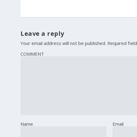
Leave a reply
Your email address will not be published.
Required fiel
COMMENT
Name
Email