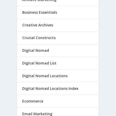
Business Essentials
Creative Archives
Crucial Constructs
Digital Nomad
Digital Nomad List
Digital Nomad Locations
Digital Nomad Locations Index
Ecommerce
Email Marketing