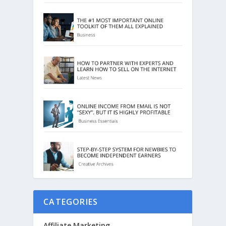
CATEGORIES
Affiliate Marketing