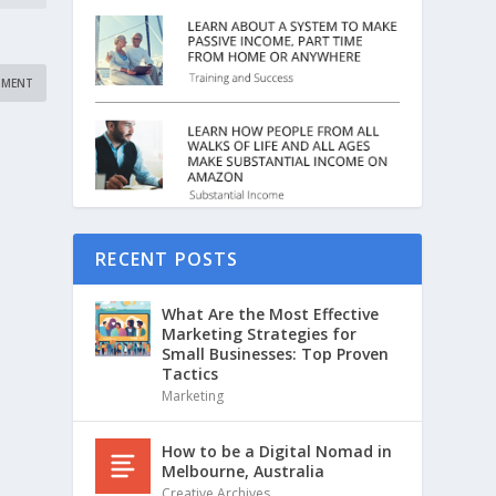
RECENT POSTS
What Are the Most Effective
Marketing Strategies for
Small Businesses: Top Proven
Tactics
Marketing
How to be a Digital Nomad in
Melbourne, Australia
Creative Archives