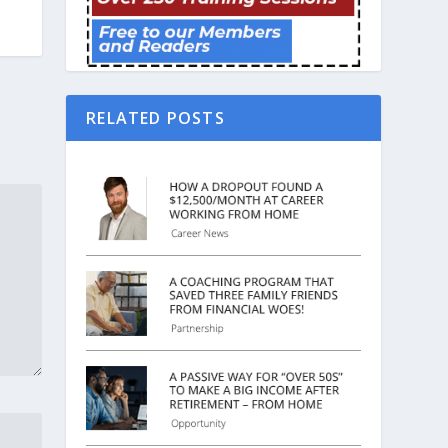
RELATED POSTS