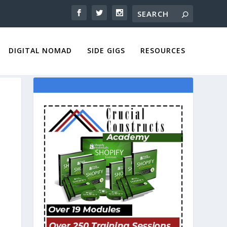
DIGITAL NOMAD
SIDE GIGS
RESOURCES