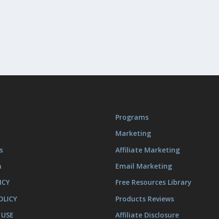
Programs
Marketing
s
Affiliate Marketing
m
Email Marketing
ICY
Free Resources Library
OLICY
Products Reviews
 USE
Affiliate Disclosure