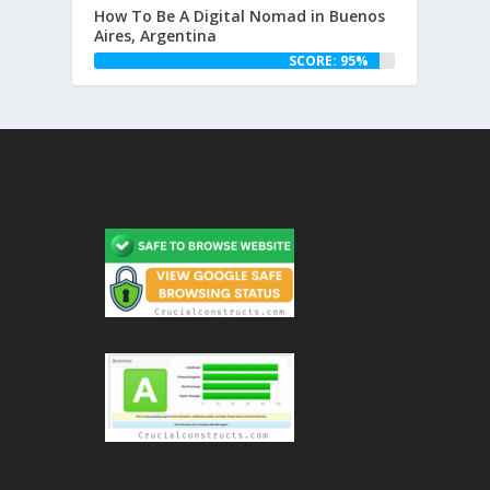
How To Be A Digital Nomad in Buenos
Aires, Argentina
SCORE: 95%