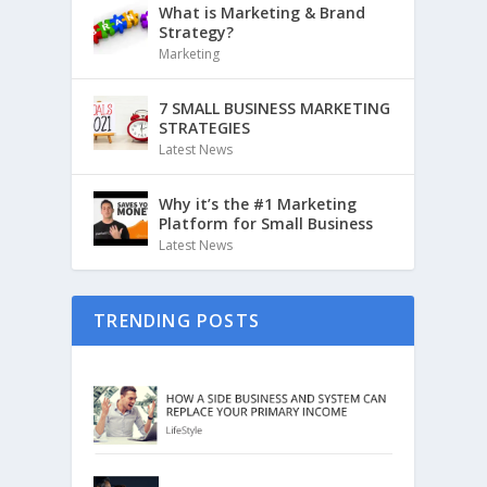
What is Marketing & Brand
Strategy?
Marketing
7 SMALL BUSINESS MARKETING
STRATEGIES
Latest News
Why it’s the #1 Marketing
Platform for Small Business
Latest News
TRENDING POSTS