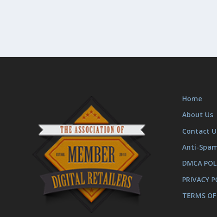
Home
About Us
Contact U
Anti-Spa
DMCA POL
PRIVACY P
TERMS OF