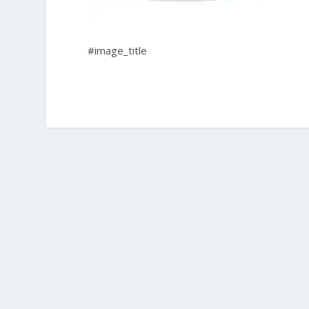
#image_title