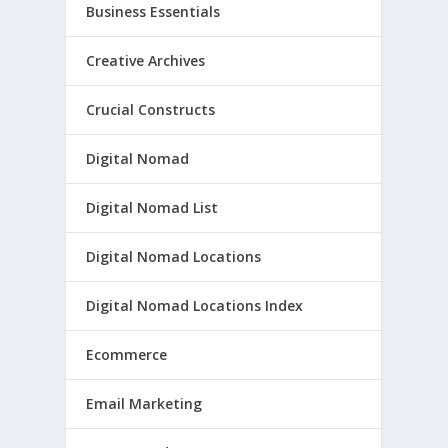
Business Essentials
Creative Archives
Crucial Constructs
Digital Nomad
Digital Nomad List
Digital Nomad Locations
Digital Nomad Locations Index
Ecommerce
Email Marketing