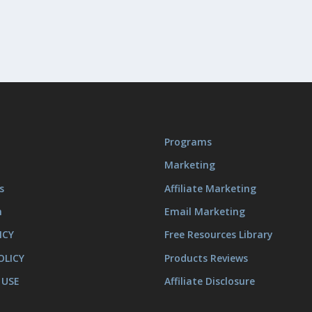
Programs
Marketing
s
Affiliate Marketing
m
Email Marketing
ICY
Free Resources Library
OLICY
Products Reviews
 USE
Affiliate Disclosure