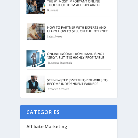
CATEGORIES
Affiliate Marketing