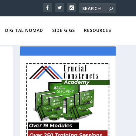
DIGITAL NOMAD
SIDE GIGS
RESOURCES