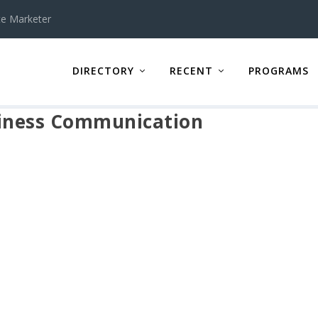
te Marketer
DIRECTORY
RECENT
PROGRAMS
siness Communication