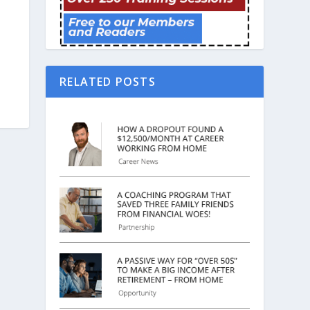
RELATED POSTS