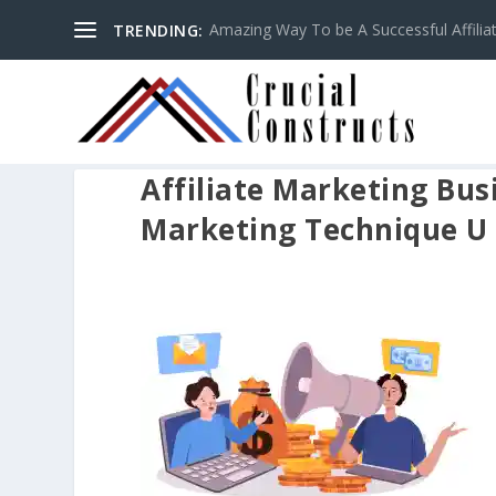
Amazing Way To be A Successful Affilia
TRENDING:
Affiliate Marketing Bu
Marketing Technique U