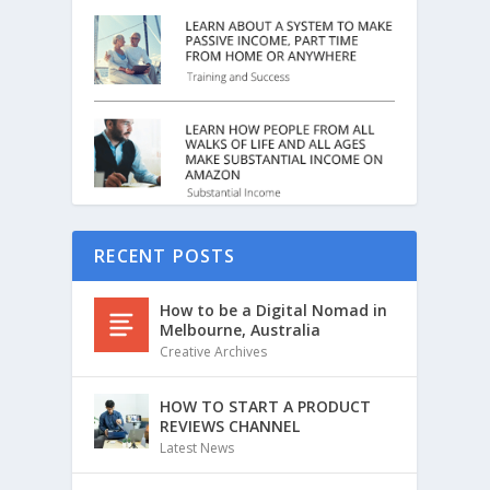
RECENT POSTS
How to be a Digital Nomad in
Melbourne, Australia
Creative Archives
HOW TO START A PRODUCT
REVIEWS CHANNEL
Latest News