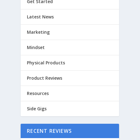
Get Started
Latest News
Marketing
Mindset
Physical Products
Product Reviews
Resources
Side Gigs
RECENT REVIEWS