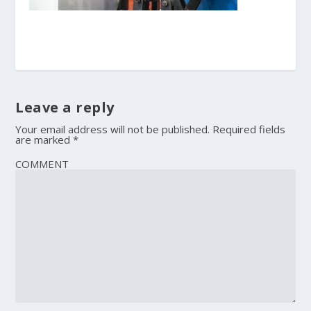
Leave a reply
Your email address will not be published.
Required fields
are marked
*
COMMENT