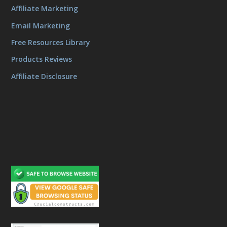
Affiliate Marketing
Email Marketing
Free Resources Library
Products Reviews
Affiliate Disclosure