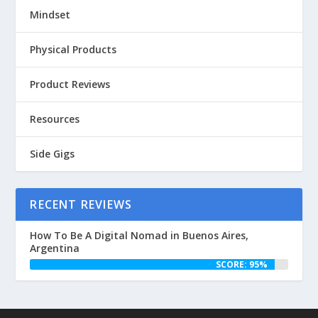
Mindset
Physical Products
Product Reviews
Resources
Side Gigs
RECENT REVIEWS
How To Be A Digital Nomad in Buenos Aires,
Argentina
SCORE: 95%