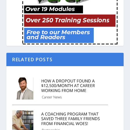
RELATED POSTS