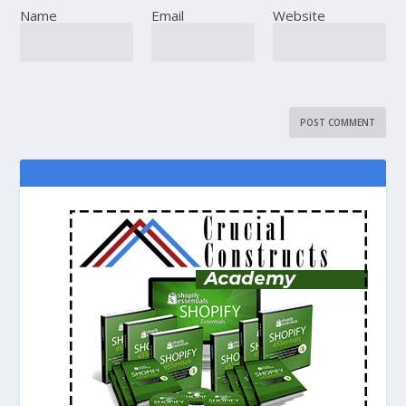
Name
Email
Website