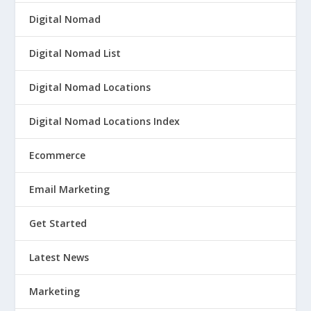
Digital Nomad
Digital Nomad List
Digital Nomad Locations
Digital Nomad Locations Index
Ecommerce
Email Marketing
Get Started
Latest News
Marketing