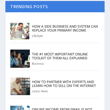
TRENDING POSTS