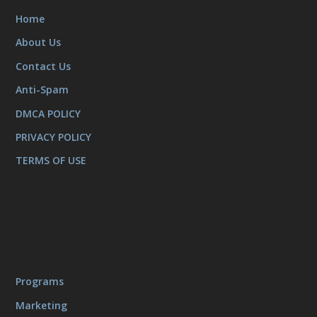
Home
About Us
Contact Us
Anti-Spam
DMCA POLICY
PRIVACY POLICY
TERMS OF USE
Programs
Marketing