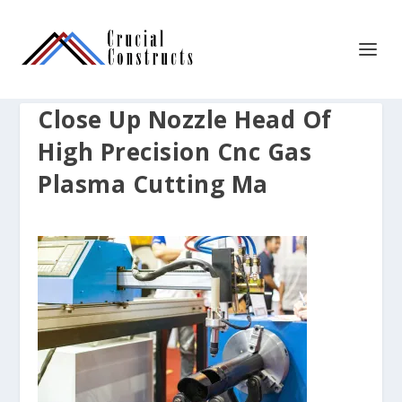
Close Up Nozzle Head Of
High Precision Cnc Gas
Plasma Cutting Ma