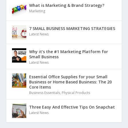
What is Marketing & Brand Strategy?
Marketing
7 SMALL BUSINESS MARKETING STRATEGIES
Latest News
Why it’s the #1 Marketing Platform for
Small Business
Latest News
Essential Office Supplies for your Small
Business or Home Based Business: The 20
Core Items
Business Essentials
,
Physical Products
Three Easy And Effective Tips On Snapchat
Latest News