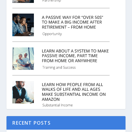
RECENT POSTS