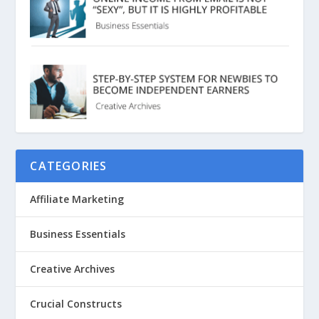
CATEGORIES
Affiliate Marketing
Business Essentials
Creative Archives
Crucial Constructs