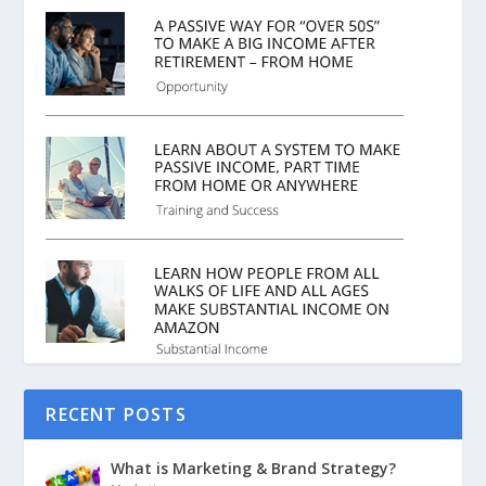
RECENT POSTS
What is Marketing & Brand Strategy?