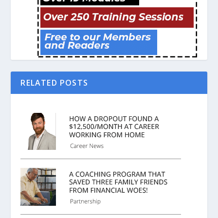
RELATED POSTS