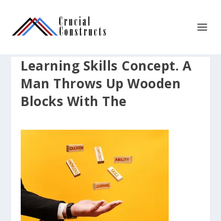
Learning Skills Concept. A
Man Throws Up Wooden
Blocks With The