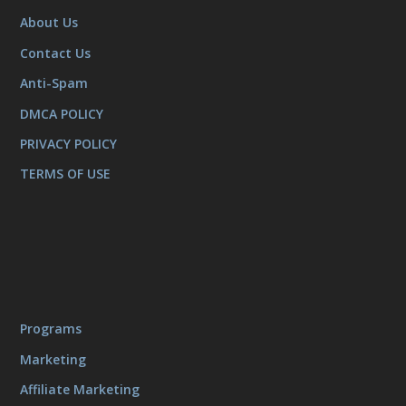
About Us
Contact Us
Anti-Spam
DMCA POLICY
PRIVACY POLICY
TERMS OF USE
Programs
Marketing
Affiliate Marketing