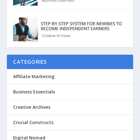
CATEGORIES
Affiliate Marketing
Business Essentials
Creative Archives
Crucial Constructs
Digital Nomad