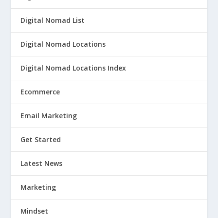
Digital Nomad List
Digital Nomad Locations
Digital Nomad Locations Index
Ecommerce
Email Marketing
Get Started
Latest News
Marketing
Mindset