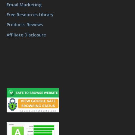
Email Marketing
Free Resources Library
Products Reviews
Affiliate Disclosure