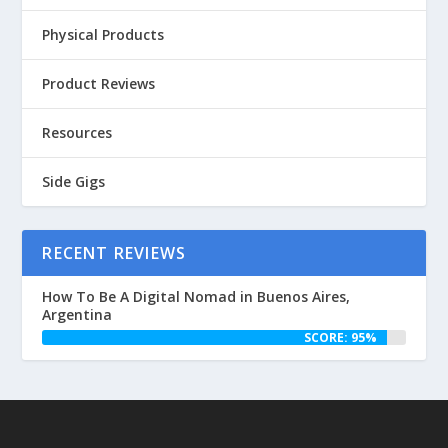
Physical Products
Product Reviews
Resources
Side Gigs
RECENT REVIEWS
How To Be A Digital Nomad in Buenos Aires,
Argentina
SCORE: 95%