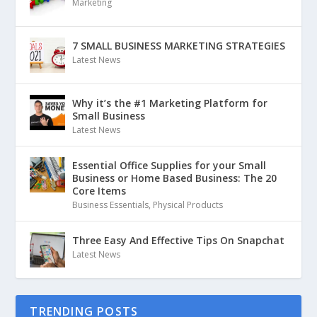
Marketing
7 SMALL BUSINESS MARKETING STRATEGIES
Latest News
Why it’s the #1 Marketing Platform for
Small Business
Latest News
Essential Office Supplies for your Small
Business or Home Based Business: The 20
Core Items
Business Essentials
,
Physical Products
Three Easy And Effective Tips On Snapchat
Latest News
TRENDING POSTS