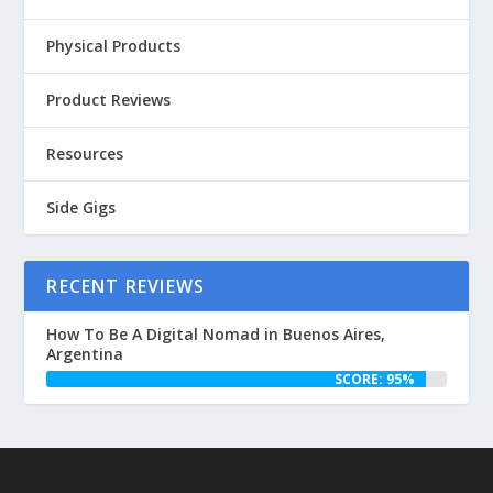
Physical Products
Product Reviews
Resources
Side Gigs
RECENT REVIEWS
How To Be A Digital Nomad in Buenos Aires,
Argentina
SCORE: 95%