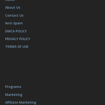
About Us
Contact Us
Anti-Spam
DMCA POLICY
PRIVACY POLICY
TERMS OF USE
Programs
Marketing
Affiliate Marketing