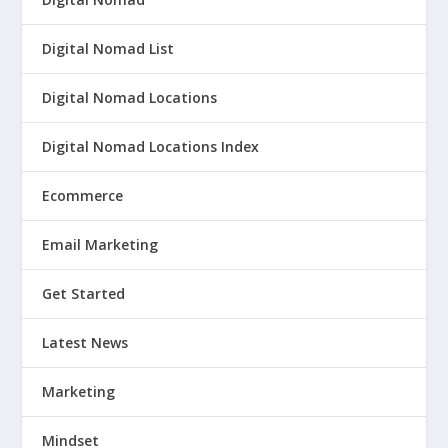
Digital Nomad List
Digital Nomad Locations
Digital Nomad Locations Index
Ecommerce
Email Marketing
Get Started
Latest News
Marketing
Mindset