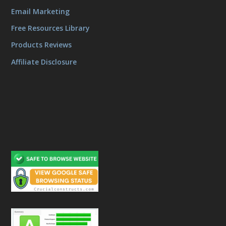
Email Marketing
Free Resources Library
Products Reviews
Affiliate Disclosure