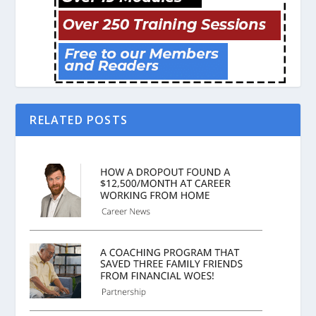
RELATED POSTS