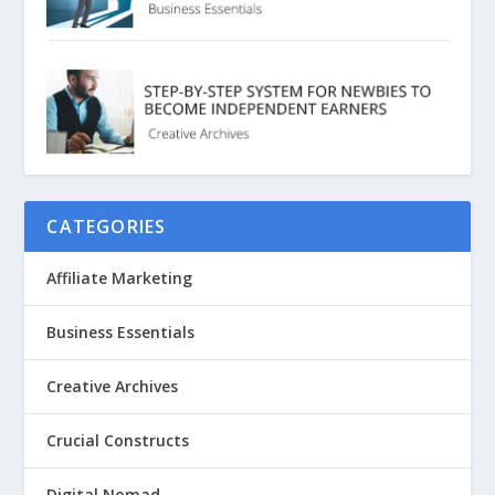
CATEGORIES
Affiliate Marketing
Business Essentials
Creative Archives
Crucial Constructs
Digital Nomad