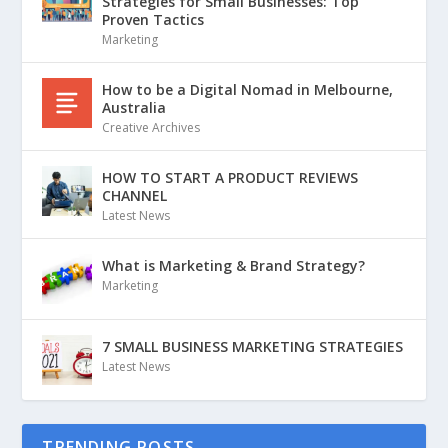
Strategies for Small Businesses: Top
Proven Tactics
Marketing
How to be a Digital Nomad in Melbourne,
Australia
Creative Archives
HOW TO START A PRODUCT REVIEWS
CHANNEL
Latest News
What is Marketing & Brand Strategy?
Marketing
7 SMALL BUSINESS MARKETING STRATEGIES
Latest News
TRENDING POSTS