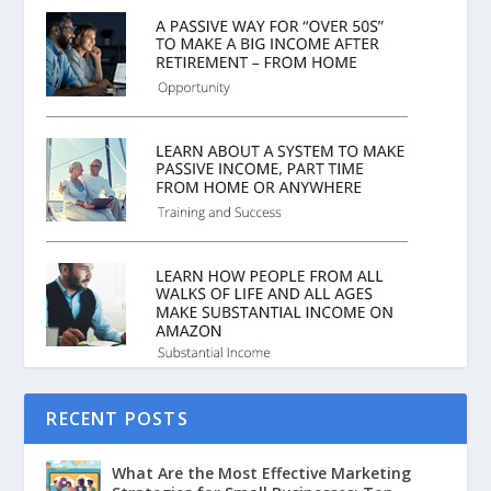
RECENT POSTS
What Are the Most Effective Marketing