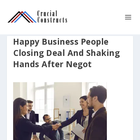
Happy Business People
Closing Deal And Shaking
Hands After Negot