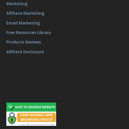
Marketing
Affiliate Marketing
Email Marketing
Free Resources Library
Products Reviews
Affiliate Disclosure