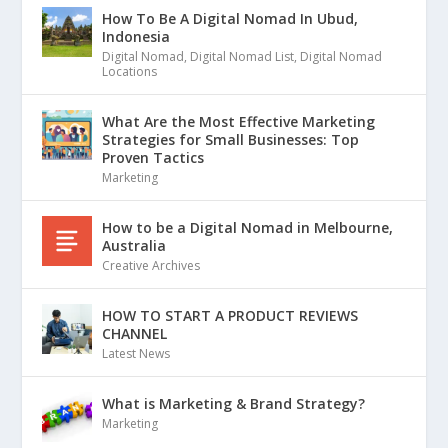
How To Be A Digital Nomad In Ubud,
Indonesia
Digital Nomad
,
Digital Nomad List
,
Digital Nomad
Locations
What Are the Most Effective Marketing
Strategies for Small Businesses: Top
Proven Tactics
Marketing
How to be a Digital Nomad in Melbourne,
Australia
Creative Archives
HOW TO START A PRODUCT REVIEWS
CHANNEL
Latest News
What is Marketing & Brand Strategy?
Marketing