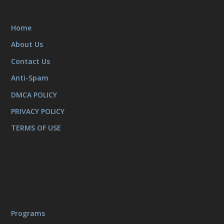
Home
About Us
Contact Us
Anti-Spam
DMCA POLICY
PRIVACY POLICY
TERMS OF USE
Programs