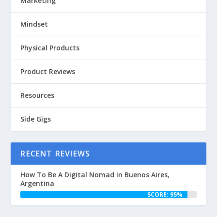
Marketing
Mindset
Physical Products
Product Reviews
Resources
Side Gigs
RECENT REVIEWS
How To Be A Digital Nomad in Buenos Aires,
Argentina
SCORE: 95%