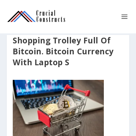
Shopping Trolley Full Of
Bitcoin. Bitcoin Currency
With Laptop S