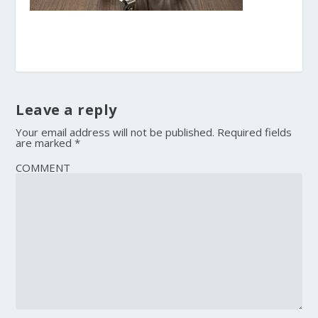
Leave a reply
Your email address will not be published.
Required fields
are marked
*
COMMENT