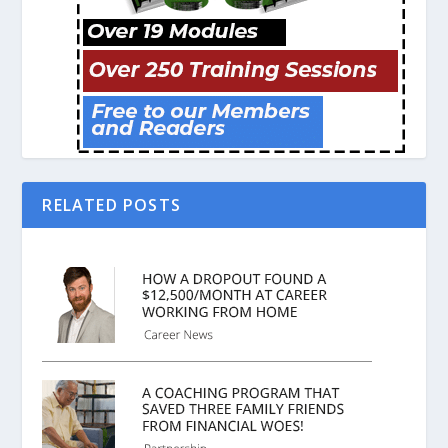
RELATED POSTS