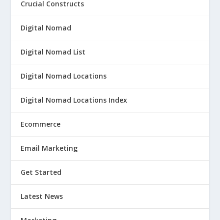
Crucial Constructs
Digital Nomad
Digital Nomad List
Digital Nomad Locations
Digital Nomad Locations Index
Ecommerce
Email Marketing
Get Started
Latest News