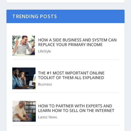
TRENDING POSTS