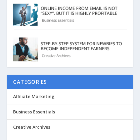
CATEGORIES
Affiliate Marketing
Business Essentials
Creative Archives