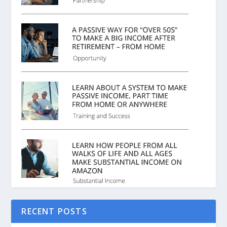
RECENT POSTS