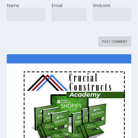
Name
Email
Website